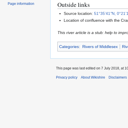
Outside links
Page information
Source location:
51°35’41
"
N, 0°21’
Location of confluence with the Cr
This river article is a stub: help to impr
Categories
:
Rivers of Middlesex
Riv
This page was last edited on 7 July 2018, at 1
Privacy policy
About Wikishire
Disclaimers