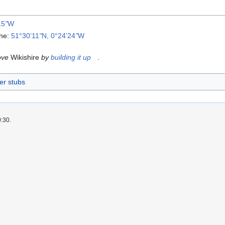
15
"
W
ane:
51°30’11
"
N, 0°24’24
"
W
ove
Wikishire
by
building it up
.
er stubs
0:30.