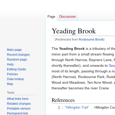
Page
Discussion
Yeading Brook
(Redirected from
Roxbourne Brook
)
Jump
Jump
The
Yeading Brook
is a tributary of t
Main page
to
to
minor part from a small stream flowin
Recent changes
navigation
search
through North Harrow, Rayners Lane, Ru
Random page
Help
shortly thereafter), and onwards to
Sou
Editing Guide
most of its length, passing through a
Policies
(North Harrow), Roxbourne Park, Ruisli
Data lookup
Wood and Meadows, Ten Acre Wood, an
Map
thereafter becomes the river Crane.
Tools
References
What links here
Related changes
↑
"Hillingdon Trail"
. Hillingdon Co
Printable version
Permanent link