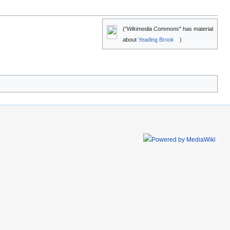
("
Wikimedia Commons
" has material
about
Yeading Brook
)