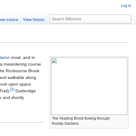
Log in
S
iew source
View history
e
a
r
c
h
Manor
moat, and in
ws a meandering course
s the Roxbourne Brook
g and walkable along
Brook open space
[
1
]
rail),
Gutteridge
 and shortly
The Yeading Brook flowing through
Ruislip Gardens