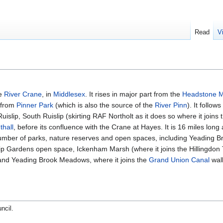
Read
V
he
River Crane
, in
Middlesex
. It rises in major part from the
Headstone 
g from
Pinner Park
(which is also the source of the
River Pinn
). It follo
islip, South Ruislip (skirting RAF Northolt as it does so where it join
thall
, before its confluence with the Crane at Hayes. It is 16 miles lon
 number of parks, nature reserves and open spaces, including Yeading 
p Gardens open space, Ickenham Marsh (where it joins the Hillingdon T
d Yeading Brook Meadows, where it joins the
Grand Union Canal
walk
uncil
.