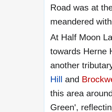
Road was at th
meandered with 
At Half Moon La
towards Herne Hi
another tributa
Hill
and
Brockwe
this area around
Green', reflectin