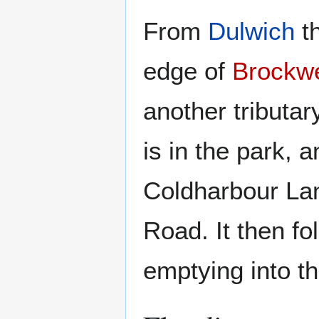
From
Dulwich
th
edge of
Brockwe
another tributa
is in the park, 
Coldharbour Lan
Road. It then f
emptying into t