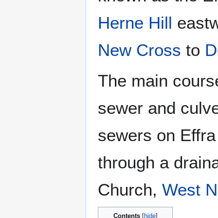
Herne Hill
eastw
New Cross
to
D
The main course 
sewer and culve
sewers on Effr
through a draina
Church,
West N
Contents