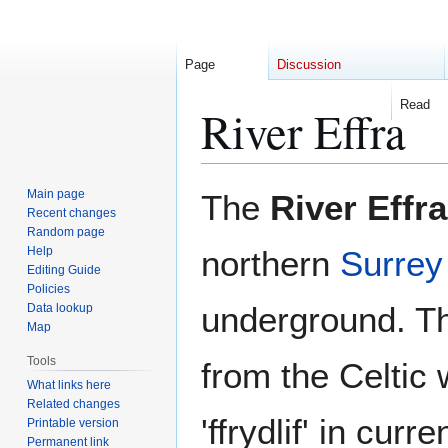
Page
Discussion
Read
River Effra
Jump
Jump
Main page
The
River Effra
to
to
Recent changes
Random page
navigation
search
Help
northern
Surrey
Editing Guide
Policies
underground. T
Data lookup
Map
Tools
from the Celtic 
What links here
Related changes
'ffrydlif' in cur
Printable version
Permanent link