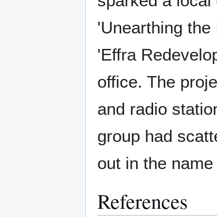
sparked a local 
'Unearthing the
'Effra Redevelo
office. The proj
and radio statio
group had scatte
out in the name 
References