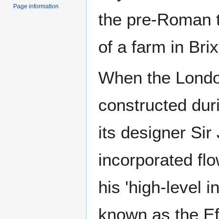
Page information
the pre-Roman t
of a farm in Brix
When the Lond
constructed dur
its designer Si
incorporated flo
his 'high-level i
known as the Ef