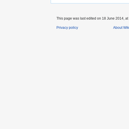
This page was last edited on 18 June 2014, at
Privacy policy
About Wik