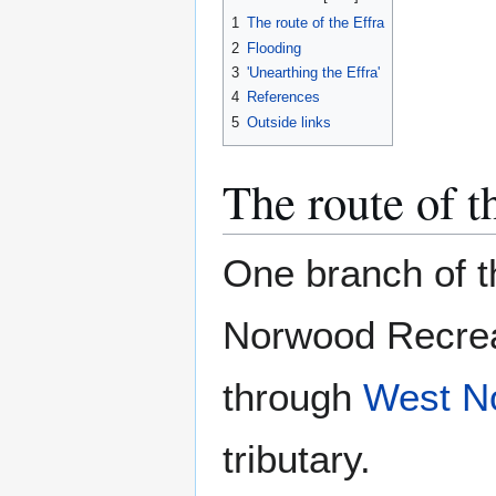
1
The route of the Effra
2
Flooding
3
'Unearthing the Effra'
4
References
5
Outside links
The route of t
One branch of t
Norwood Recre
through
West N
tributary.