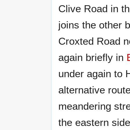
Clive Road in t
joins the other
Croxted Road no
again briefly in
under again to 
alternative rout
meandering stre
the eastern side