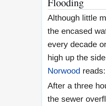
Flooding
Although little 
the encased wat
every decade or 
high up the side
Norwood
reads:
After a three h
the sewer overf