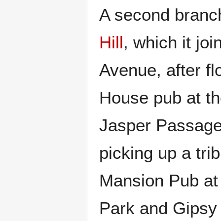
A second branch
Hill
, which it jo
Avenue, after f
House pub at th
Jasper Passage 
picking up a tr
Mansion Pub at 
Park and Gipsy 