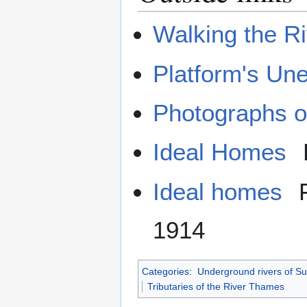
Walking the Ri
Platform's Une
Photographs of
Ideal Homes
Ideal homes
F
1914
Categories
:
Underground rivers of Su
Tributaries of the River Thames