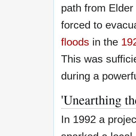
path from Elder
forced to evacu
floods
in the
19
This was suffici
during a powerf
'Unearthing th
In 1992 a proje