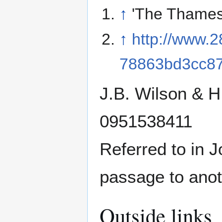
↑
'The Thames
↑
http://www.
78863bd3cc8
J.B. Wilson & 
0951538411
Referred to in 
passage to anot
Outside links