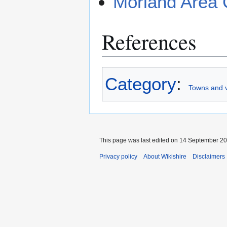
Morland Area 
References
Category
:
Towns and v
This page was last edited on 14 September 201
Privacy policy
About Wikishire
Disclaimers