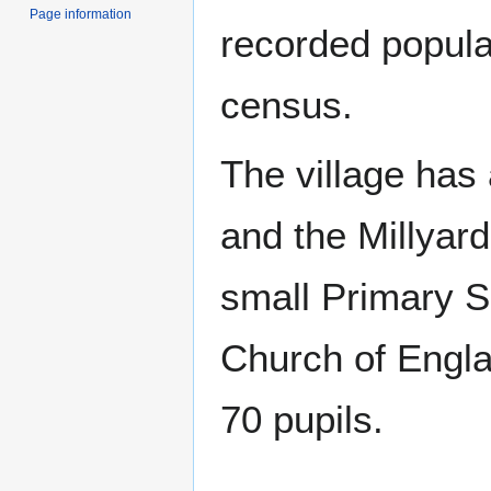
Page information
recorded popula
census.
The village has
and the Millyard
small Primary S
Church of Engla
70 pupils.