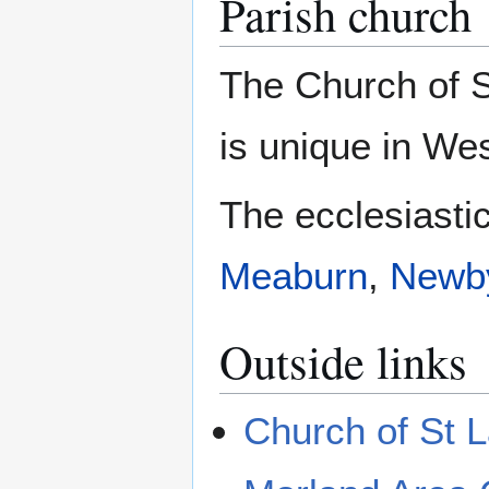
Parish church
The Church of S
is unique in We
The ecclesiastic
Meaburn
,
Newb
Outside links
Church of St 