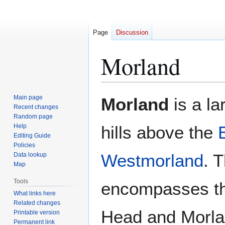
Page
Discussion
Morland
Jump
Jump
Main page
Morland
is a lar
to
to
Recent changes
Random page
navigation
search
Help
hills above the
Editing Guide
Policies
Westmorland
. 
Data lookup
Map
Tools
encompasses th
What links here
Related changes
Head and Morla
Printable version
Permanent link