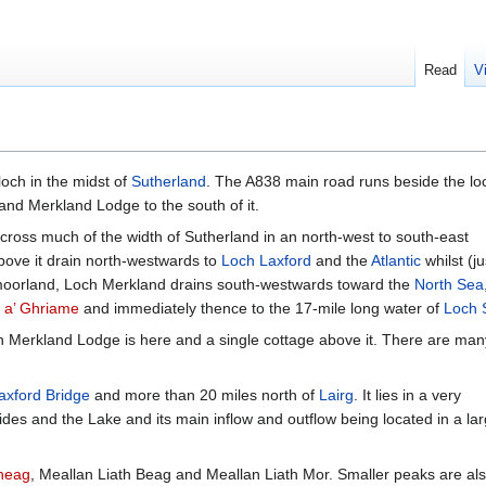
Read
V
 loch in the midst of
Sutherland
. The A838 main road runs beside the lo
and Merkland Lodge to the south of it.
 across much of the width of Sutherland in an north-west to south-east
ove it drain north-westwards to
Loch Laxford
and the
Atlantic
whilst (ju
f moorland, Loch Merkland drains south-westwards toward the
North Sea
 a’ Ghriame
and immediately thence to the 17-mile long water of
Loch 
gh Merkland Lodge is here and a single cottage above it. There are many
axford Bridge
and more than 20 miles north of
Lairg
. It lies in a very
des and the Lake and its main inflow and outflow being located in a la
heag
, Meallan Liath Beag and Meallan Liath Mor. Smaller peaks are als