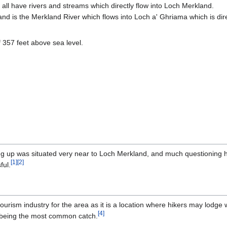
all have rivers and streams which directly flow into Loch Merkland.
nd is the Merkland River which flows into Loch a' Ghriama which is dire
 357 feet above sea level.
ug up was situated very near to Loch Merkland, and much questioning 
[
1
]
[
2
]
ful.
rism industry for the area as it is a location where hikers may lodge wh
[
4
]
ut being the most common catch.