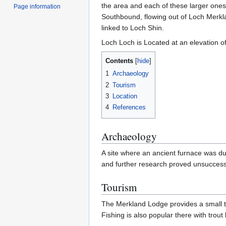
the area and each of these larger ones 
Page information
Southbound, flowing out of Loch Merkla
linked to Loch Shin.
Loch Loch is Located at an elevation of
Contents
1
Archaeology
2
Tourism
3
Location
4
References
Archaeology
A site where an ancient furnace was d
and further research proved unsuccess
Tourism
The Merkland Lodge provides a small tou
Fishing is also popular there with tro