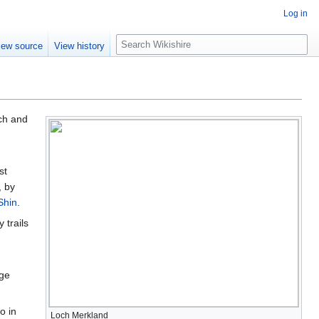
Log in
S
iew source
View history
e
a
r
c
h
ch and
st
, by
Shin
.
 trails
rge
o in
Loch Merkland