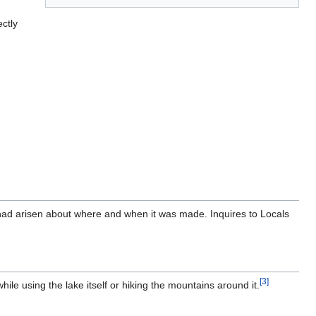
ctly
had arisen about where and when it was made. Inquires to Locals
[
3
]
ile using the lake itself or hiking the mountains around it.