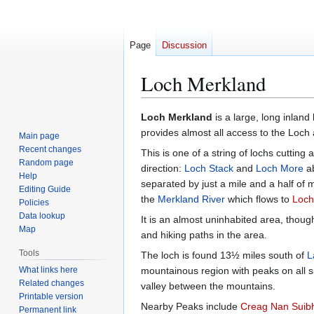
Page
Discussion
Loch Merkland
Jump
Jump
Loch Merkland
is a large, long inland
to
to
provides almost all access to the Loch 
Main page
navigation
search
Recent changes
This is one of a string of lochs cutting
Random page
direction:
Loch Stack
and
Loch More
ab
Help
separated by just a mile and a half o
Editing Guide
the
Merkland River
which flows to
Loch
Policies
Data lookup
It is an almost uninhabited area, thou
Map
and hiking paths in the area.
Tools
The loch is found 13½ miles south of
L
What links here
mountainous region with peaks on all si
Related changes
valley between the mountains.
Printable version
Nearby Peaks include
Creag Nan Suib
Permanent link