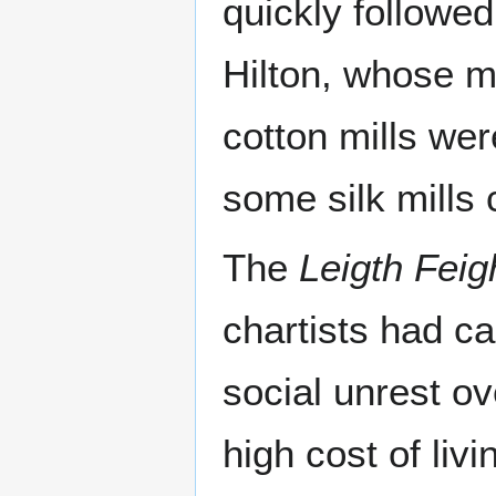
quickly followe
Hilton, whose mi
cotton mills wer
some silk mills 
The
Leigth Feig
chartists had ca
social unrest o
high cost of liv