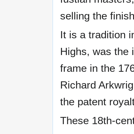
selling the fini
It is a traditio
Highs, was the 
frame in the 176
Richard Arkwrig
the patent royalt
These 18th-cent