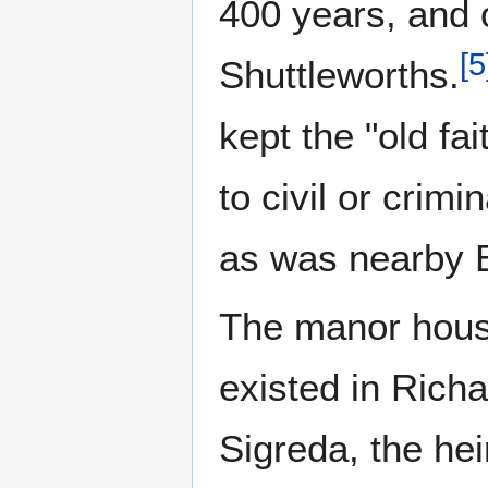
400 years, and 
[
5
Shuttleworths.
kept the "old f
to civil or crim
as was nearby 
The manor house
existed in Richa
Sigreda, the he