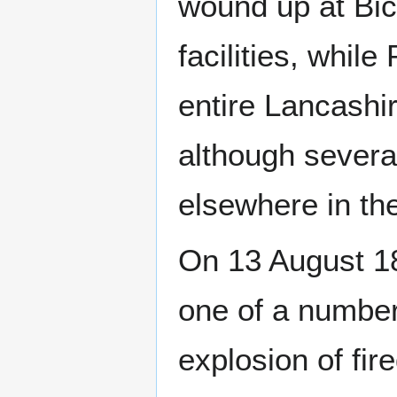
wound up at Bic
facilities, whil
entire Lancashir
although several
elsewhere in th
On 13 August 18
one of a number
explosion of fi