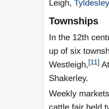
Leigh,
Tyldesley
Townships
In the 12th cen
up of six townsh
[
11
]
Westleigh,
At
Shakerley.
Weekly markets 
cattle fair held 