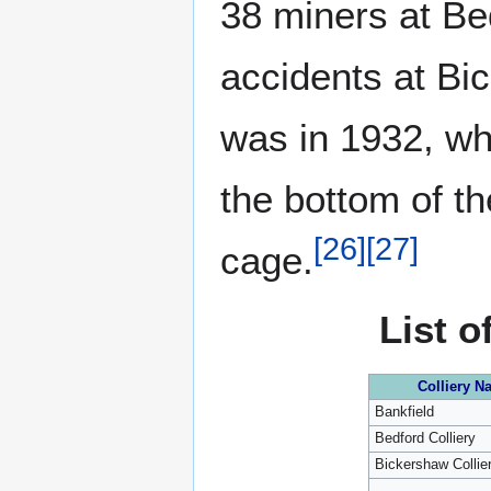
38 miners at Bed
accidents at Bi
was in 1932, w
the bottom of th
[
26
]
[
27
]
cage.
List o
Colliery N
Bankfield
Bedford Colliery
Bickershaw Collie