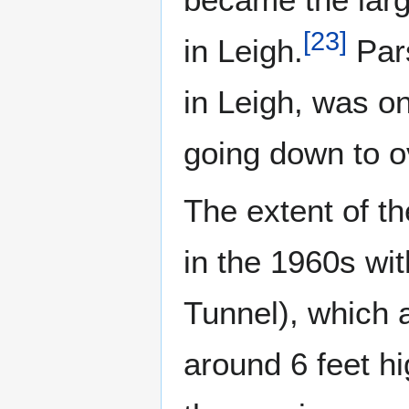
[
23
]
in Leigh.
Pars
in Leigh, was on
going down to o
The extent of t
in the 1960s wit
Tunnel), which 
around 6 feet h