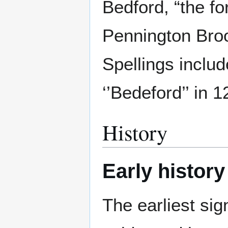
Bedford, “the fo
Pennington Broo
Spellings inclu
‘’Bedeford’’ in 
History
Early history
The earliest sig