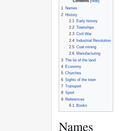
Contents
1
Names
2
History
2.1
Early history
2.2
Townships
2.3
Civil War
2.4
Industrial Revolution
2.5
Coal mining
2.6
Manufacturing
3
The lie of the land
4
Economy
5
Churches
6
Sights of the town
7
Transport
8
Sport
9
References
9.1
Books
Names