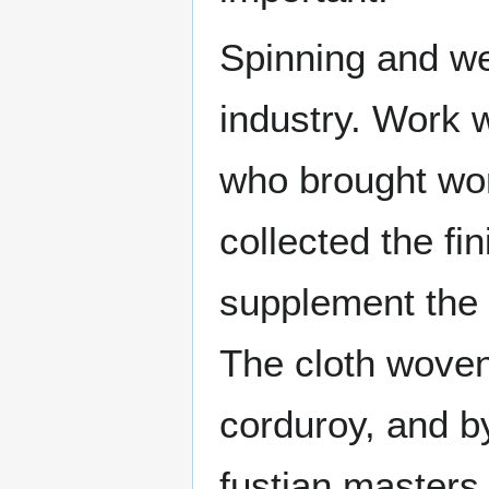
Spinning and we
industry. Work 
who brought wor
collected the fi
supplement the i
The cloth woven 
corduroy, and b
fustian masters