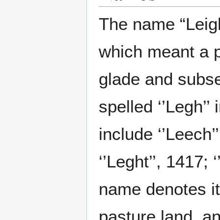
The name “Leigh
which meant a p
glade and subse
spelled ‘’Legh’’ 
include ‘’Leech’’
‘’Leght’’, 1417; 
name denotes it
pasture land, an