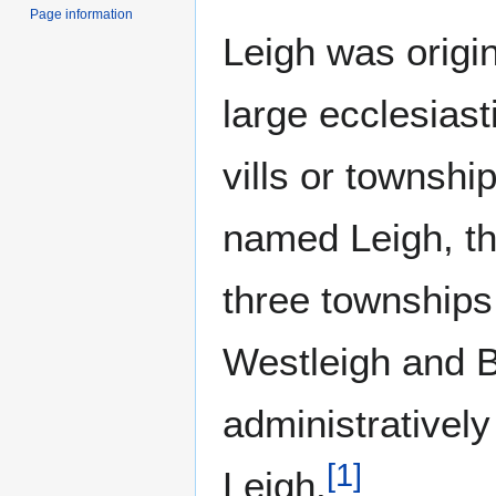
Page information
Leigh was origin
large ecclesiast
vills or townshi
named Leigh, th
three townships
Westleigh and B
administratively
[
1
]
Leigh.