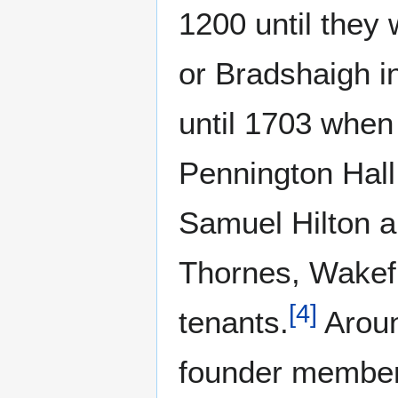
1200 until they
or Bradshaigh i
until 1703 when 
Pennington Hall
Samuel Hilton an
Thornes, Wakefie
[
4
]
tenants.
Aroun
founder members