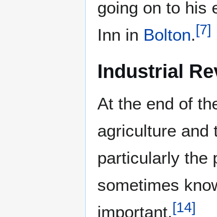
going on to his
[
7
]
Inn in
Bolton
.
Industrial Re
At the end of th
agriculture and 
particularly the
sometimes know
[
14
]
important.