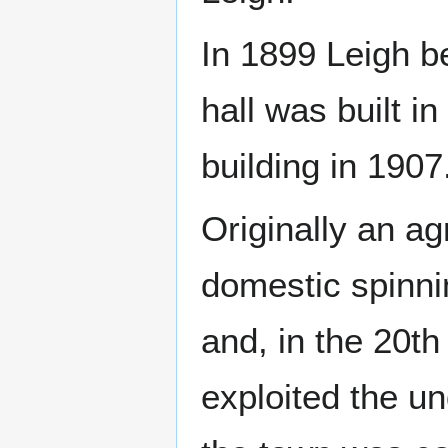
In 1899 Leigh b
hall was built i
building in 1907
Originally an ag
domestic spinni
and, in the 20th
exploited the un