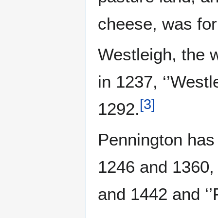
cheese, was form
Westleigh, the 
in 1237, ‘’Westl
[
3
]
1292.
Pennington has b
1246 and 1360, ‘
and 1442 and ‘’