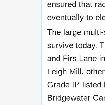
ensured that rad
eventually to el
The large multi-
survive today. 
and Firs Lane i
Leigh Mill, oth
Grade II* listed
Bridgewater Cana