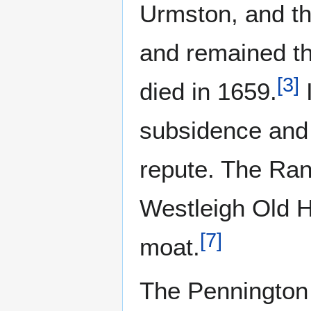
Urmston, and th
and remained th
[
3
]
died in 1659.
I
subsidence and
repute. The Ran
Westleigh Old H
[
7
]
moat.
The Pennington 