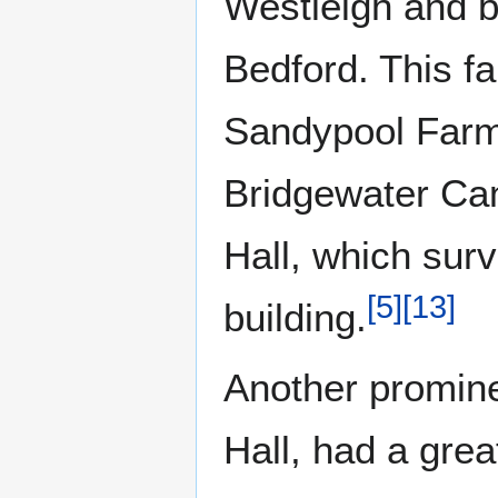
Westleigh and br
Bedford. This fa
Sandypool Farm 
Bridgewater Can
Hall, which surv
[
5
]
[
13
]
building.
Another promine
Hall, had a grea