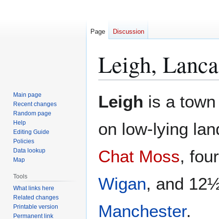
Page
Discussion
Leigh, Lanca
Jump
Jump
Main page
Leigh
is a town
to
to
Recent changes
Random page
navigation
search
Help
on low-lying lan
Editing Guide
Policies
Chat Moss
, fou
Data lookup
Map
Tools
Wigan
, and 12½
What links here
Related changes
Manchester
.
Printable version
Permanent link