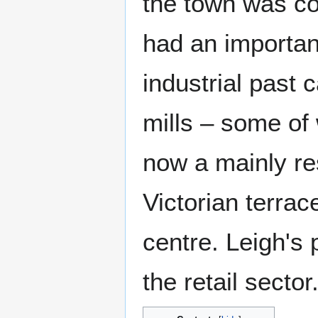
the town was co
had an importan
industrial past 
mills – some of 
now a mainly re
Victorian terra
centre. Leigh's
the retail sector