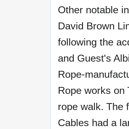
Other notable in
David Brown Lim
following the ac
and Guest's Alb
Rope-manufactur
Rope works on 
rope walk. The 
Cables had a la