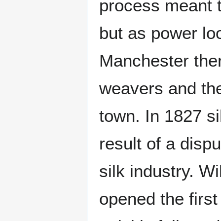
process meant 
but as power lo
Manchester ther
weavers and th
town. In 1827 si
result of a disp
silk industry. 
opened the first