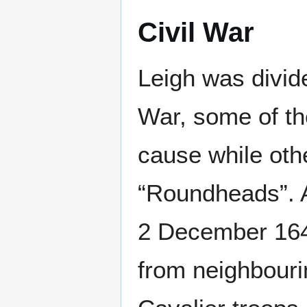
Civil War
Leigh was divide
War, some of th
cause while oth
“Roundheads”. A
2 December 164
from neighbouri