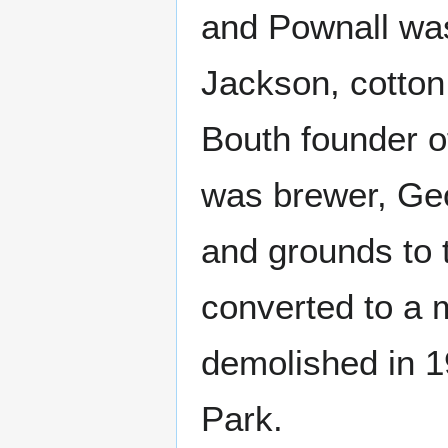
and Pownall was
Jackson, cotton
Bouth founder of
was brewer, Geo
and grounds to 
converted to a 
demolished in 
Park.