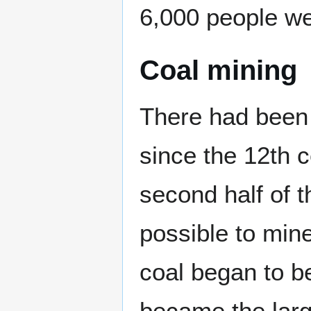
6,000 people wer
Coal mining
There had been 
since the 12th c
second half of 
possible to min
coal began to b
became the large