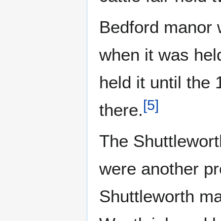
Bedford manor 
when it was hel
held it until the
[
5
]
there.
The Shuttlewort
were another pr
Shuttleworth ma