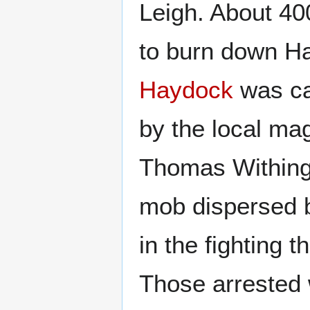
Leigh. About 4
to burn down Ha
Haydock
was ca
by the local ma
Thomas Withingt
mob dispersed b
in the fighting 
Those arrested 