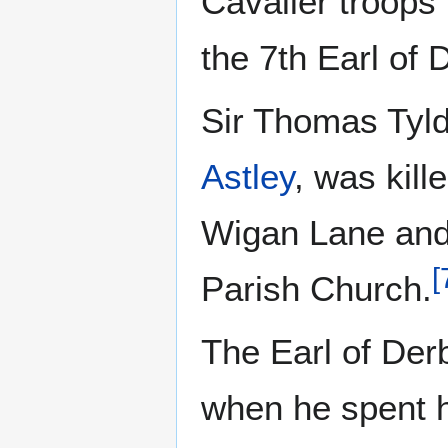
Cavalier troops
the 7th Earl of 
Sir Thomas Tyld
Astley
, was kill
Wigan Lane and 
[
Parish Church.
The Earl of Der
when he spent hi