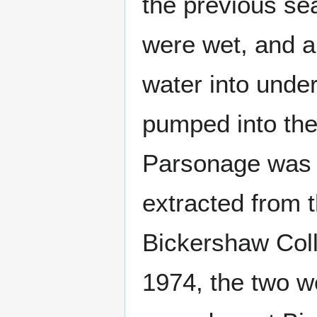
the previous se
were wet, and a
water into under
pumped into the
Parsonage was 
extracted from 
Bickershaw Colli
1974, the two w