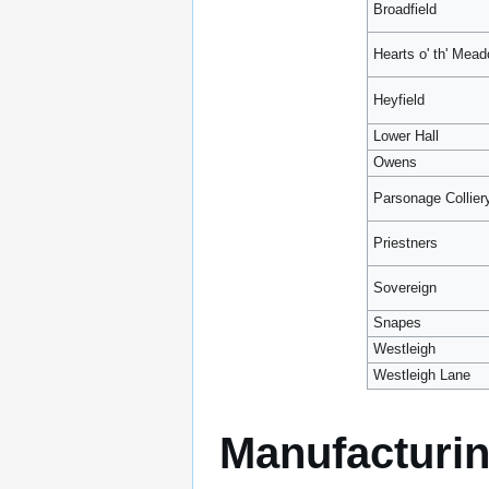
Broadfield
Hearts o' th' Mea
Heyfield
Lower Hall
Owens
Parsonage Collier
Priestners
Sovereign
Snapes
Westleigh
Westleigh Lane
Manufacturi