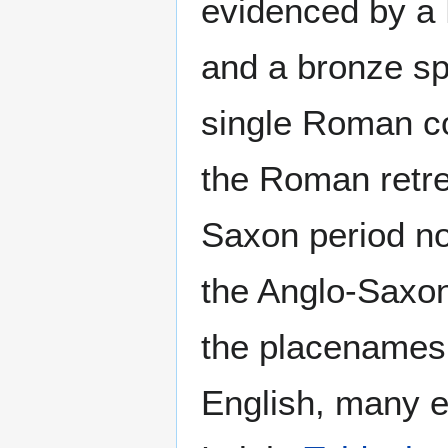
evidenced by a 
and a bronze sp
single Roman co
the Roman retrea
Saxon period no
the Anglo-Saxons
the placenames 
English, many e