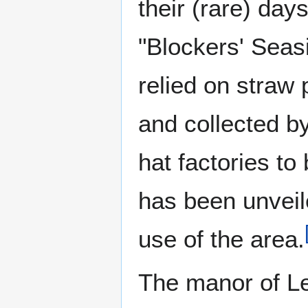
their (rare) da
"Blockers' Seasi
relied on straw 
and collected by
hat factories to
has been unveile
use of the area.
The manor of Le