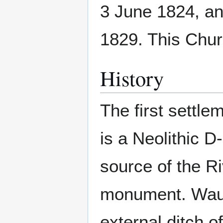
3 June 1824, an
1829. This Chur
History
The first settl
is a Neolithic 
source of the R
monument. Waul
external ditch o