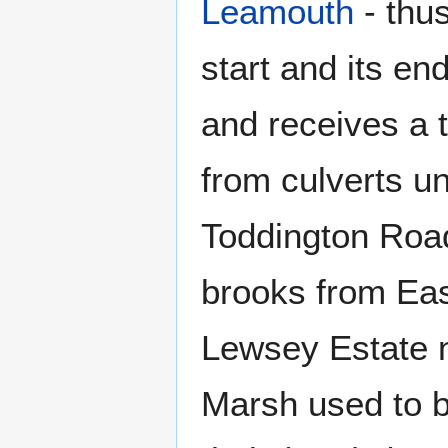
Leamouth
- thus
start and its 
and receives a 
from culverts u
Toddington Road
brooks from Ea
Lewsey Estate 
Marsh used to b