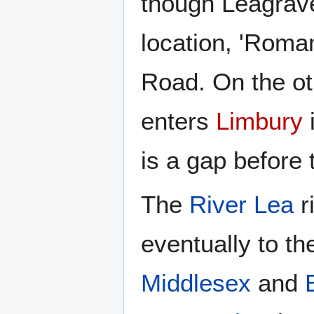
though Leagrave
location, 'Roma
Road. On the ot
enters
Limbury
i
is a gap before
The
River Lea
r
eventually to t
Middlesex
and