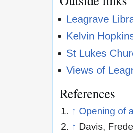
Outside links
Leagrave Libr
Kelvin Hopki
St Lukes Chur
Views of Leag
References
↑
Opening of a
↑
Davis, Frede