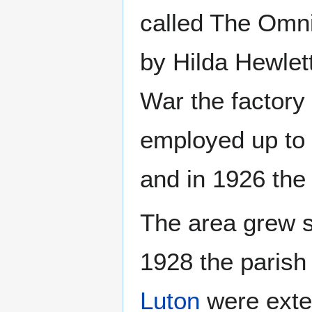
called The Omn
by Hilda Hewlett
War the factory
employed up to 
and in 1926 the 
The area grew s
1928 the parish
Luton
were exten