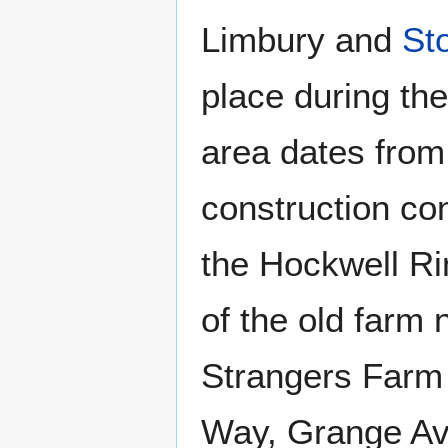
Limbury and
St
place during th
area dates from
construction con
the Hockwell R
of the old farm
Strangers Farm 
Way, Grange Av