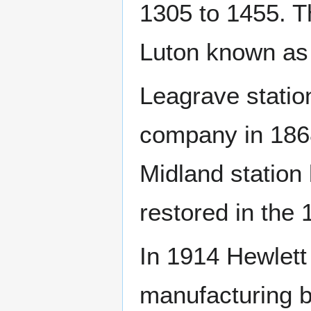
1305 to 1455. T
Luton known as
Leagrave statio
company in 1868
Midland station 
restored in the 
In 1914 Hewlett
manufacturing b