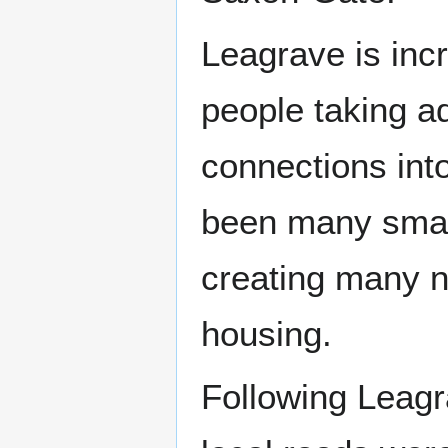
Leagrave is inc
people taking a
connections int
been many small
creating many n
housing.
Following Leagr