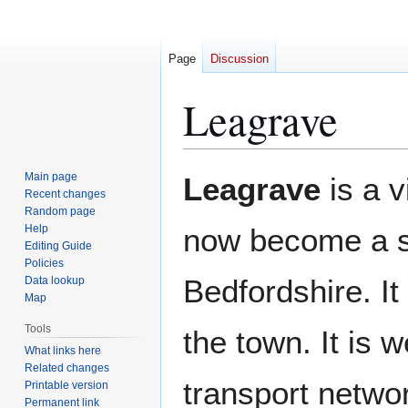
Page
Discussion
Leagrave
Jump
Jump
Main page
Leagrave
is a v
to
to
Recent changes
Random page
navigation
search
Help
now become a 
Editing Guide
Policies
Bedfordshire. It
Data lookup
Map
Tools
the town. It is 
What links here
Related changes
transport networ
Printable version
Permanent link