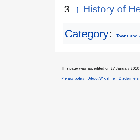
↑
History of H
Category
:
Towns and v
This page was last edited on 27 January 2016,
Privacy policy
About Wikishire
Disclaimers