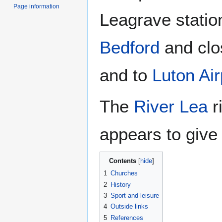
Page information
Leagrave statio
Bedford
and clo
and to
Luton Air
The
River Lea
r
appears to give 
Contents
1
Churches
2
History
3
Sport and leisure
4
Outside links
5
References