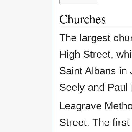
Churches
The largest chu
High Street, wh
Saint Albans in
Seely and Paul 
Leagrave Method
Street. The fir