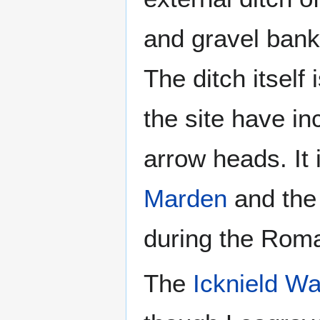
and gravel bank 
The ditch itself
the site have in
arrow heads. It i
Marden
and the 
during the Rom
The
Icknield W