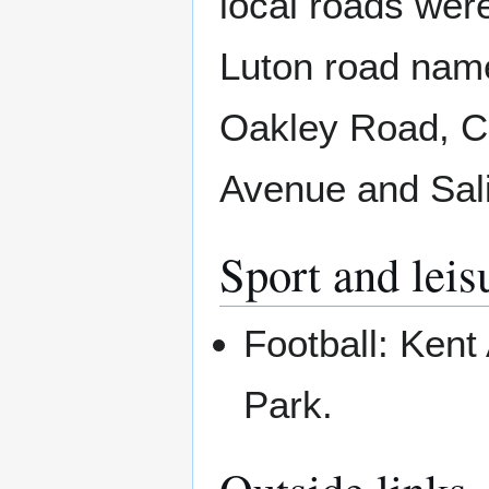
local roads wer
Luton road nam
Oakley Road, 
Avenue and Sal
Sport and leis
Football: Kent 
Park.