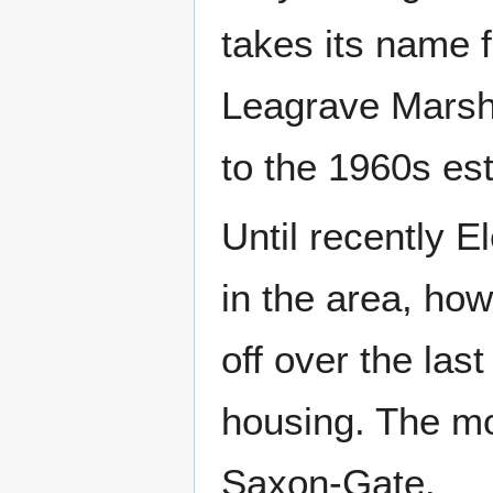
takes its name 
Leagrave Marsh
to the 1960s es
Until recently E
in the area, how
off over the las
housing. The mo
Saxon-Gate.