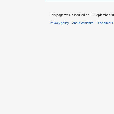
This page was last edited on 19 September 201
Privacy policy
About Wikishire
Disclaimers