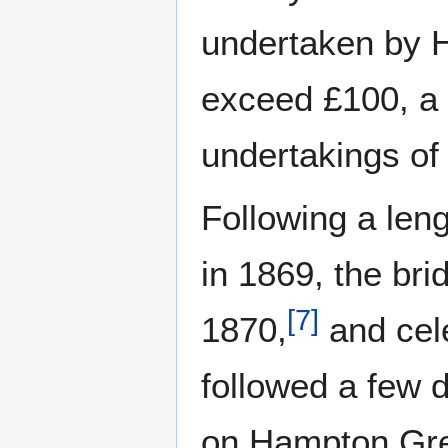
undertaken by H
exceed £100, a 
undertakings of 
Following a len
in 1869, the br
[
7
]
1870,
and cele
followed a few d
on Hampton Gre