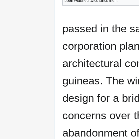
been widened twice since then.
passed in the s
corporation plan
architectural co
guineas. The w
design for a br
concerns over th
abandonment of 