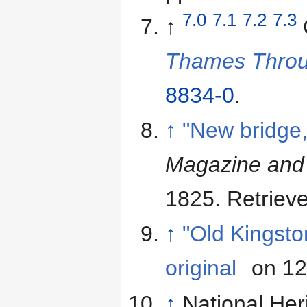
7.0
7.1
7.2
7.3
↑
Thames Thro
8834-0
.
↑
"New bridge
Magazine and 
1825
. Retriev
↑
"Old Kingsto
original
on 12
↑
National Her