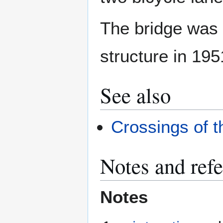
The bridge was g
structure in 195
See also
Crossings of 
Notes and ref
Notes