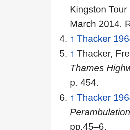
Kingston Tour
March 2014
. 
↑
Thacker 196
↑
Thacker, Fred
Thames High
p. 454.
↑
Thacker 196
Perambulation
pp.45–6.