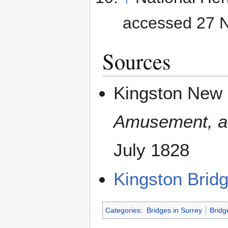
accessed 27 
Sources
Kingston New 
Amusement, an
July 1828
Kingston Brid
Categories
:
Bridges in Surrey
Bridg