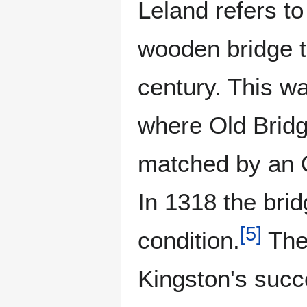
Leland refers t
wooden bridge t
century. This w
where Old Bridg
matched by an O
In 1318 the bri
[
5
]
condition.
The 
Kingston's suc