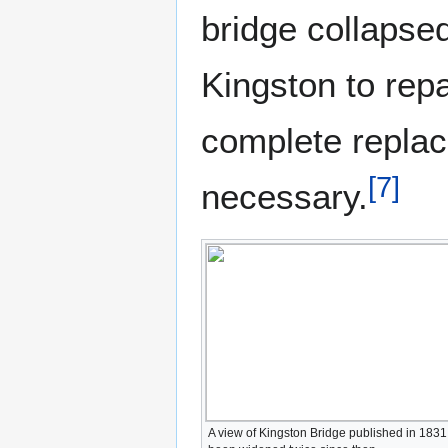
bridge collapsed
Kingston to repa
complete replac
[
7
]
necessary.
A view of Kingston Bridge published in 1831.