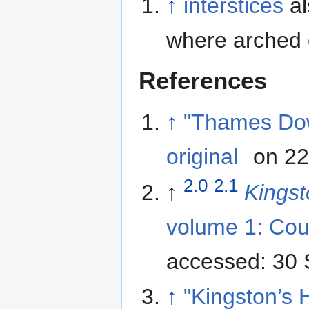
↑
interstices
al
where arched 
References
↑
"Thames Do
original
on 22
2.0
2.1
↑
Kings
volume 1: Cou
accessed: 30
↑
"Kingston’s H