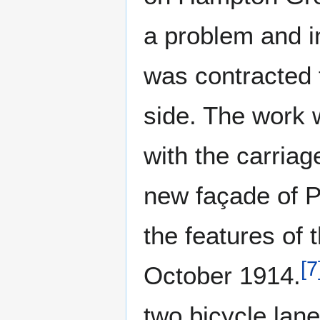
a problem and i
was contracted 
side. The work
with the carriag
new façade of P
the features of 
[
7
October 1914.
two bicycle lan