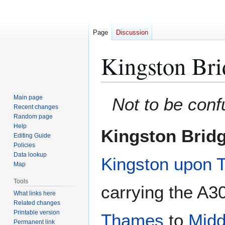
Page
Discussion
Kingston Bri
Jump
Jump
Main page
Not to be con
to
to
Recent changes
Random page
navigation
search
Help
Kingston Brid
Editing Guide
Policies
Data lookup
Kingston upon
Map
Tools
carrying the A3
What links here
Related changes
Printable version
Thames
to
Midd
Permanent link