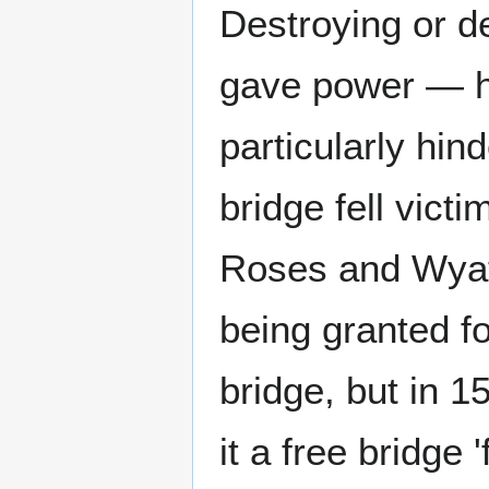
Destroying or d
gave power — h
particularly hi
bridge fell vict
Roses and Wyatt'
being granted fo
bridge, but in
it a free bridge '