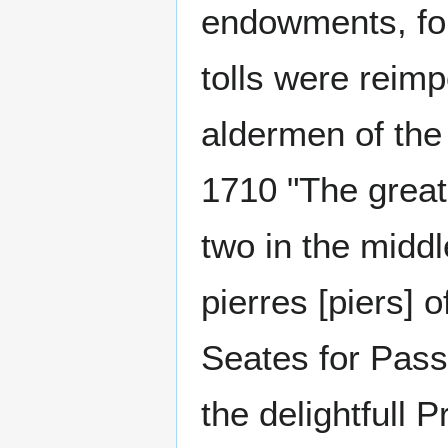
endowments, for
tolls were reim
aldermen of the
1710 "The great
two in the middl
pierres [piers] 
Seates for Pass
the delightfull P