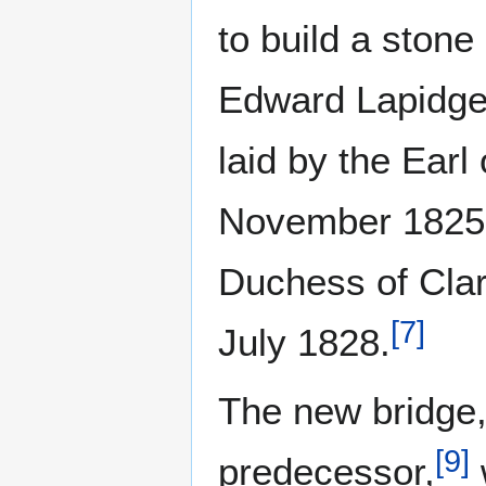
to build a stone
Edward Lapidge,
laid by the Earl
November 1825
Duchess of Clar
[
7
]
July 1828.
The new bridge,
[
9
]
predecessor,