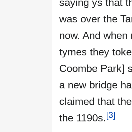
saying ys that
was over the Tam
now. And when 
tymes they toke 
Coombe Park] si
a new bridge ha
claimed that the
[
3
]
the 1190s.