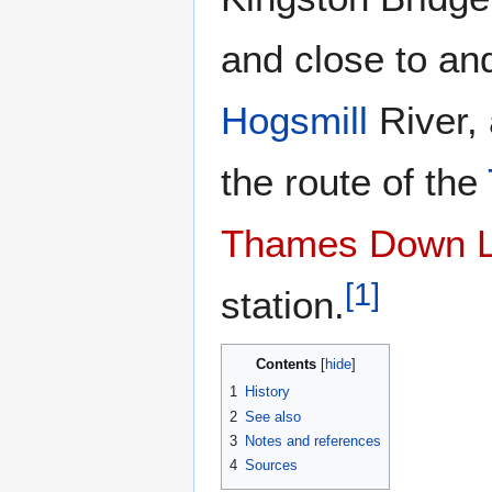
and close to an
Hogsmill
River, 
the route of the
Thames Down L
[
1
]
station.
Contents
1
History
2
See also
3
Notes and references
4
Sources