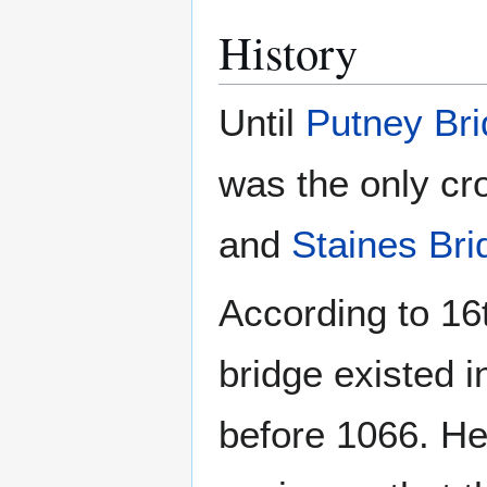
History
Until
Putney Br
was the only cr
and
Staines Bri
According to 16
bridge existed i
before 1066. H