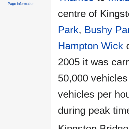
Page information
centre of Kings
Park
,
Bushy Pa
Hampton Wick
o
2005 it was car
50,000 vehicles
vehicles per hou
during peak tim
Kingston Bridge