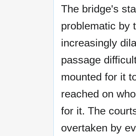
The bridge's st
problematic by 
increasingly di
passage difficul
mounted for it t
reached on who
for it. The cou
overtaken by ev