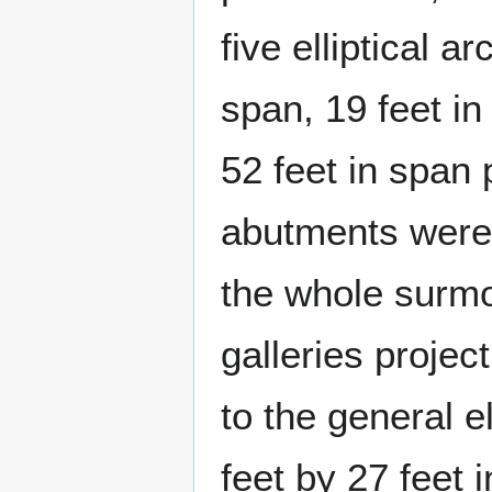
five elliptical 
span, 19 feet in
52 feet in span 
abutments were 
the whole surmo
galleries projec
to the general e
feet by 27 feet 