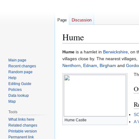
Page
Discussion
Hume
Jump
Jump
Hume
is a hamlet in
Berwickshire
, on 
to
to
villages close by. The nearest villages
Main page
navigation
search
Nenthorn
,
Ednam
,
Birgham
and
Gordo
Recent changes
Random page
Th
Help
Editing Guide
Ou
Policies
Data lookup
Map
R
Tools
SC
What links here
Hume Castle
A 
Related changes
Printable version
Permanent link