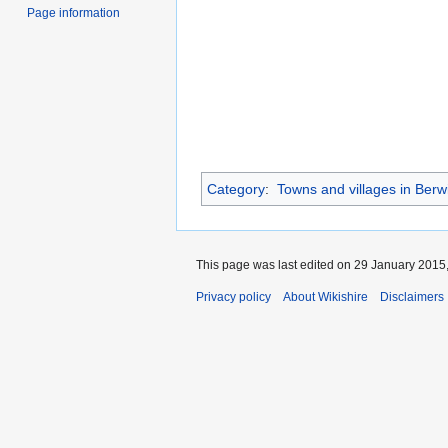
Page information
Category
:
Towns and villages in Berw
This page was last edited on 29 January 2015,
Privacy policy
About Wikishire
Disclaimers