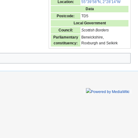
Location:
55°39’58
"
N, 2°28’14
"
W
Data
Postcode:
TD5
Local Government
Council:
Scottish Borders
Parliamentary
Berwickshire,
constituency:
Roxburgh and Selkirk