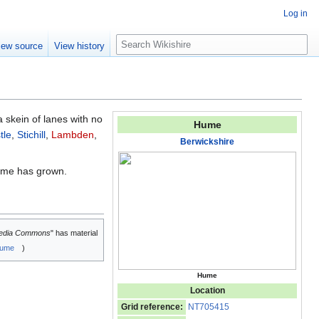
Log in
S
iew source
View history
e
a
r
c
h
 a skein of lanes with no
Hume
tle
,
Stichill
,
Lambden
,
Berwickshire
Hume has grown.
edia Commons
" has material
ume
)
Hume
Location
Grid reference:
NT705415