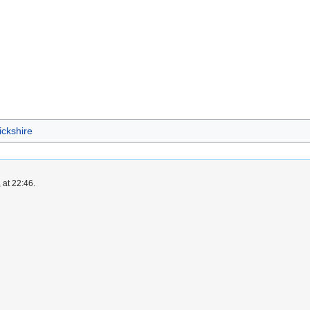
ickshire
 at 22:46.