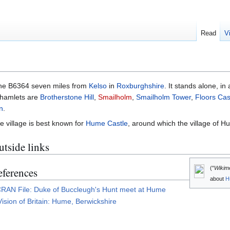
Read
V
the B6364 seven miles from
Kelso
in
Roxburghshire
. It stands alone, in
, hamlets are
Brotherstone Hill
,
Smailholm
,
Smailholm Tower
,
Floors Cas
n
.
e village is best known for
Hume Castle
, around which the village of 
tside links
("
Wikim
eferences
about
H
RAN File: Duke of Buccleugh's Hunt meet at Hume
Vision of Britain: Hume, Berwickshire