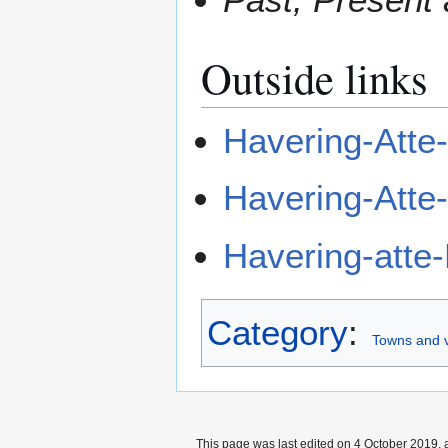
Outside links
Havering-Atte
Havering-Atte
Havering-atte
Category
:
Towns and v
This page was last edited on 4 October 2019, a