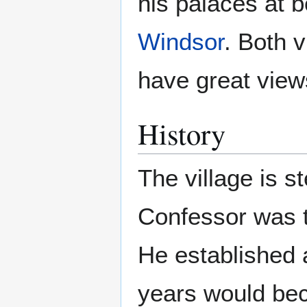
his palaces at 
Windsor
. Both 
have great view
History
The village is s
Confessor was th
He established 
years would beco