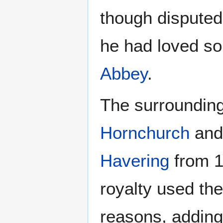
though disputed
he had loved so
Abbey
.
The surrounding
Hornchurch
an
Havering
from 14
royalty used th
reasons, adding 