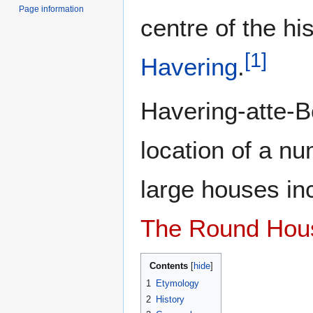
Page information
centre of the hi
[
1
]
Havering
.
Havering-atte-
location of a n
large houses in
The Round Hou
Contents
1
Etymology
2
History