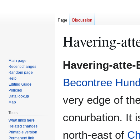
Page
Discussion
Havering-att
Jump
Jump
Main page
Havering-atte
to
to
Recent changes
Random page
navigation
search
Help
Becontree Hun
Editing Guide
Policies
very edge of th
Data lookup
Map
Tools
conurbation. It 
What links here
Related changes
north-east of
Ch
Printable version
Permanent link