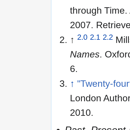
through Time.
2007
. Retriev
2.0
2.1
2.2
↑
Mil
Names
. Oxfor
6.
↑
"Twenty-four
London Author
2010
.
Past, Present 