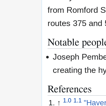
from Romford S
routes 375 and 
Notable peopl
Joseph Pember
creating the h
References
1.0
1.1
↑
"Haver