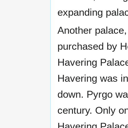
expanding pala
Another palace, 
purchased by He
Havering Palace
Havering was in 
down. Pyrgo was
century. Only on
Havering Palace