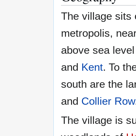
The village sits
metropolis, nea
above sea level
and
Kent
. To th
south are the l
and
Collier Row
The village is 