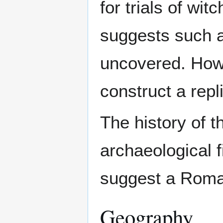
for trials of wi
suggests such a 
uncovered. Howe
construct a repl
The history of 
archaeological 
suggest a Roman 
Geography