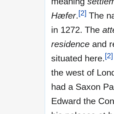
meaning
settle
[
2
]
Hæfer
.
The na
in 1272. The
at
residence
and r
[
2
]
situated here.
the west of Lon
had a Saxon Pa
Edward the Conf