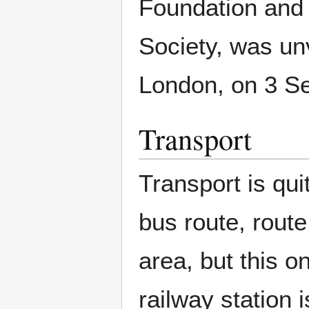
Foundation and
Society, was un
London, on 3 S
Transport
Transport is qui
bus route, rout
area, but this o
railway station 