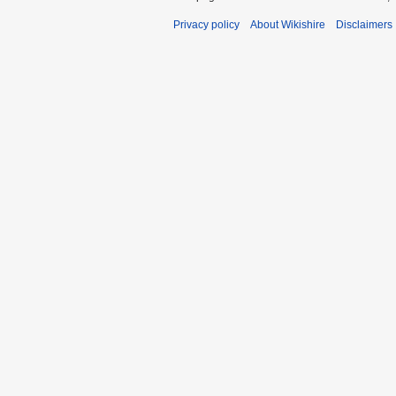
Privacy policy
About Wikishire
Disclaimers