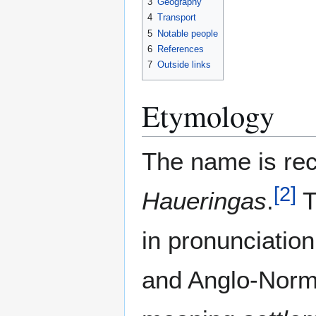
3
Geography
4
Transport
5
Notable people
6
References
7
Outside links
Etymology
The name is rec
[
2
]
Haueringas
.
T
in pronunciatio
and Anglo-Norma