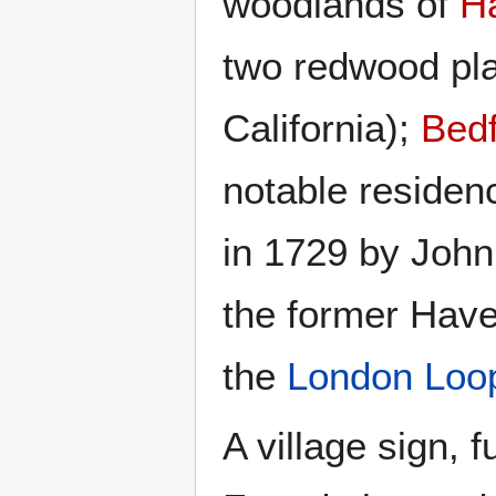
woodlands of
H
two redwood pla
California);
Bedf
notable residenc
in 1729 by John
the former Have
the
London Loo
A village sign,