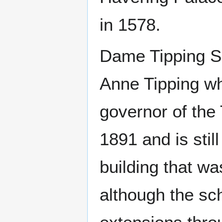
in 1578.
Dame Tipping Sc
Anne Tipping w
governor of the
1891 and is stil
building that w
although the sc