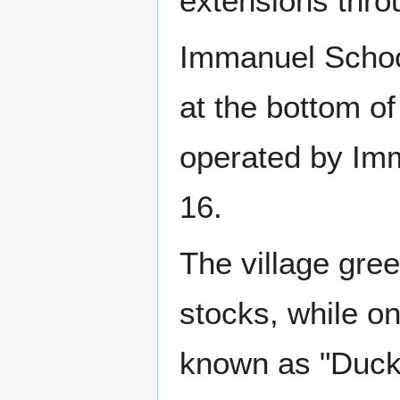
extensions thro
Immanuel School
at the bottom of
operated by Imm
16.
The village green
stocks, while on
known as "Duck