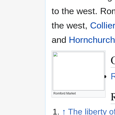
to the west. Ro
the west,
Colli
and
Hornchurch
Romford Market
↑
The liberty o