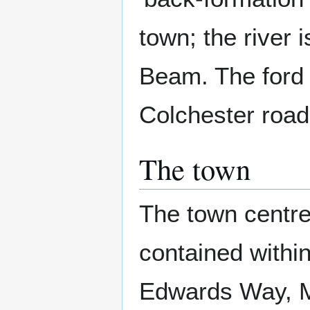
town; the river
Beam. The ford 
Colchester road 
The town
The town centre 
contained within
Edwards Way, M