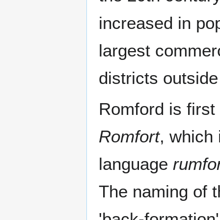
increased in po
largest commerci
districts outsid
Romford is first
Romfort
, which 
language
rumfo
The naming of 
'back-formation