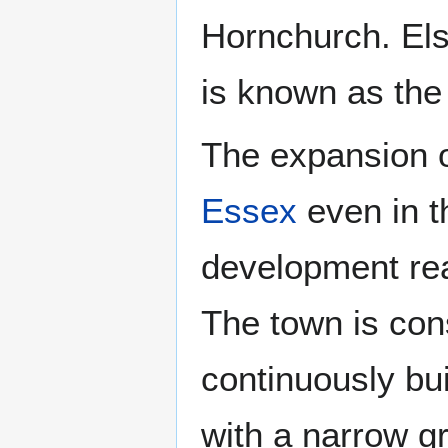
Hornchurch. El
is known as the
The expansion 
Essex
even in t
development rea
The town is con
continuously bu
with a narrow g