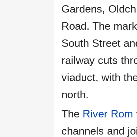
Gardens, Oldch
Road. The mark
South Street an
railway cuts th
viaduct, with th
north.
The
River Rom
channels and jo