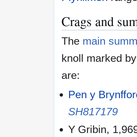
Crags and su
The
main summ
knoll marked by
are:
Pen y Brynffo
SH817179
Y Gribin, 1,96