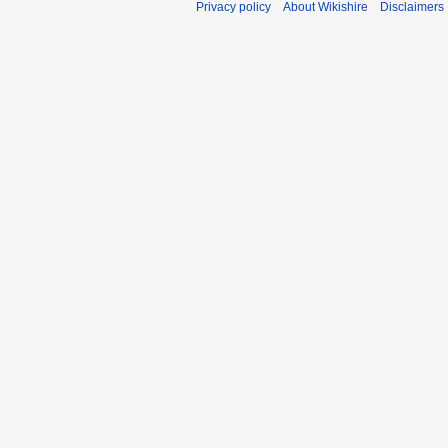
Privacy policy
About Wikishire
Disclaimers