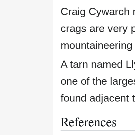
Craig Cywarch m
crags are very p
mountaineering cl
A tarn named Ll
one of the larg
found adjacent t
References