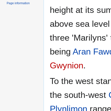
Page information
height at its su
above sea level 
three 'Marilyns'
being
Aran Faw
Gwynion
.
To the west st
the south-west
Plynlimon
range