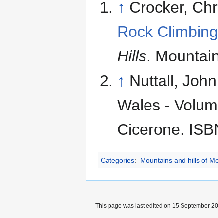
↑
Crocker, Ch
Rock Climbing
Hills
. Mountai
↑
Nuttall, Joh
Wales - Volume
Cicerone. ISB
Categories
:
Mountains and hills of Me
This page was last edited on 15 September 201