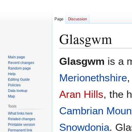
Page
Discussion
Glasgwm
Jump
Jump
Main page
Glasgwm
is a 
to
to
Recent changes
Random page
navigation
search
Help
Merionethshire
,
Editing Guide
Policies
Aran Hills
, the 
Data lookup
Map
Tools
Cambrian Moun
What links here
Related changes
Snowdonia
. Gl
Printable version
Permanent link