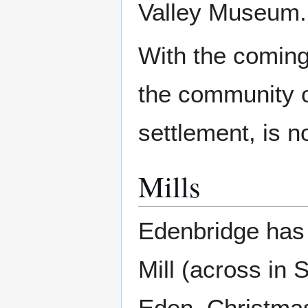
Valley Museum.
With the coming
the community of
settlement, is n
Mills
Edenbridge has 
Mill (across in 
Eden, Christmas 