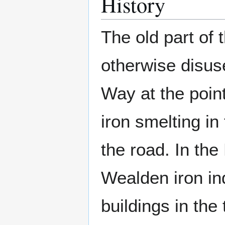
History
The old part of 
otherwise disu
Way at the point
iron smelting in
the road. In the
Wealden iron in
buildings in th