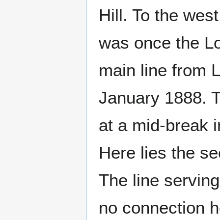
Hill. To the wes
was once the L
main line from 
January 1888. T
at a mid-break 
Here lies the s
The line serving
no connection h