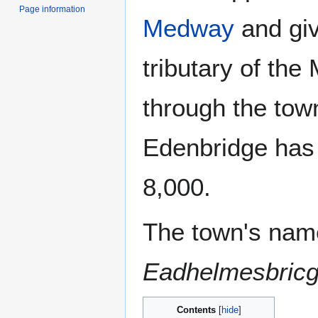
Page information
Medway
and giv
tributary of th
through the tow
Edenbridge has 
8,000.
The town's name
Eadhelmesbric
Contents