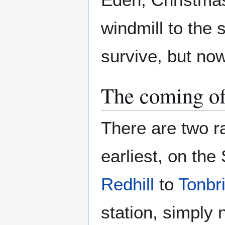
windmill to the s
survive, but no
The coming of
There are two r
earliest, on th
Redhill
to
Tonbr
station, simply 