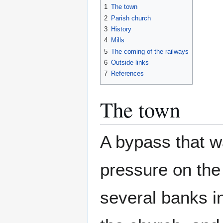
1
The town
2
Parish church
3
History
4
Mills
5
The coming of the railways
6
Outside links
7
References
The town
A bypass that wa
pressure on the
several banks in