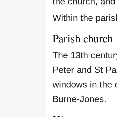
the church, and 
Within the pari
Parish church
The 13th centur
Peter and St Pau
windows in the 
Burne-Jones.