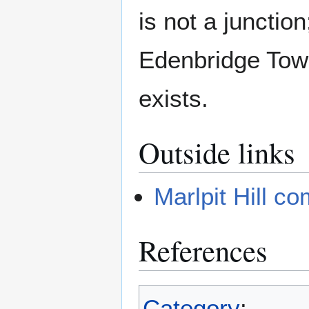
is not a junctio
Edenbridge Tow
exists.
Outside links
Marlpit Hill c
References
Category
: