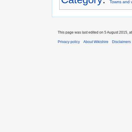
Towns and v
This page was last edited on 5 August 2015, at
Privacy policy
About Wikishire
Disclaimers