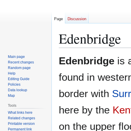
Page
Discussion
Edenbridge
Jump
Jump
Main page
Edenbridge
is 
to
to
Recent changes
Random page
navigation
search
Help
found in wester
Editing Guide
Policies
border with
Sur
Data lookup
Map
Tools
here by the
Ken
What links here
Related changes
on the upper flo
Printable version
Permanent link