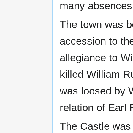
many absences
The town was be
accession to th
allegiance to Wi
killed William R
was loosed by W
relation of Earl
The Castle was 