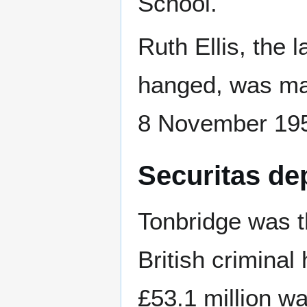
School.
Ruth Ellis, the
hanged, was marr
8 November 19
Securitas de
Tonbridge was th
British criminal 
£53.1 million w