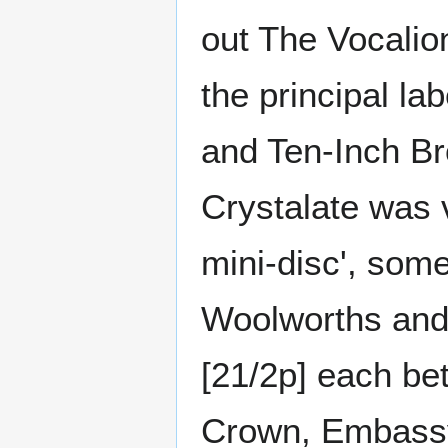
out The Vocali
the principal la
and Ten-Inch Br
Crystalate was 
mini-disc', som
Woolworths and 
[21/2p] each be
Crown, Embassy 