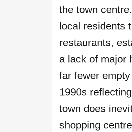
the town centre
local residents 
restaurants, es
a lack of major 
far fewer empty 
1990s reflecting
town does inevit
shopping centre