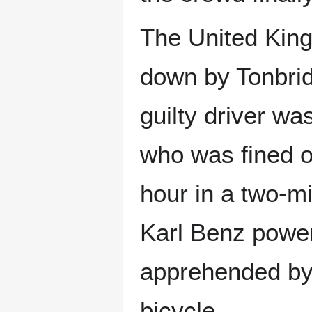
The United King
down by Tonbrid
guilty driver w
who was fined on
hour in a two-m
Karl Benz power
apprehended by
bicycle.