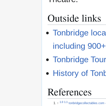
Outside links
Tonbridge local
including 900
Tonbridge Tour
History of To
References
1.0
1.1
↑
tonbridgecollectables.c