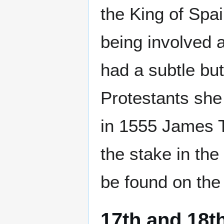
the King of Spai
being involved a
had a subtle bu
Protestants she
in 1555 James T
the stake in the
be found on the
17th and 18t