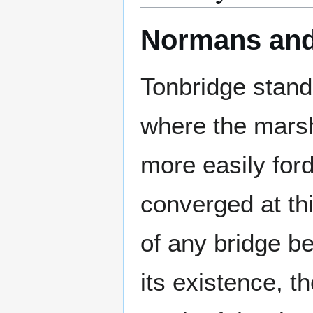
Normans and
Tonbridge stand
where the mar
more easily for
converged at thi
of any bridge b
its existence, t