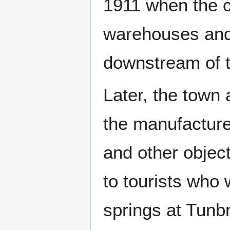
1911 when the c
warehouses and 
downstream of t
Later, the town
the manufacture
and other objec
to tourists who 
springs at Tunbr