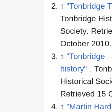
↑
"Tonbridge T
Tonbridge Hist
Society
. Retri
October 2010
.
↑
"Tonbridge –
history"
. Tonb
Historical Soci
Retrieved 15 
↑
"Martin Hard