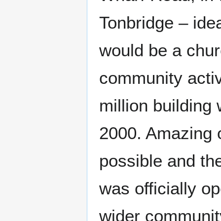
Tonbridge – idea
would be a chur
community activ
million buildin
2000. Amazing o
possible and th
was officially 
wider community