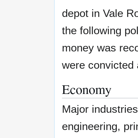
depot in Vale Ro
the following po
money was reco
were convicted a
Economy
Major industries
engineering, pri