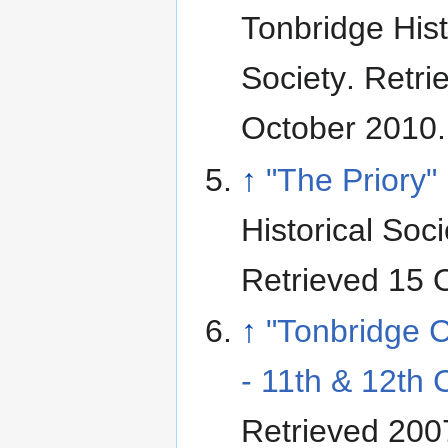
Tonbridge Hist
Society
. Retri
October 2010
.
↑
"The Priory"
Historical Soci
Retrieved 15 
↑
"Tonbridge C
- 11th & 12th 
Retrieved 200