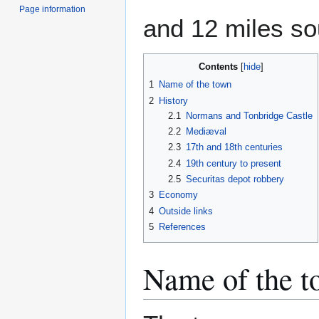
Page information
and 12 miles so
Contents
1
Name of the town
2
History
2.1
Normans and Tonbridge Castle
2.2
Mediæval
2.3
17th and 18th centuries
2.4
19th century to present
2.5
Securitas depot robbery
3
Economy
4
Outside links
5
References
Name of the 