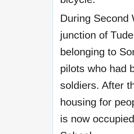
During Second 
junction of Tu
belonging to So
pilots who had 
soldiers. After
housing for peo
is now occupied