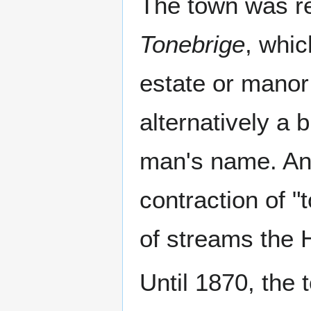
The town was r
Tonebrige
, whic
estate or manor 
alternatively a 
man's name. Ano
contraction of "
of streams the H
Until 1870, the