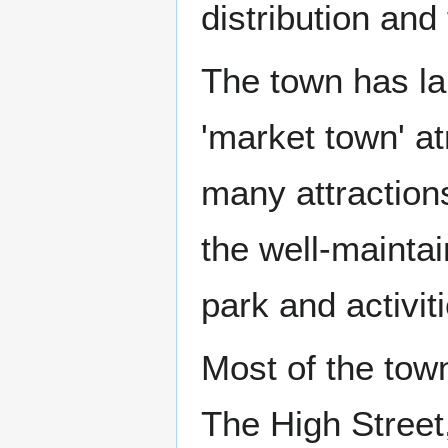
distribution and
The town has lar
'market town' 
many attractions
the well-mainta
park and activit
Most of the town
The High Street