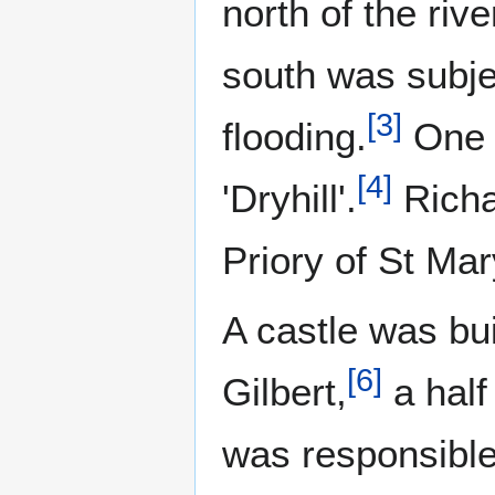
north of the rive
south was subje
[
3
]
flooding.
One p
[
4
]
'Dryhill'.
Richa
Priory of St Ma
A castle was bui
[
6
]
Gilbert,
a half
was responsible