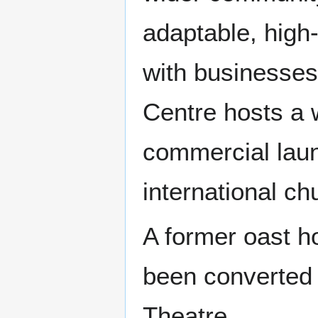
adaptable, high-
with businesses
Centre hosts a w
commercial lau
international c
A former oast h
been converted t
Theatre.