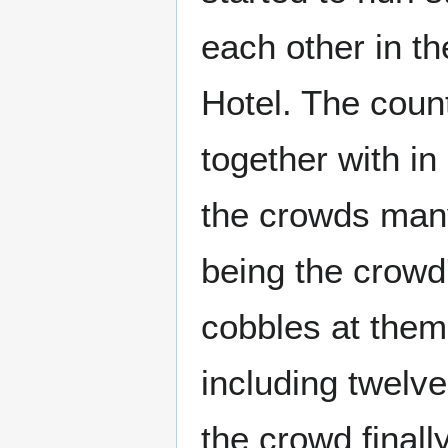
each other in t
Hotel. The coun
together with i
the crowds many
being the crowd
cobbles at them
including twelv
the crowd finall