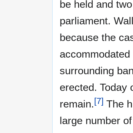
be held and two
parliament. Wal
because the cast
accommodated th
surrounding ba
erected. Today o
[
7
]
remain.
The hi
large number of