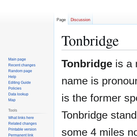
Page
Discussion
Tonbridge
Jump
Jump
Main page
Tonbridge
is a
to
to
Recent changes
Random page
navigation
search
Help
name is prono
Editing Guide
Policies
is the former sp
Data lookup
Map
Tools
Tonbridge stan
What links here
Related changes
some 4 miles no
Printable version
Permanent link