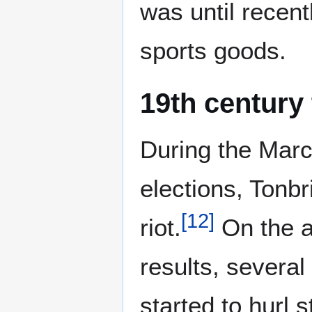
was until recent
sports goods.
19th century
During the Marc
elections, Tonb
[
12
]
riot.
On the a
results, severa
started to hurl 