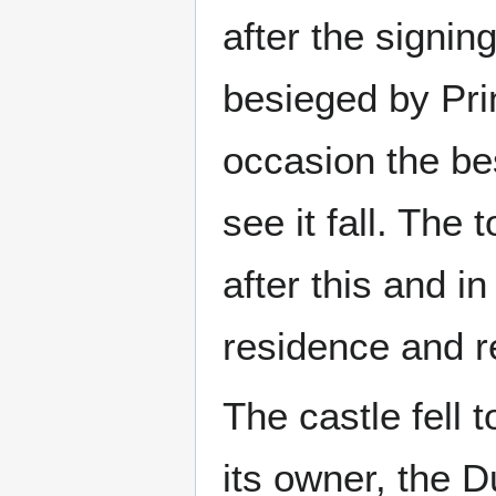
after the signin
besieged by Pri
occasion the be
see it fall. The
after this and i
residence and r
The castle fell 
its owner, the 