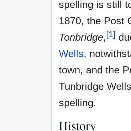
spelling is still
1870, the Post 
[
1
]
Tonbridge
,
due
Wells
, notwiths
town, and the Po
Tunbridge Well
spelling.
History