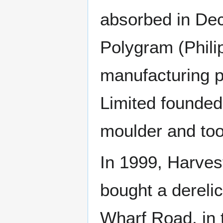
absorbed in Dec
Polygram (Philip
manufacturing p
Limited founded 
moulder and too
In 1999, Harves
bought a dereli
Wharf Road, in 