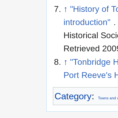
↑
"History of 
introduction"
.
Historical Soci
Retrieved 200
↑
"Tonbridge H
Port Reeve's 
Category
:
Towns and v