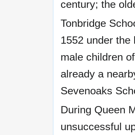
century; the old
Tonbridge Schoo
1552 under the l
male children o
already a nearb
Sevenoaks Scho
During Queen Ma
unsuccessful up