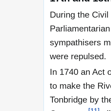
During the Civi
Parliamentarian 
sympathisers ma
were repulsed.
In 1740 an Act 
to make the Ri
Tonbridge by t
[
11
]