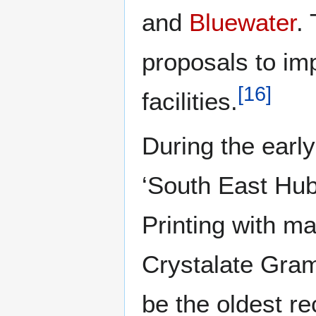
and
Bluewater
.
proposals to im
[
16
]
facilities.
During the earl
‘South East Hub
Printing with 
Crystalate Gra
be the oldest re