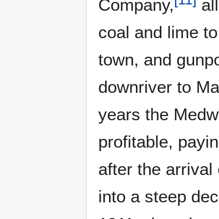
Company,
al
coal and lime to
town, and gunpo
downriver to Ma
years the Medw
profitable, payi
after the arriva
into a steep dec