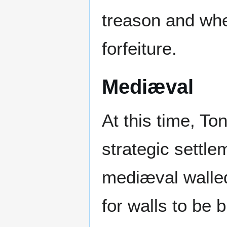
treason and whe
forfeiture.
Mediæval
At this time, T
strategic settle
mediæval walled
for walls to be 