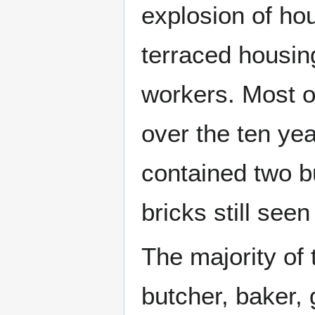
explosion of ho
terraced housin
workers. Most of
over the ten y
contained two b
bricks still see
The majority of
butcher, baker,