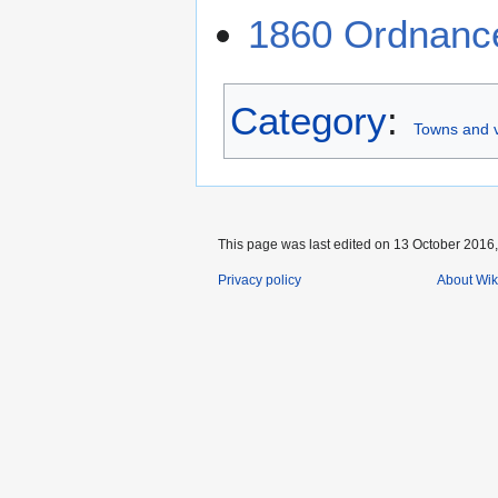
1860 Ordnanc
Category
:
Towns and v
This page was last edited on 13 October 2016,
Privacy policy
About Wik