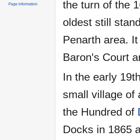
the turn of the 
Page information
oldest still sta
Penarth area. I
Baron's Court a
In the early 19
small village of
the Hundred of
Docks in 1865 a