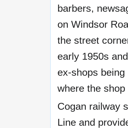
barbers, newsag
on Windsor Road,
the street corne
early 1950s and
ex-shops being i
where the shop 
Cogan railway s
Line and provid