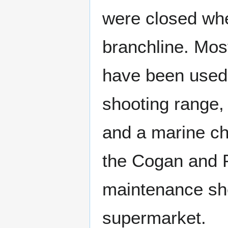
were closed whe
branchline. Most
have been used 
shooting range,
and a marine ch
the Cogan and P
maintenance sh
supermarket.