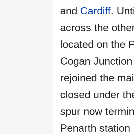
and
Cardiff
. Unt
across the othe
located on the P
Cogan Junction 
rejoined the mai
closed under the
spur now termin
Penarth station