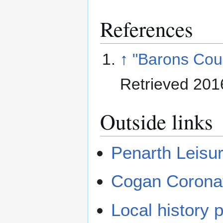
References
↑
"Barons Cou
Retrieved 201
Outside links
Penarth Leisu
Cogan Corona
Local history 