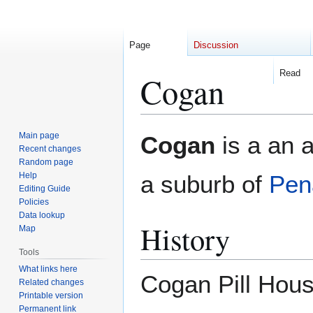
Page
Discussion
Read
Cogan
Jump
Jump
Main page
Cogan
is a an a
to
to
Recent changes
Random page
navigation
search
Help
a suburb of
Pen
Editing Guide
Policies
Data lookup
History
Map
Tools
What links here
Cogan Pill Hou
Related changes
Printable version
Permanent link