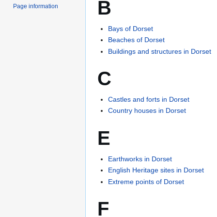
B
Page information
Bays of Dorset
Beaches of Dorset
Buildings and structures in Dorset
C
Castles and forts in Dorset
Country houses in Dorset
E
Earthworks in Dorset
English Heritage sites in Dorset
Extreme points of Dorset
F