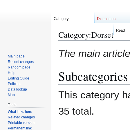
Category
Discussion
Read
Category
:
Dorset
Jump
Jump
The main article
to
to
Main page
navigation
search
Recent changes
Random page
Subcategories
Help
Editing Guide
Policies
Data lookup
This category ha
Map
Tools
35 total.
What links here
Related changes
Printable version
Permanent link