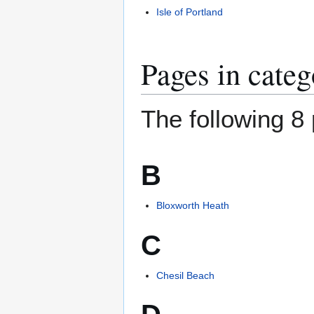
Isle of Portland
Pages in cate
The following 8 
B
Bloxworth Heath
C
Chesil Beach