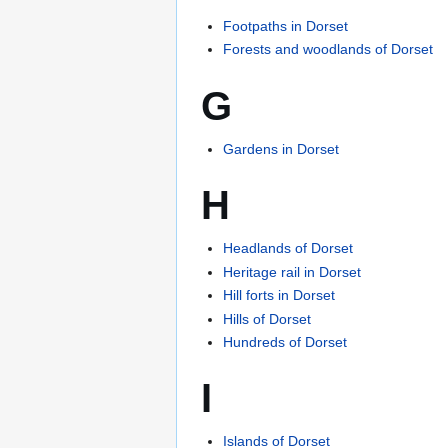
Footpaths in Dorset
Forests and woodlands of Dorset
G
Gardens in Dorset
H
Headlands of Dorset
Heritage rail in Dorset
Hill forts in Dorset
Hills of Dorset
Hundreds of Dorset
I
Islands of Dorset