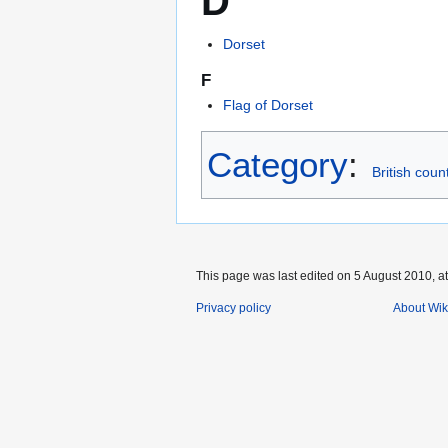
D
Dorset
F
Flag of Dorset
Category
:
British coun
This page was last edited on 5 August 2010, at
Privacy policy
About Wik