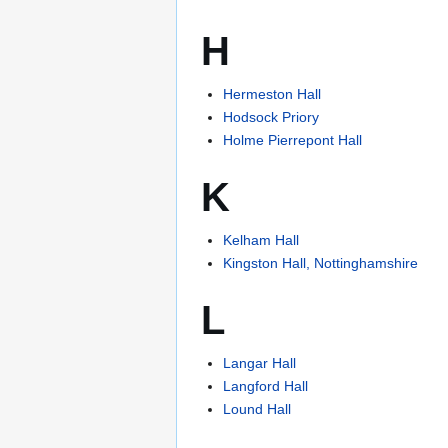
H
Hermeston Hall
Hodsock Priory
Holme Pierrepont Hall
K
Kelham Hall
Kingston Hall, Nottinghamshire
L
Langar Hall
Langford Hall
Lound Hall