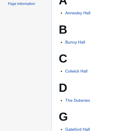
A
Page information
Annesley Hall
B
Bunny Hall
C
Colwick Hall
D
The Dukeries
G
Gateford Hall