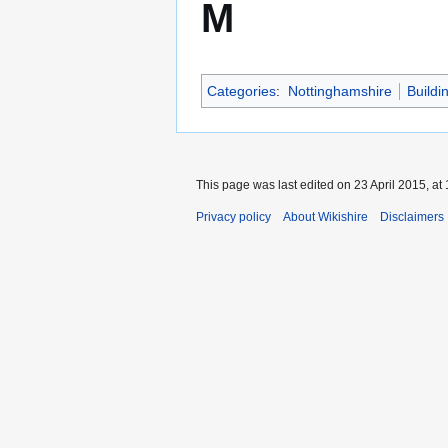
M
Categories
:
Nottinghamshire
Buildi
This page was last edited on 23 April 2015, at 
Privacy policy
About Wikishire
Disclaimers