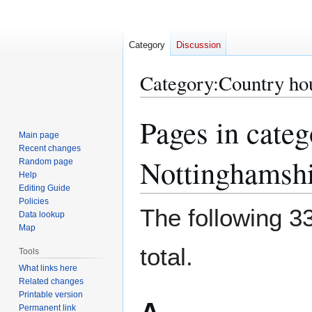
Category
Discussion
Category
:
Country ho
Pages in cate
Jump
Jump
to
to
Main page
Recent changes
navigation
search
Nottinghamshi
Random page
Help
Editing Guide
Policies
The following 33
Data lookup
Map
total.
Tools
What links here
Related changes
Printable version
Permanent link