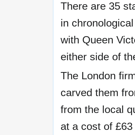
There are 35 st
in chronological
with Queen Vict
either side of t
The London firm
carved them fro
from the local 
at a cost of £63