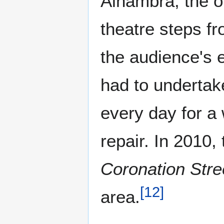
Alhambra; the op
theatre steps fr
the audience's e
had to undertak
every day for a 
repair. In 2010,
Coronation Stre
[
12
]
area.