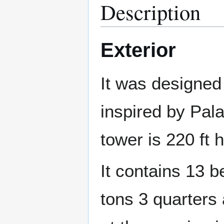
Description
Exterior
It was designed 
inspired by Pal
tower is 220 ft h
It contains 13 b
tons 3 quarters 