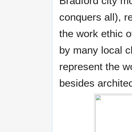
Bradford city m
conquers all), re
the work ethic 
by many local ch
represent the w
besides architec