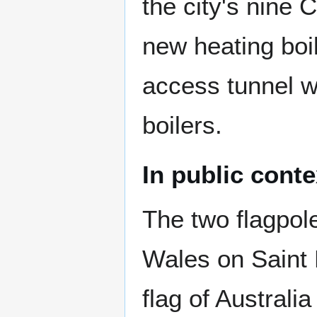
the city's nine 
new heating boil
access tunnel w
boilers.
In public conte
The two flagpole
Wales on Saint 
flag of Australi