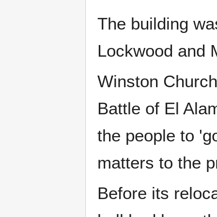
The building wa
Lockwood and M
Winston Churchi
Battle of El Ala
the people to '
matters to the p
Before its relo