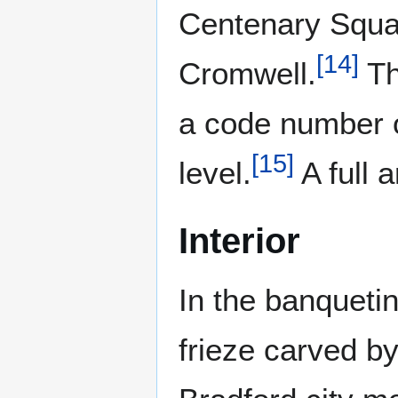
Centenary Squar
[
14
]
Cromwell.
Th
a code number o
[
15
]
level.
A full a
Interior
In the banquetin
frieze carved by