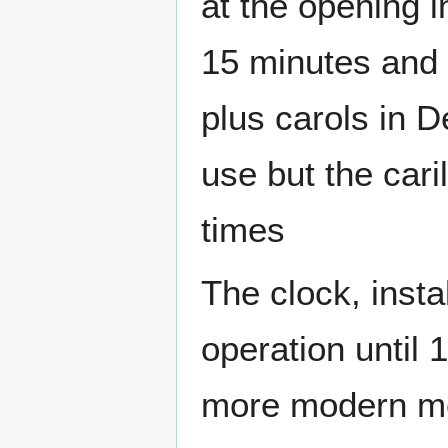
at the opening i
15 minutes and 
plus carols in 
use but the car
times
The clock, insta
operation until 
more modern m