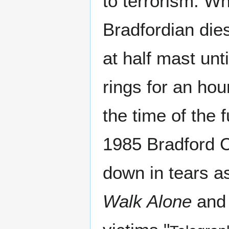
to terrorism. W
Bradfordian dies,
at half mast unti
rings for an hour
the time of the 
1985 Bradford C
down in tears as
Walk Alone
an