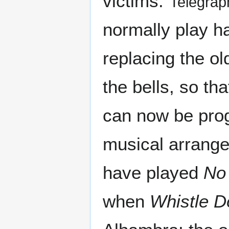
victims."
Telegrap
normally play ha
replacing the ol
the bells, so th
can now be prog
musical arrange
have played
No
when
Whistle D