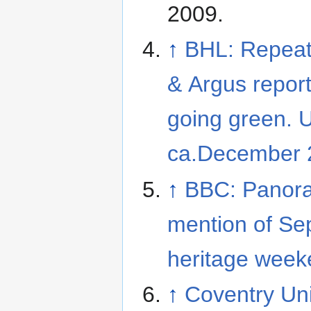
2009
.
↑
BHL: Repeat
& Argus report
going green. 
ca.December 
↑
BBC: Panor
mention of S
heritage week
↑
Coventry Uni