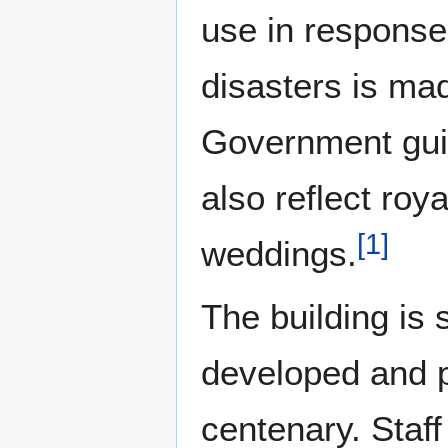
use in response
disasters is ma
Government gui
also reflect roy
[
1
]
weddings.
The building is
developed and p
centenary. Staff