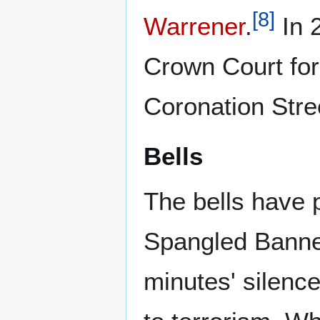
[
8
]
Warrener
.
In 2
Crown Court for 
Coronation Stre
Bells
The bells have 
Spangled Banner
minutes' silenc