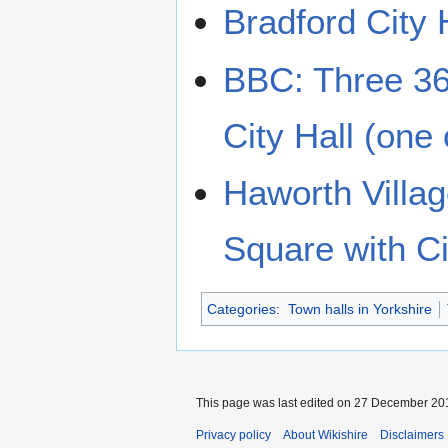
Bradford City 
BBC: Three 36
City Hall (one 
Haworth Villa
Square with Cit
Categories
:
Town halls in Yorkshire
This page was last edited on 27 December 201
Privacy policy
About Wikishire
Disclaimers