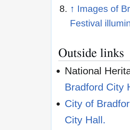
↑
Images of B
Festival illum
Outside links
National Herit
Bradford City 
City of Bradfor
City Hall.