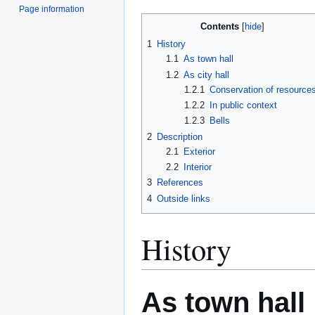
Page information
Contents
1
History
1.1
As town hall
1.2
As city hall
1.2.1
Conservation of resource
1.2.2
In public context
1.2.3
Bells
2
Description
2.1
Exterior
2.2
Interior
3
References
4
Outside links
History
As town hall