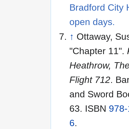
Bradford City 
open days.
↑
Ottaway, Su
"Chapter 11".
Heathrow, The
Flight 712
. Ba
and Sword Boo
63. ISBN
978-
6
.