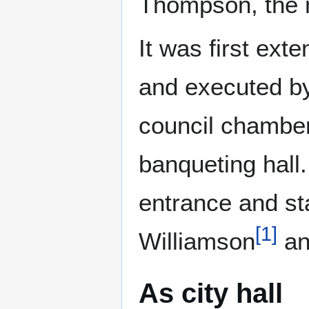
Thompson, the 
It was first ex
and executed by
council chambe
banqueting hall
entrance and st
[
1
]
Williamson
an
As city hall