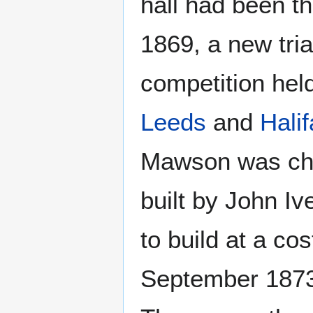
hall had been th
1869, a new tri
competition held
Leeds
and
Hali
Mawson was chos
built by John I
to build at a co
September 1873