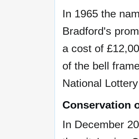
In 1965 the nam
Bradford's prom
a cost of £12,0
of the bell fram
National Lottery
Conservation o
In December 200