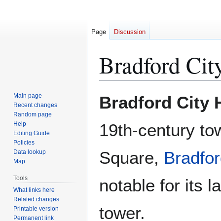
Page
Discussion
Bradford Cit
Jump
Jump
Main page
Bradford City 
to
to
Recent changes
Random page
navigation
search
Help
19th-century to
Editing Guide
Policies
Square,
Bradfo
Data lookup
Map
Tools
notable for its 
What links here
Related changes
tower.
Printable version
Permanent link