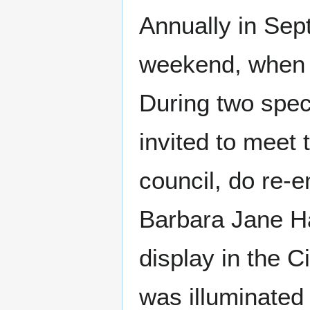
Annually in Sep
weekend, when v
During two spec
invited to meet 
council, do re-e
Barbara Jane H
display in the Ci
was illuminated 