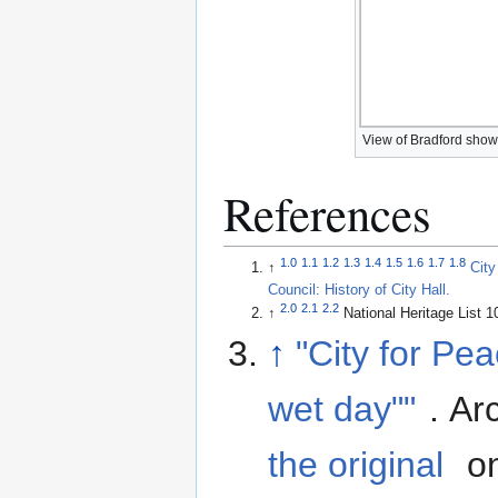
View of Bradford showi
References
1.0
1.1
1.2
1.3
1.4
1.5
1.6
1.7
1.8
↑
City
Council: History of City Hall.
2.0
2.1
2.2
↑
National Heritage List 
↑
"City for Pea
wet day""
. Ar
the original
on