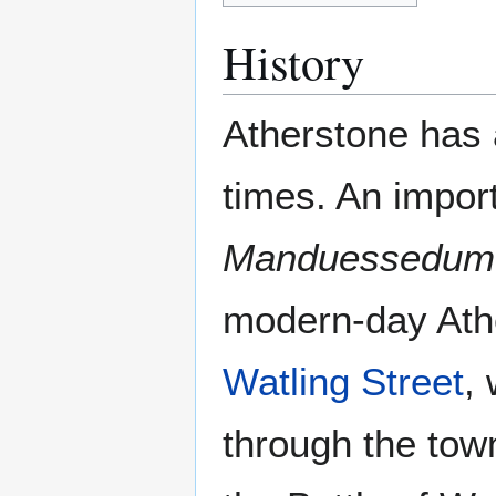
History
Atherstone has 
times. An impo
Manduessedum
modern-day Ath
Watling Street
,
through the town