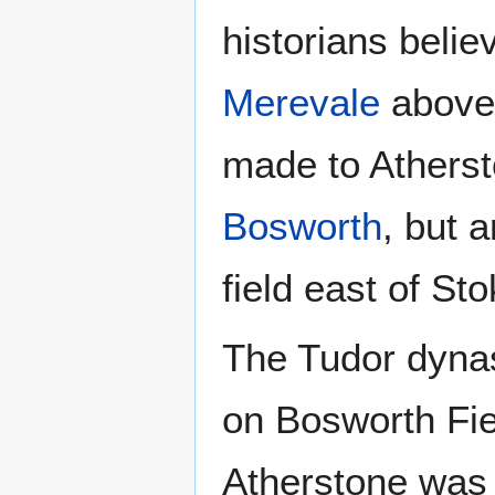
historians believ
Merevale
above 
made to Athersto
Bosworth
, but 
field east of St
The Tudor dynas
on Bosworth Fie
Atherstone was 