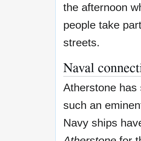
the afternoon w
people take par
streets.
Naval connect
Atherstone has 
such an eminent
Navy ships ha
Atherstone
for 