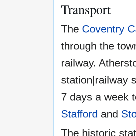
Transport
The
Coventry C
through the tow
railway. Atherst
station|railway s
7 days a week 
Stafford
and
St
The historic sta