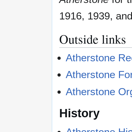
1916, 1939, and
Outside links
Atherstone Re
Atherstone F
Atherstone Or
History
Atherstone His