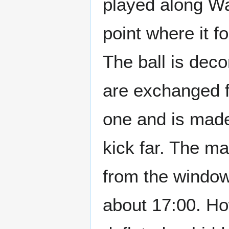
played along Wa
point where it f
The ball is deco
are exchanged f
one and is made 
kick far. The ma
from the window
about 17:00. Ho