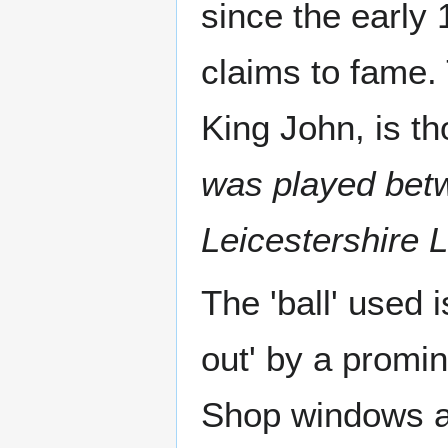
since the early 
claims to fame. 
King John, is t
was played betw
Leicestershire 
The 'ball' used 
out' by a promin
Shop windows ar