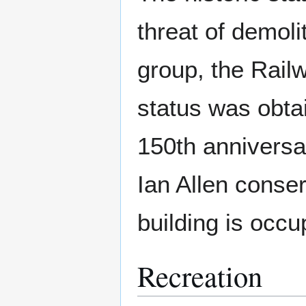
threat of demoli
group, the Rail
status was obtai
150th anniversa
Ian Allen conser
building is occu
Recreation