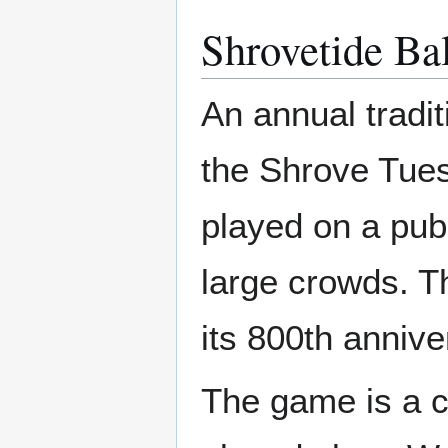
Shrovetide Ba
An annual tradit
the Shrove Tue
played on a pub
large crowds. 
its 800th annive
The game is a c