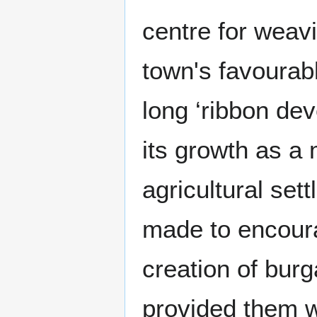
centre for weav
town's favourabl
long ‘ribbon de
its growth as a
agricultural se
made to encour
creation of burg
provided them w