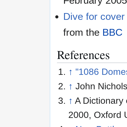
February 2005
Dive for cover
from the
BBC
References
↑
"1086 Domes
↑
John Nichols
↑
A Dictionary
2000, Oxford U