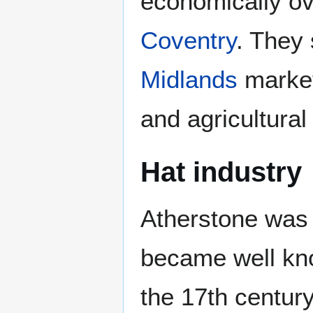
economically ov
Coventry
. They 
Midlands
market 
and agricultural 
Hat industry
Atherstone was 
became well know
the 17th century