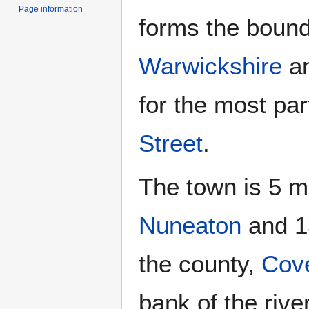
Page information
forms the boun
Warwickshire
a
for the most pa
Street
.
The town is 5 m
Nuneaton
and 13
the county,
Cove
bank of the river