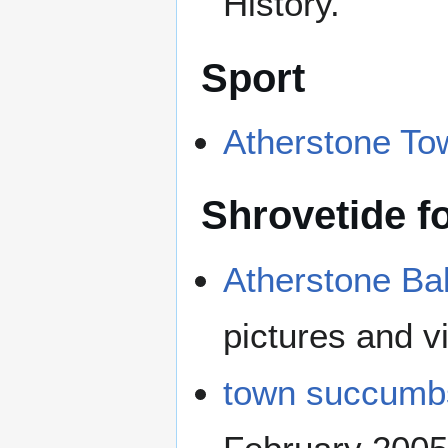
History.
Sport
Atherstone To
Shrovetide fo
Atherstone Ba
pictures and v
town succumbs