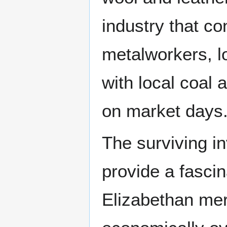
industry that co
metalworkers, lo
with local coal 
on market days
The surviving i
provide a fascin
Elizabethan mer