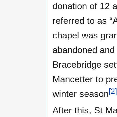
donation of 12 a
referred to as “
chapel was grant
abandoned and 
Bracebridge set
Mancetter to pr
[
2
]
winter season
After this, St 