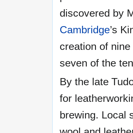
discovered by 
Cambridge
’s Ki
creation of nine
seven of the ten
By the late Tud
for leatherwork
brewing. Local 
wool and leathe