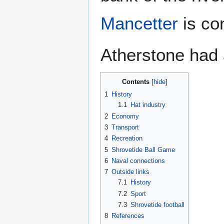
Mancetter
is co
Atherstone had 
Contents
1
History
1.1
Hat industry
2
Economy
3
Transport
4
Recreation
5
Shrovetide Ball Game
6
Naval connections
7
Outside links
7.1
History
7.2
Sport
7.3
Shrovetide football
8
References