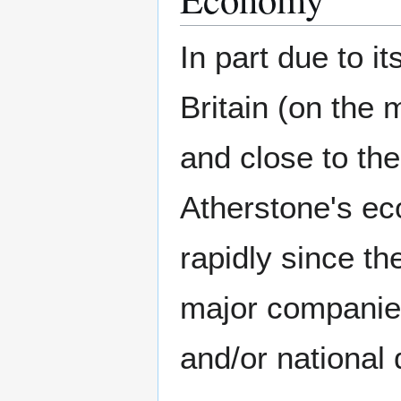
In part due to it
Britain (on the 
and close to th
Atherstone's e
rapidly since th
major companies
and/or national 