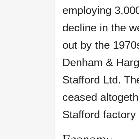
employing 3,000
decline in the w
out by the 1970
Denham & Hargra
Stafford Ltd. Th
ceased altogeth
Stafford factory
Economy