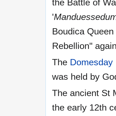
the Battle of Wa
'
Manduessedu
Boudica Queen o
Rebellion" agai
The
Domesday 
was held by Go
The ancient St 
the early 12th 