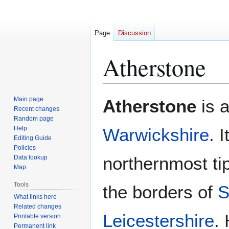
Page
Discussion
Atherstone
Jump
Jump
Main page
Atherstone
is a
to
to
Recent changes
Random page
navigation
search
Help
Warwickshire
. 
Editing Guide
Policies
northernmost tip
Data lookup
Map
Tools
the borders of
S
What links here
Related changes
Leicestershire
.
Printable version
Permanent link