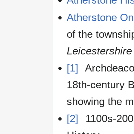
Atherstone On
of the townshi
Leicestershire
[1]
Archdeacon
18th-century 
showing the m
[2]
1100s-2007