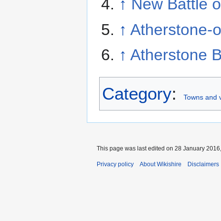
↑
New Battle o
↑
Atherstone-o
↑
Atherstone 
Category
:
Towns and v
This page was last edited on 28 January 2016,
Privacy policy
About Wikishire
Disclaimers