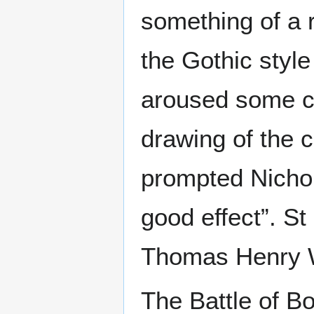
something of a r
the Gothic style
aroused some co
drawing of the 
prompted Nichol
good effect”. S
Thomas Henry W
The Battle of B