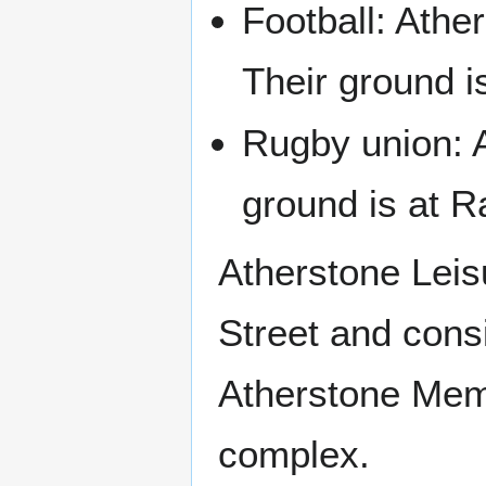
Football: Athe
Their ground 
Rugby union: A
ground is at R
Atherstone Leis
Street and cons
Atherstone Memor
complex.