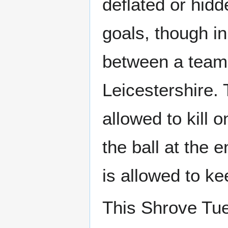
deflated or hid
goals, though i
between a team
Leicestershire. 
allowed to kill 
the ball at the 
is allowed to ke
This Shrove Tue