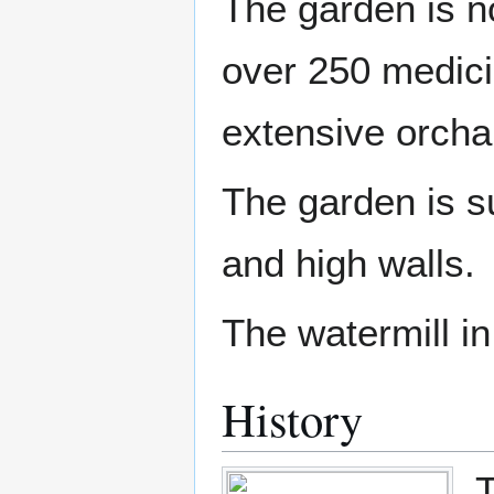
The garden is no
over 250 medicin
extensive orchard
The garden is s
and high walls.
The watermill in
History
T