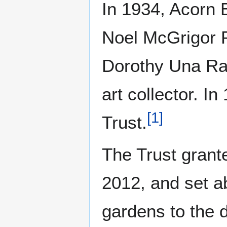
In 1934, Acorn 
Noel McGrigor P
Dorothy Una Ratc
art collector. I
[
1
]
Trust.
The Trust grante
2012, and set a
gardens to the d