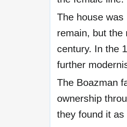
The house was bu
remain, but the 
century. In the
further moderni
The Boazman fa
ownership throu
they found it as