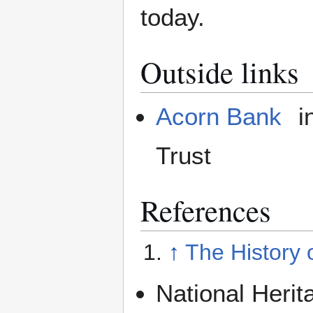
today.
Outside links
Acorn Bank
i
Trust
References
↑
The History 
National Herit