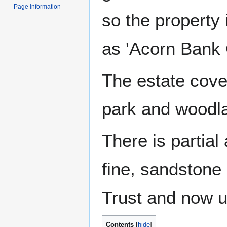
Page information
so the property 
as 'Acorn Bank 
The estate cove
park and woodl
There is partial
fine, sandstone 
Trust and now u
Contents