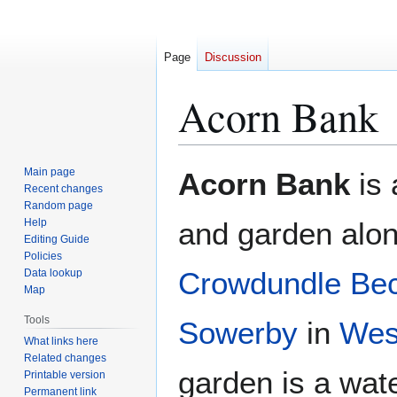
Page
Discussion
Acorn Bank
Jump
Jump
Main page
Acorn Bank
is
to
to
Recent changes
Random page
navigation
search
Help
and garden alon
Editing Guide
Policies
Crowdundle Be
Data lookup
Map
Tools
Sowerby
in
Wes
What links here
Related changes
garden is a wat
Printable version
Permanent link