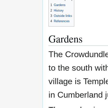
1
Gardens
2
History
3
Outside links
4
References
Gardens
The Crowdundle
to the south wi
village is Temp
in Cumberland ju