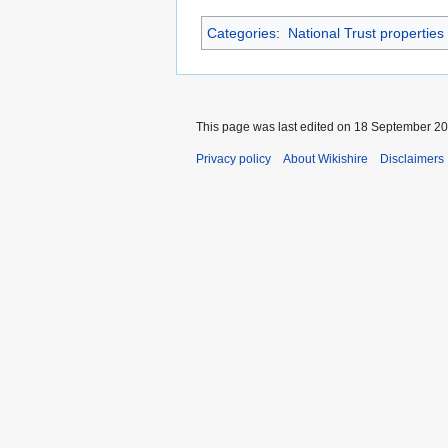
Categories
:
National Trust propertie
This page was last edited on 18 September 201
Privacy policy
About Wikishire
Disclaimers