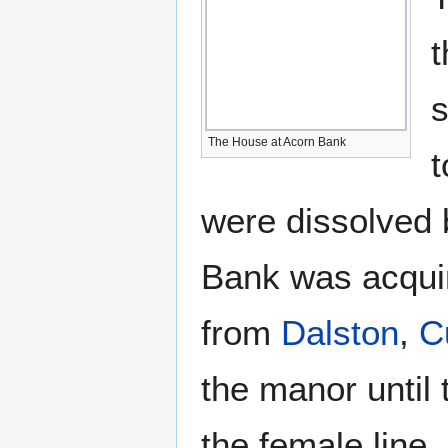
t
s
The House at Acorn Bank
t
were dissolved 
Bank was acqui
from
Dalston
,
C
the manor until
the female line.