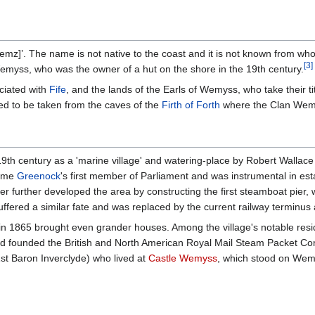
]’. The name is not native to the coast and it is not known from wh
[
3
]
 Wemyss, who was the owner of a hut on the shore in the 19th century.
ciated with
Fife
, and the lands of the Earls of Wemyss, who take their ti
ved to be taken from the caves of the
Firth of Forth
where the Clan Wem
th century as a 'marine village' and watering-place by Robert Wallace 
came
Greenock
's first member of Parliament and was instrumental in est
 further developed the area by constructing the first steamboat pier
uffered a similar fate and was replaced by the current railway terminus 
in 1865 brought even grander houses. Among the village's notable resi
 founded the British and North American Royal Mail Steam Packet Com
1st Baron Inverclyde) who lived at
Castle Wemyss
, which stood on Wem