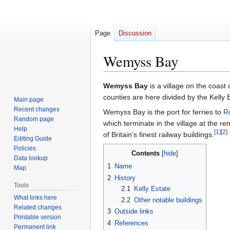
Page
Discussion
Wemyss Bay
Jump
Jump
Wemyss Bay
is a village on the coast 
to
to
counties are here divided by the Kelly 
Main page
navigation
search
Recent changes
Wemyss Bay is the port for ferries to
R
Random page
which terminate in the village at the r
Help
[
1
]
[
2
]
of Britain’s finest railway buildings.
Editing Guide
Policies
Contents
Data lookup
1
Name
Map
2
History
Tools
2.1
Kelly Estate
What links here
2.2
Other notable buildings
Related changes
3
Outside links
Printable version
4
References
Permanent link