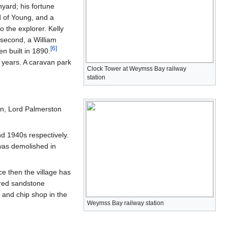
yard; his fortune
d of Young, and a
o the explorer. Kelly
 second, a William
[
6
]
en built in 1890.
l years. A caravan park
Clock Tower at Weymss Bay railway
station
in, Lord Palmerston
 1940s respectively.
 was demolished in
e then the village has
 red sandstone
 and chip shop in the
Weymss Bay railway station