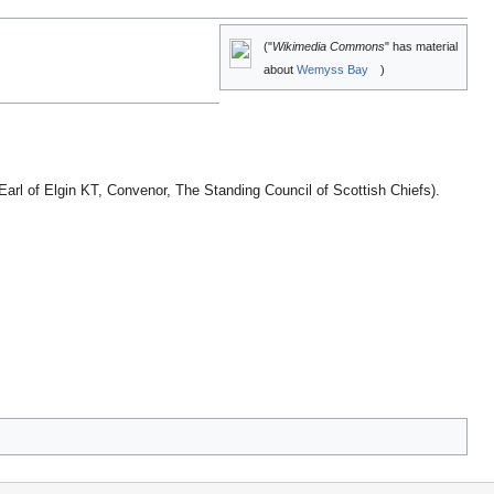
("
Wikimedia Commons
" has material
about
Wemyss Bay
)
arl of Elgin KT, Convenor, The Standing Council of Scottish Chiefs).