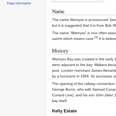
Page information
Name
The name Wemyss is pronounced ‘[weemz
but it is suggested that it is from Bob
The name “Wemyss” is mor often asso
[
4
]
uaimh
which means
cave
.
It is belie
History
Wemyss Bay was created in the early 19
were adjacent to the bay. Wallace be
post. London merchant James Alexander
by a hurricane in 1856. Its successor s
The opening of the railway connection 
George Burns, who with Samuel Cunard
Cunard Line), and his son John (later 
bay itself.
Kelly Estate