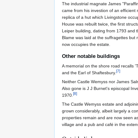
The industrial magnate James "Paraffin
came from his investion of an efficient
replica of a hut which Livingstone occup
House was rebuilt twice, the first struc
Leiper building, dating from 1793 and th
Blame was laid at the suffragettes but 
now occupies the estate.
Other notable buildings
A memorial on the shore road recalls 
[
7
]
and the Earl of Shaftesbury.
Neither Castle Wemyss nor James Salm
Also gone is J J Burnet's episcopal In
[
8
]
1970.
The Castle Wemyss estate and adjoining
grown considerably, albeit largely a c
properties remain and are now seen as 
village and a pub and café in the extens