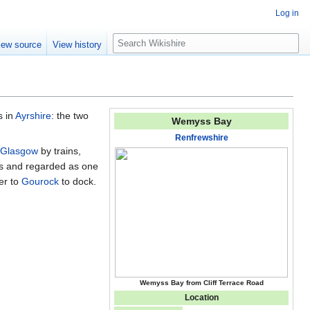
Log in
S
iew source
View history
e
a
r
c
h
s in
Ayrshire
: the two
Wemyss Bay
Renfrewshire
Glasgow
by trains,
ies and regarded as one
er to
Gourock
to dock.
Wemyss Bay from Cliff Terrace Road
Location