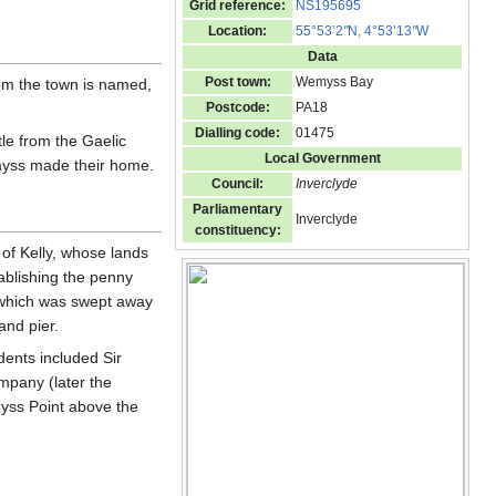
Grid reference:
NS195695
Location:
55°53’2
"
N, 4°53’13
"
W
Data
Post town:
Wemyss Bay
om the town is named,
Postcode:
PA18
Dialling code:
01475
tle from the Gaelic
Local Government
yss made their home.
Council:
Inverclyde
Parliamentary
Inverclyde
constituency:
of Kelly, whose lands
ablishing the penny
, which was swept away
and pier.
dents included Sir
pany (later the
yss Point above the