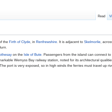
Read
V
of the
Firth of Clyde
, in
Renfrewshire
. It is adjacent to
Skelmorlie
, acros
Burn.
othesay
on the
Isle of Bute
. Passengers from the island can connect to
emarkable Wemyss Bay railway station, noted for its architectural qualit
The port is very exposed, so in high winds the ferries must travel up riv