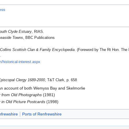
ess
outh Clyde Estuary
, RIAS.
Seaside Towns
, BBC Publications
.
Collins Scottish Clan & Family Encyclopedia
. (Foreword by The Rt Hon. The E
.
/historical-interest.aspx
Episcopal Clergy 1689-2000
, T&T Clark, p. 658
an account of both Wemyss Bay and Skelmorlie
 from Old Photographs
(1981)
in Old Picture Postcards
(1998)
nfrewshire
Ports of Renfrewshire