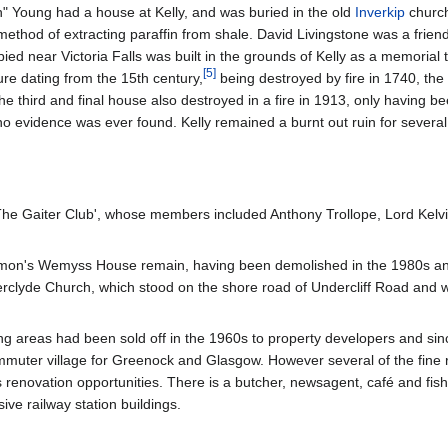
" Young had a house at Kelly, and was buried in the old
Inverkip
church
 method of extracting paraffin from shale. David Livingstone was a frien
ied near Victoria Falls was built in the grounds of Kelly as a memorial t
[
5
]
ture dating from the 15th century,
being destroyed by fire in 1740, the
e third and final house also destroyed in a fire in 1913, only having be
no evidence was ever found. Kelly remained a burnt out ruin for severa
'The Gaiter Club', whose members included Anthony Trollope, Lord Kelv
on's Wemyss House remain, having been demolished in the 1980s and
verclyde Church, which stood on the shore road of Undercliff Road and
 areas had been sold off in the 1960s to property developers and sinc
ommuter village for Greenock and Glasgow. However several of the fine
renovation opportunities. There is a butcher, newsagent, café and fish
ive railway station buildings.