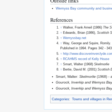
Outside links
Wemyss Bay community and busin
References
↑
Walker, Frank Arneil (1986)
The S
↑
Edwards, Brian (1986),
Scottish 
↑
Wemyssbay.net
↑
Way, George and Squire, Romily
Published in 1994. Pages 342 - 343
↑
http://www.discoverinverclyde.com
↑
RCAHMS record of Kelly House
↑
Smart, Walter (1968)
Skelmorlie
↑
Bertie, David M. (2001)
Scottish 
Smart, Walter:
Skelmorlie
(1968) - 
Gourock, Inverkip and Wemyss Bay
Gourock, Inverkip and Wemyss Bay 
Categories
:
Towns and villages in Re