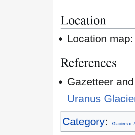
Location
Location map
References
Gazetteer and 
Uranus Glacie
Category
:
Glaciers of 