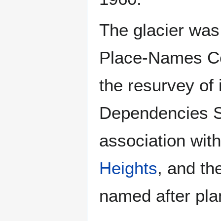
The glacier was
Place-Names Com
the resurvey of 
Dependencies Su
association wit
Heights
, and th
named after pla