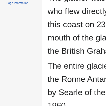
Page information
who flew direct
this coast on 2
mouth of the gla
the British Gra
The entire glac
the Ronne Antar
by Searle of th
1960.