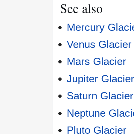
See also
Mercury Glaci
Venus Glacier
Mars Glacier
Jupiter Glacie
Saturn Glacier
Neptune Glaci
Pluto Glacier