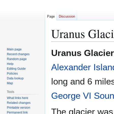
Page
Discussion
Uranus Glaci
Jump
Jump
Main page
Uranus Glacier
to
to
Recent changes
Random page
navigation
search
Help
Alexander Islan
Editing Guide
Policies
long and 6 miles
Data lookup
Map
Tools
George VI Sou
What links here
Related changes
Printable version
The glacier was 
Permanent link