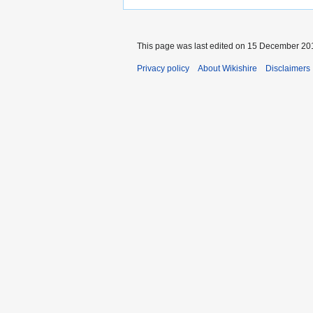
This page was last edited on 15 December 201
Privacy policy
About Wikishire
Disclaimers