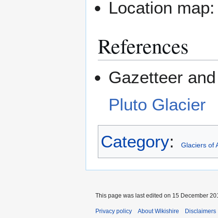
Location map
References
Gazetteer and 
Pluto Glacier
Category
:
Glaciers of 
This page was last edited on 15 December 201
Privacy policy
About Wikishire
Disclaimers