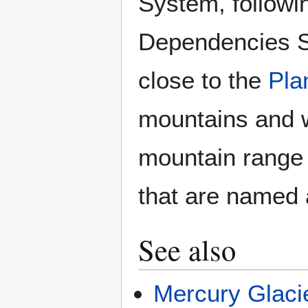
System, followi
Dependencies Su
close to the
Pla
mountains and w
mountain range 
that are named 
See also
Mercury Glaci