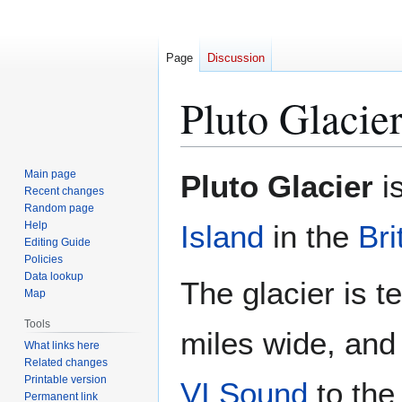
Page
Discussion
Pluto Glacie
Jump
Jump
Main page
Pluto Glacier
is
to
to
Recent changes
Random page
navigation
search
Help
Island
in the
Bri
Editing Guide
Policies
Data lookup
The glacier is t
Map
Tools
miles wide, and 
What links here
Related changes
Printable version
VI Sound
to the
Permanent link