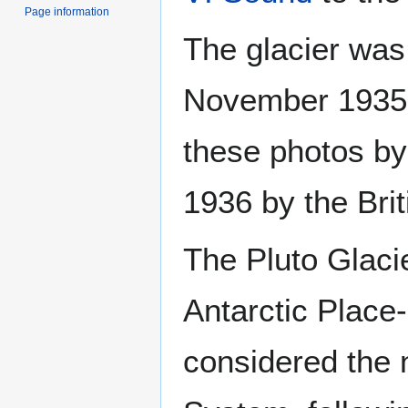
Page information
The glacier was 
November 1935,
these photos by
1936 by the Bri
The Pluto Glac
Antarctic Place
considered the n