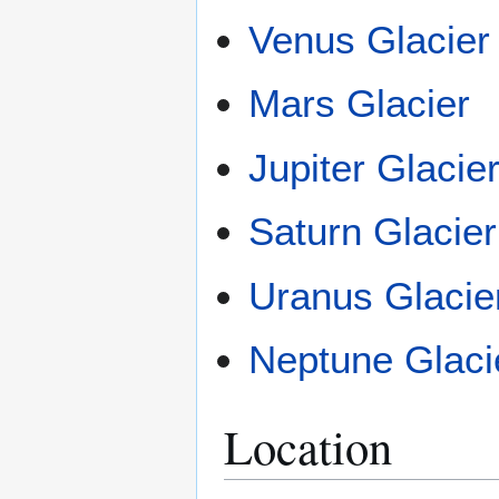
Venus Glacier
Mars Glacier
Jupiter Glacie
Saturn Glacier
Uranus Glacie
Neptune Glaci
Location