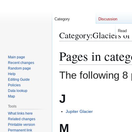
Category
Discussion
Read
Category
:
Glaciers of
Pages in categ
Jump
Jump
to
to
Main page
Recent changes
navigation
search
Random page
The following 8 
Help
Editing Guide
Policies
Data lookup
J
Map
Tools
Jupiter Glacier
What links here
Related changes
M
Printable version
Permanent link