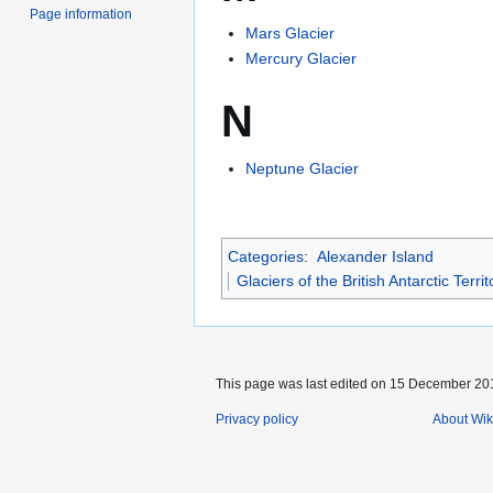
Page information
Mars Glacier
Mercury Glacier
N
Neptune Glacier
Categories
:
Alexander Island
Glaciers of the British Antarctic Territ
This page was last edited on 15 December 201
Privacy policy
About Wik