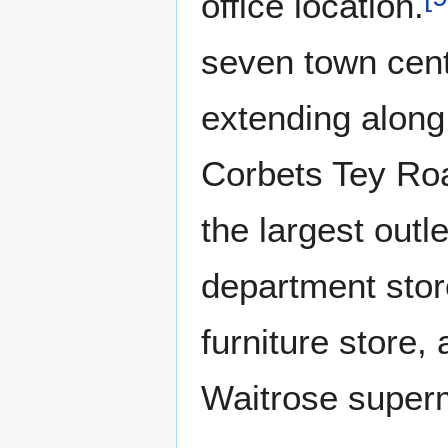
office location.
seven town cent
extending along
Corbets Tey Ro
the largest ou
department stor
furniture store
Waitrose super