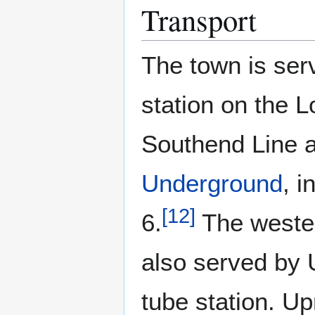
Transport
The town is ser
station on the L
Southend Line 
Underground
, 
[
12
]
6.
The wester
also served by 
tube station. U