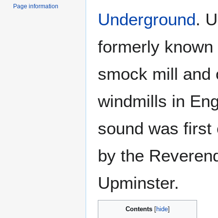
Page information
Underground
. 
formerly known 
smock mill and 
windmills in En
sound was first 
by the Reveren
Upminster.
Contents