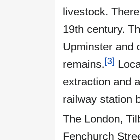
livestock. Ther
19th century. T
Upminster and o
[
3
]
remains.
Local
extraction and 
railway station
The London, Ti
Fenchurch Stree