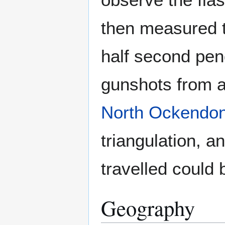
then measured t
half second pe
gunshots from a
North Ockendo
triangulation, a
travelled could 
Geography