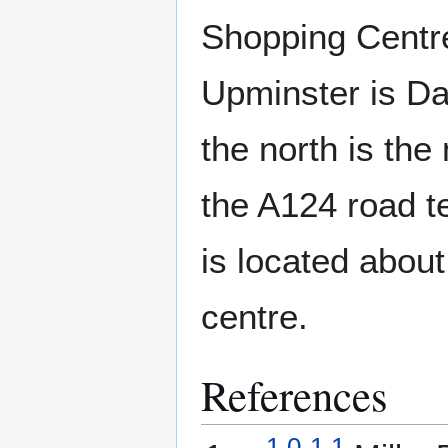
Shopping Centr
Upminster is D
the north is the
the A124 road t
is located about
centre.
References
1.0
1.1