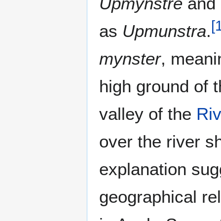
Upmynstre
and 
[
as
Upmunstra
.
mynster
, meani
high ground of t
valley of the
Riv
over the river 
explanation sug
geographical re