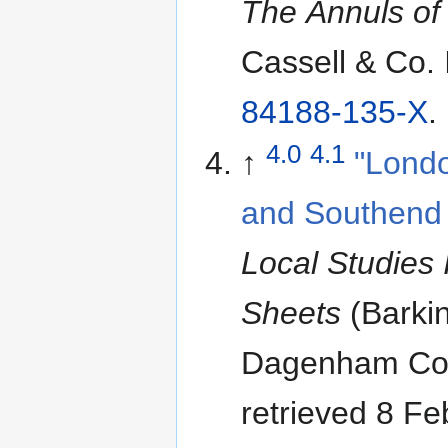
The Annuls of
Cassell & Co.
84188-135-X
.
4.0
4.1
↑
"Londo
and Southend 
Local Studies 
Sheets
(Barki
Dagenham Cou
retrieved 8 F