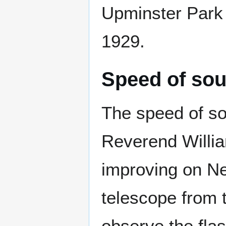
Upminster Park 
1929.
Speed of so
The speed of so
Reverend Willia
improving on N
telescope from 
observe the flas