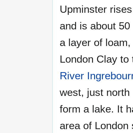
Upminster rises 
and is about 50 
a layer of loam
London Clay to t
River Ingrebour
west, just nort
form a lake. It 
area of London 