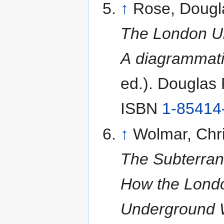
↑
Rose, Dougl
The London U
A diagrammati
ed.). Douglas
ISBN
1-85414
↑
Wolmar, Chri
The Subterran
How the Lond
Underground W