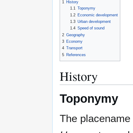
1
History
1.1
Toponymy
1.2
Economic development
1.3
Urban development
1.4
Speed of sound
2
Geography
3
Economy
4
Transport
5
References
History
Toponymy
The placename U