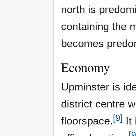
north is predomi
containing the m
becomes predomi
Economy
Upminster is ide
district centre 
[
9
]
floorspace.
It
[
9