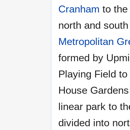
Cranham
to the
north and south 
Metropolitan Gr
formed by Upmin
Playing Field t
House Gardens t
linear park to t
divided into nor