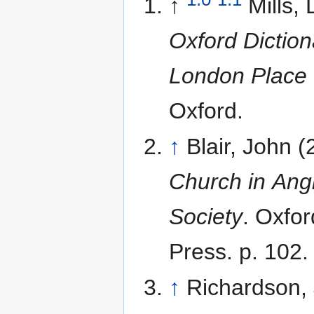
↑
Mills, 
Oxford Diction
London Place
Oxford.
↑
Blair, John 
Church in Ang
Society
. Oxfor
Press. p. 102.
↑
Richardson, 