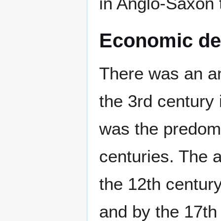
in Anglo-Saxon 
Economic de
There was an an
the 3rd century 
was the predomi
centuries. The 
the 12th centur
and by the 17th