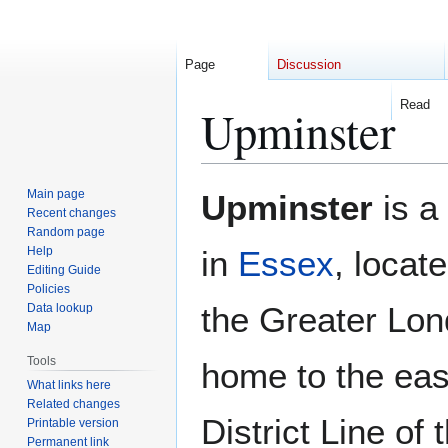
Page
Discussion
Read
Upminster
Jump
Jump
Main page
Upminster
is a
to
to
Recent changes
Random page
navigation
search
Help
in
Essex
, locat
Editing Guide
Policies
the Greater Lond
Data lookup
Map
Tools
home to the eas
What links here
Related changes
District Line of
Printable version
Permanent link