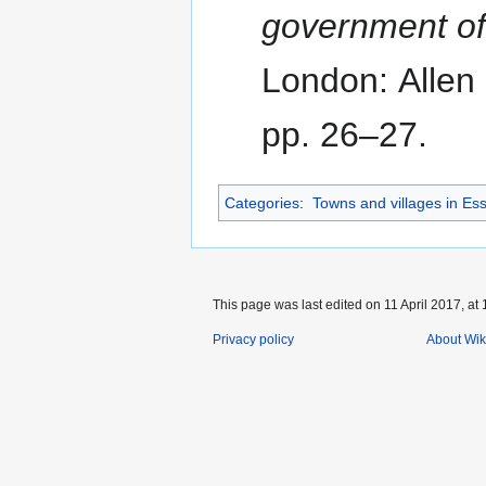
government o
London: Allen
pp. 26–27.
Categories
:
Towns and villages in Es
This page was last edited on 11 April 2017, at 
Privacy policy
About Wik