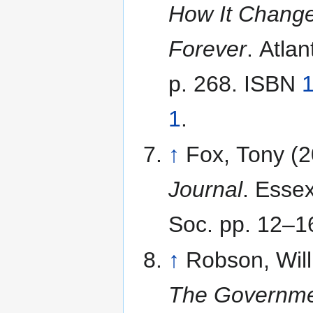
How It Change
Forever
. Atla
p. 268. ISBN
1
.
↑
Fox, Tony (
Journal
. Esse
Soc. pp. 12–1
↑
Robson, Will
The Governme