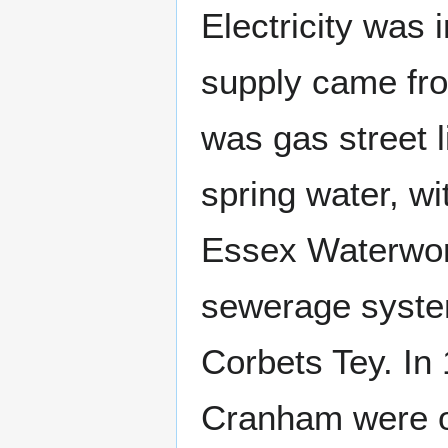
Electricity was
supply came f
was gas street 
spring water, w
Essex Waterwor
sewerage system
Corbets Tey. In
Cranham were 