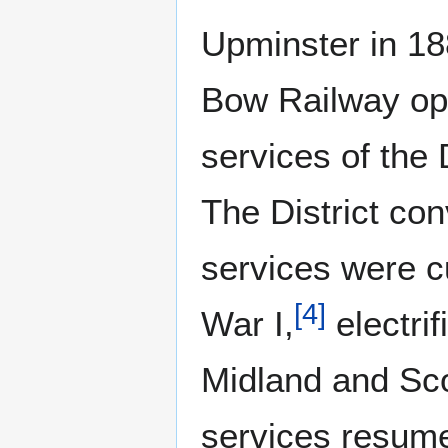
Upminster in 18
Bow Railway op
services of the 
The District con
services were c
[
4
]
War I,
electri
Midland and Sco
services resume