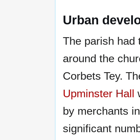
Urban devel
The parish had t
around the chur
Corbets Tey. Th
Upminster Hall
w
by merchants i
significant numb