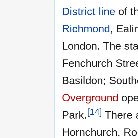
District line
of t
Richmond
, Eal
London. The sta
Fenchurch Stre
Basildon; South
Overground
ope
[
14
]
Park.
There a
Hornchurch, R