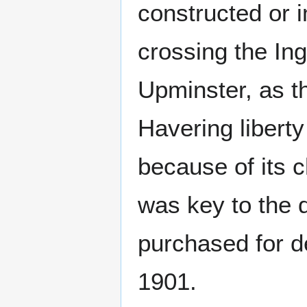
constructed or 
crossing the Ing
Upminster, as t
Havering libert
because of its c
was key to the 
purchased for d
1901.