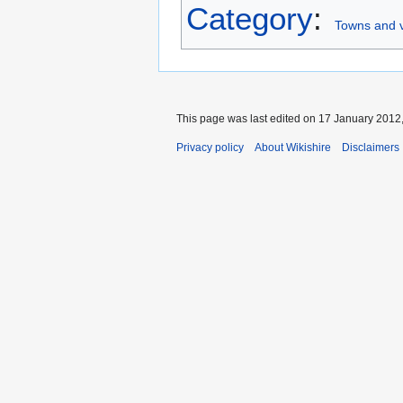
Category
:
Towns and vi
This page was last edited on 17 January 2012,
Privacy policy
About Wikishire
Disclaimers