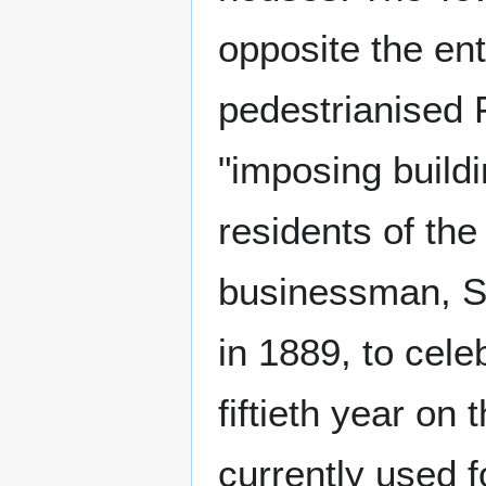
opposite the ent
pedestrianised 
"imposing build
residents of the
businessman, S
in 1889, to cele
fiftieth year on 
currently used f