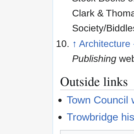
Clark & Thomas
Society/Biddle
↑
Architecture
Publishing
web
Outside links
Town Council 
Trowbridge his