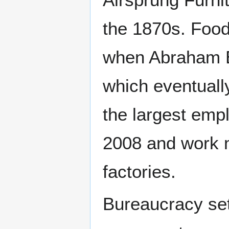
the 1870s. Food
when Abraham B
which eventual
the largest empl
2008 and work 
factories.
Bureaucracy set