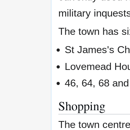
military inquest
The town has six
St James's Ch
Lovemead Ho
46, 64, 68 and
Shopping
The town centre