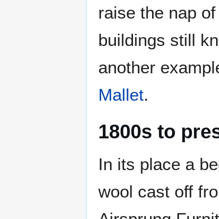
raise the nap of
buildings still 
another exampl
Mallet
.
1800s to pre
In its place a b
wool cast off f
Airsprung Furnit