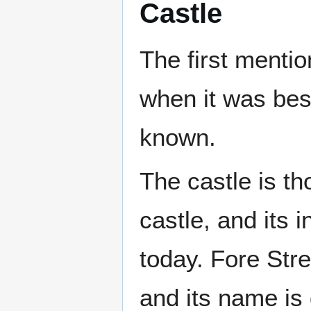
Castle
The first menti
when it was besi
known.
The castle is t
castle, and its 
today. Fore Stre
and its name is 