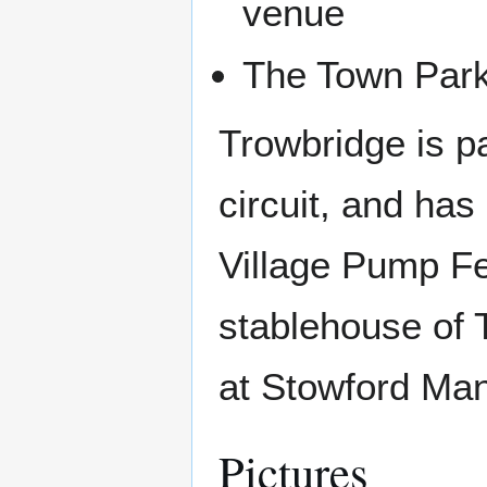
venue
The Town Par
Trowbridge is pa
circuit, and has
Village Pump Fes
stablehouse of 
at Stowford Ma
Pictures