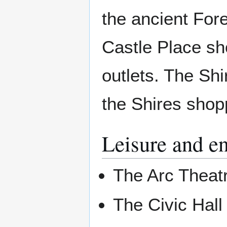
the ancient For
Castle Place sh
outlets. The Sh
the Shires shop
Leisure and e
The Arc Theat
The Civic Hall