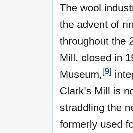
The wool industr
the advent of ri
throughout the 2
Mill, closed in
[
9
]
Museum,
inte
Clark's Mill is 
straddling the 
formerly used fo