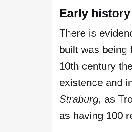
Early history
There is eviden
built was being
10th century the
existence and i
Straburg
, as T
as having 100 r