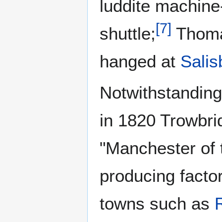
luddite machine-
[
7
]
shuttle;
Thomas
hanged at
Salis
Notwithstanding
in 1820 Trowbri
"Manchester of 
producing factor
towns such as