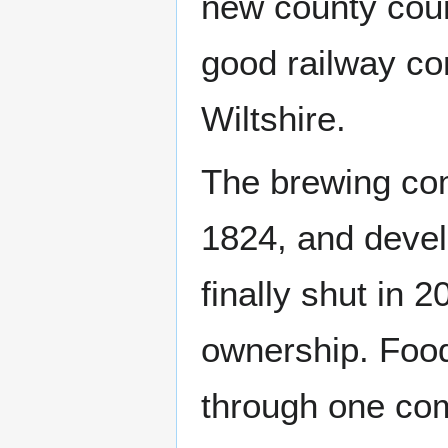
new county coun
good railway co
Wiltshire.
The brewing co
1824, and devel
finally shut in 
ownership. Food
through one com