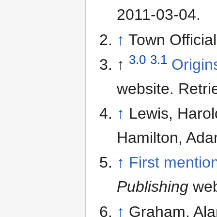
2011-03-04
.
↑
Town Officia
3.0
3.1
↑
Origin
website. Retr
↑
Lewis, Harol
Hamilton, Ada
↑
First mentio
Publishing
web
↑
Graham, Ala