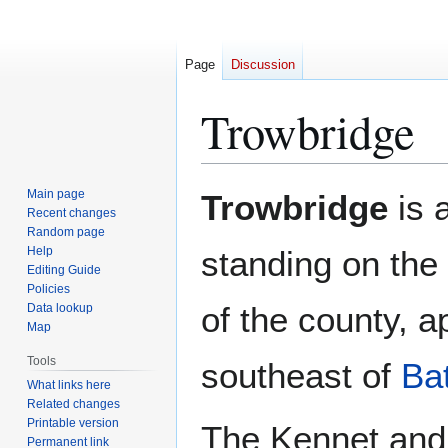
Page
Discussion
Trowbridge
Jump
Jump
Main page
Trowbridge
is 
to
to
Recent changes
Random page
navigation
search
Help
standing on the
Editing Guide
Policies
of the county, 
Data lookup
Map
Tools
southeast of
Ba
What links here
Related changes
Printable version
The Kennet and 
Permanent link