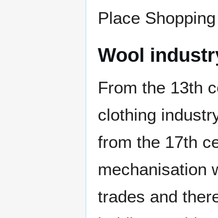
Place Shopping
Wool industr
From the 13th 
clothing industr
from the 17th c
mechanisation w
trades and there