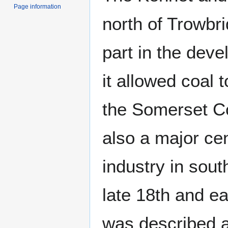
Page information
north of Trowbr
part in the dev
it allowed coal 
the Somerset Co
also a major cent
industry in sout
late 18th and ea
was described a