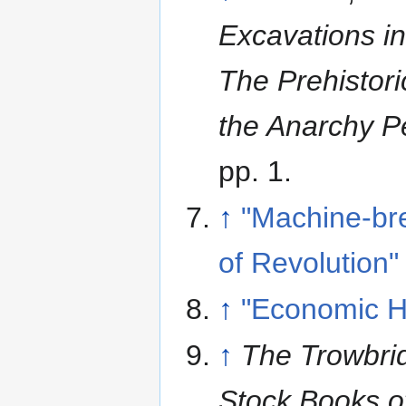
Excavations i
The Prehistor
the Anarchy P
pp. 1.
↑
"Machine-br
of Revolution"
↑
"Economic Hi
↑
The Trowbrid
Stock Books o