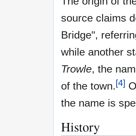
The origin of t
source claims d
Bridge", referrin
while another st
Trowle
, the na
[
4
]
of the town.
O
the name is spe
History