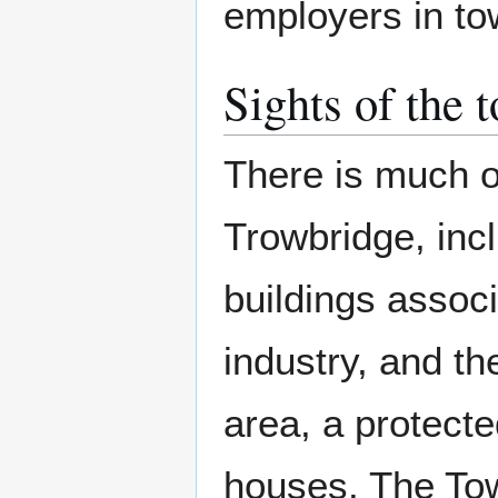
employers in to
Sights of the 
There is much of
Trowbridge, inc
buildings associ
industry, and t
area, a protecte
houses. The Tow