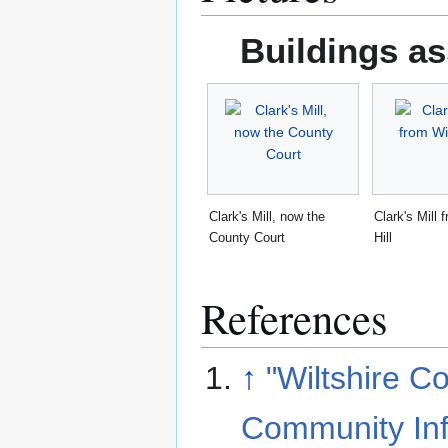
Buildings as
Clark's Mill, now the
Clark's Mill
County Court
Hill
References
↑
"Wiltshire C
Community Inf