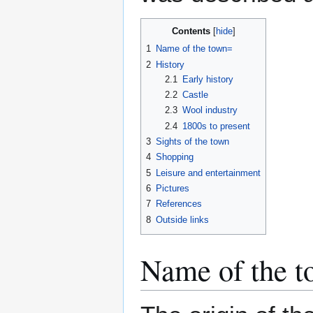
Contents
1
Name of the town=
2
History
2.1
Early history
2.2
Castle
2.3
Wool industry
2.4
1800s to present
3
Sights of the town
4
Shopping
5
Leisure and entertainment
6
Pictures
7
References
8
Outside links
Name of the 