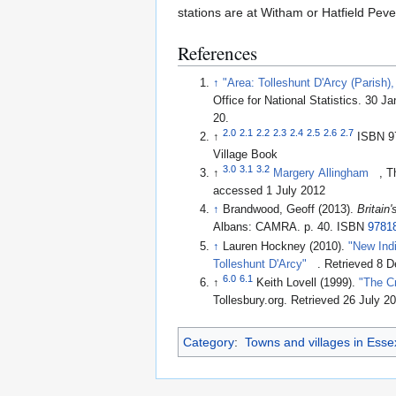
stations are at Witham or Hatfield Pev
References
↑
"Area: Tolleshunt D'Arcy (Parish)
Office for National Statistics. 30 J
20
.
2.0
2.1
2.2
2.3
2.4
2.5
2.6
2.7
↑
ISBN 9
Village Book
3.0
3.1
3.2
↑
Margery Allingham
, T
accessed 1 July 2012
↑
Brandwood, Geoff (2013).
Britain
Albans: CAMRA. p. 40. ISBN
9781
↑
Lauren Hockney (2010).
"New Indi
Tolleshunt D'Arcy"
. Retrieved 8 
6.0
6.1
↑
Keith Lovell (1999).
"The C
Tollesbury.org
. Retrieved 26 July 2
Category
:
Towns and villages in Esse