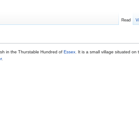
Read
V
rish in the Thurstable Hundred of
Essex
. It is a small village situated on
r
.