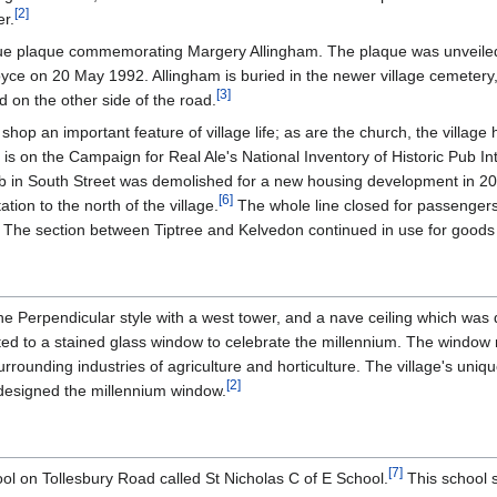
[
2
]
er.
lue plaque commemorating Margery Allingham. The plaque was unveile
Joyce on 20 May 1992. Allingham is buried in the newer village cemetery,
[
3
]
 on the other side of the road.
age shop an important feature of village life; as are the church, the villag
s on the Campaign for Real Ale's National Inventory of Historic Pub Int
 in South Street was demolished for a new housing development in 20
[
6
]
tation to the north of the village.
The whole line closed for passengers
. The section between Tiptree and Kelvedon continued in use for goods 
the Perpendicular style with a west tower, and a nave ceiling which was
ted to a stained glass window to celebrate the millennium. The window r
urrounding industries of agriculture and horticulture. The village's uniqu
[
2
]
, designed the millennium window.
[
7
]
ol on Tollesbury Road called St Nicholas C of E School.
This school s