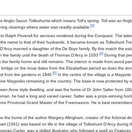
the Anglo-Saxon
Tolleshunta
which means Toll's spring. Toll was an Ang
[
2
]
ishing clearings where water was readily available.
o Ralph Peverell for services rendered during the Conquest. The latter 
the name to that of their husbands. It became known as Tolleshunt Tre
D'Arcy married a daughter of the De Boys family. By this match the est
[
2
]
in the family until the death of Thomas D'Arcy in 1593.
During that per
as the family home and still remains. The interior is made from wood pa
he bridge on the moat dates from the Elizabethan period as does the dov
[
2
]
ed from the gardens in 1840.
In the centre of the village is a Maypole 
ine Maypoles remaining in the country. The base is now protected by
ueen Anne style dwelling, and was the home of Dr John Salter from 18
eman, he had a long and varied career. Salter was a prize-winning hortic
ame Provincial Grand Master of the Freemasons. He is best remembered
the home of the author Margery Allingham, creator of the fictional det
art
(1941) was based on life in the village of Tolleshunt D'Arcy during
man-Carter, was a skilled illustrator who followed a spell as Features E