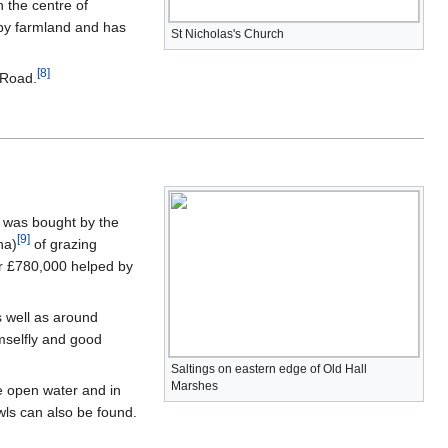
n the centre of
 by farmland and has
St Nicholas's Church
[
8
]
y Road.
e was bought by the
[
9
]
ha)
of grazing
r £780,000 helped by
s well as around
amselfly and good
Saltings on eastern edge of Old Hall
Marshes
he open water and in
wls can also be found.