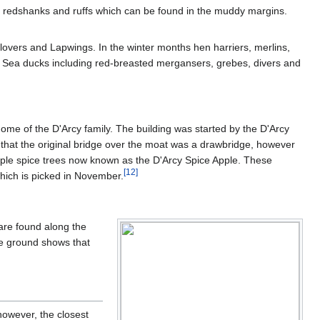
d redshanks and ruffs which can be found in the muddy margins.
lovers and Lapwings. In the winter months hen harriers, merlins,
. Sea ducks including red-breasted mergansers, grebes, divers and
home of the D'Arcy family. The building was started by the D'Arcy
e that the original bridge over the moat was a drawbridge, however
apple spice trees now known as the D'Arcy Spice Apple. These
[
12
]
 which is picked in November.
are found along the
he ground shows that
however, the closest