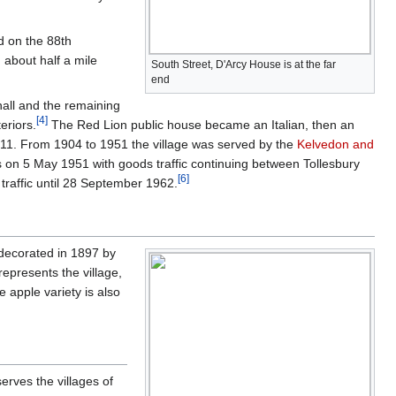
d on the 88th
 about half a mile
South Street, D'Arcy House is at the far
end
e hall and the remaining
[
4
]
eriors.
The Red Lion public house became an Italian, then an
11. From 1904 to 1951 the village was served by the
Kelvedon and
 on 5 May 1951 with goods traffic continuing between Tollesbury
[
6
]
traffic until 28 September 1962.
 decorated in 1897 by
epresents the village,
e apple variety is also
erves the villages of