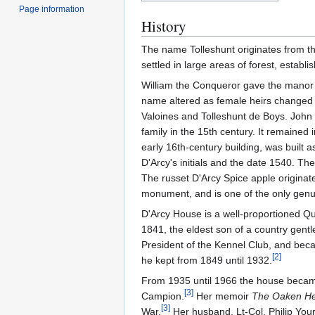
Page information
History
The name Tolleshunt originates from 
settled in large areas of forest, establ
William the Conqueror gave the manor t
name altered as female heirs changed 
Valoines and Tolleshunt de Boys. John 
family in the 15th century. It remained 
early 16th-century building, was built 
D'Arcy's initials and the date 1540. T
The russet D'Arcy Spice apple originat
monument, and is one of the only genu
D'Arcy House is a well-proportioned Q
1841, the eldest son of a country gentl
President of the Kennel Club, and bec
[
2
]
he kept from 1849 until 1932.
From 1935 until 1966 the house became 
[
3
]
Campion.
Her memoir
The Oaken He
[
3
]
War.
Her husband, Lt-Col. Philip Young