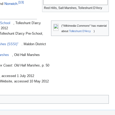
[
13
]
and
Norwich
.
Red Hills, Salt Marshes, Tolleshunt D'Arcy
 School
, Tolleshunt D'arcy
("
Wikimedia Commons
" has material
 2012
about
Tolleshunt D'Arcy
)
 Tolleshunt D'arcy Pre-School,
rshes (SSSI)"
. Maldon District
arshes
, Old Hall Marshes
x Coast: Old Hall Marshes
, p. 50
n, accessed 1 July 2012
a Website, accessed 10 May 2012