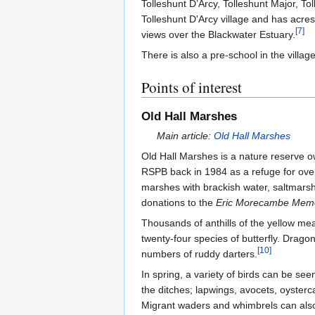
Tolleshunt D’Arcy, Tolleshunt Major, To
Tolleshunt D'Arcy village and has acres
[
7
]
views over the Blackwater Estuary.
There is also a pre-school in the villag
Points of interest
Old Hall Marshes
Main article:
Old Hall Marshes
Old Hall Marshes is a nature reserve
RSPB back in 1984 as a refuge for ove
marshes with brackish water, saltmarsh
donations to the
Eric Morecambe Memo
Thousands of anthills of the yellow me
twenty-four species of butterfly. Drago
[
10
]
numbers of ruddy darters.
In spring, a variety of birds can be se
the ditches; lapwings, avocets, oyster
Migrant waders and whimbrels can also