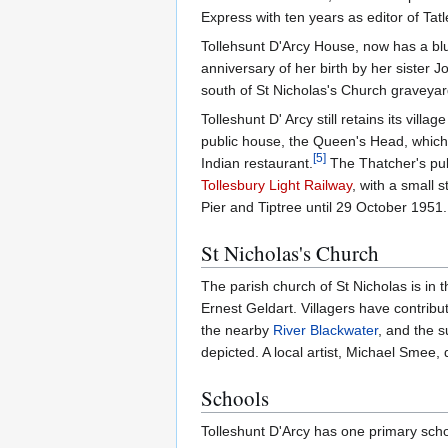
Express with ten years as editor of Tatl
Tollehsunt D'Arcy House, now has a b
anniversary of her birth by her sister 
south of St Nicholas's Church graveyard
Tolleshunt D' Arcy still retains its vill
public house, the Queen's Head, which i
[
5
]
Indian restaurant.
The Thatcher's pub
Tollesbury Light Railway
, with a small s
Pier and Tiptree until 29 October 1951
St Nicholas's Church
The parish church of St Nicholas is in 
Ernest Geldart. Villagers have contribu
the nearby
River Blackwater
, and the s
depicted. A local artist, Michael Smee
Schools
Tolleshunt D'Arcy has one primary scho