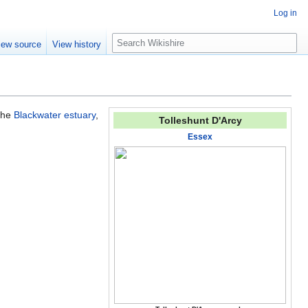
Log in
S
iew source
View history
e
a
r
c
h
 the
Blackwater estuary
,
Tolleshunt D'Arcy
Essex