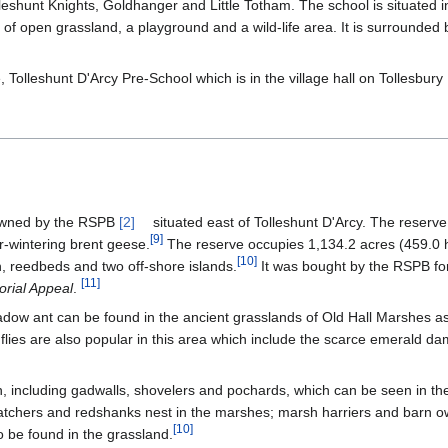
lleshunt Knights, Goldhanger and Little Totham. The school is situated i
 of open grassland, a playground and a wild-life area. It is surrounded
e, Tolleshunt D'Arcy Pre-School which is in the village hall on Tollesbur
 owned by the RSPB
[2]
situated east of Tolleshunt D'Arcy. The reserv
[
9
]
r-wintering brent geese.
The reserve occupies 1,134.2 acres (459.0 
[
10
]
, reedbeds and two off-shore islands.
It was bought by the RSPB fo
[
11
]
rial Appeal
.
adow ant can be found in the ancient grasslands of Old Hall Marshes a
nflies are also popular in this area which include the scarce emerald d
en, including gadwalls, shovelers and pochards, which can be seen in t
catchers and redshanks nest in the marshes; marsh harriers and barn o
[
10
]
 be found in the grassland.