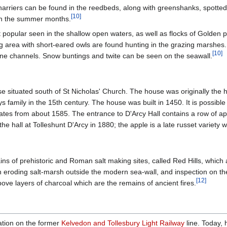
arriers can be found in the reedbeds, along with greenshanks, spotte
[
10
]
in the summer months.
opular seen in the shallow open waters, as well as flocks of Golden p
g area with short-eared owls are found hunting in the grazing marshes
[
10
]
ine channels. Snow buntings and twite can be seen on the seawall.
e situated south of St Nicholas' Church. The house was originally the 
s family in the 15th century. The house was built in 1450. It is possibl
dates from about 1585. The entrance to D'Arcy Hall contains a row of 
the hall at Tolleshunt D'Arcy in 1880; the apple is a late russet variety
s of prehistoric and Roman salt making sites, called Red Hills, which 
 in eroding salt-marsh outside the modern sea-wall, and inspection on t
[
12
]
ove layers of charcoal which are the remains of ancient fires.
tation on the former
Kelvedon and Tollesbury Light Railway
line. Today, 