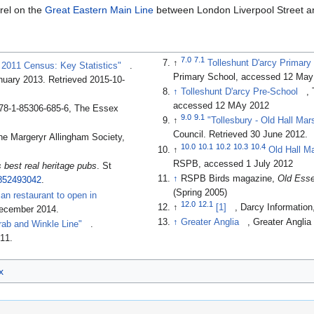
erel on the
Great Eastern Main Line
between London Liverpool Street 
7.0
7.1
↑
Tolleshunt D'arcy Primary
, 2011 Census: Key Statistics"
.
Primary School, accessed 12 May
anuary 2013
. Retrieved 2015-10-
↑
Tolleshunt D'arcy Pre-School
,
accessed 12 MAy 2012
78-1-85306-685-6, The Essex
9.0
9.1
↑
"Tollesbury - Old Hall Ma
Council
. Retrieved 30 June 2012
.
he Margeryr Allingham Society,
10.0
10.1
10.2
10.3
10.4
↑
Old Hall M
RSPB, accessed 1 July 2012
's best real heritage pubs
. St
↑
RSPB Birds magazine,
Old Esse
852493042
.
(Spring 2005)
an restaurant to open in
12.0
12.1
↑
[1]
, Darcy Informatio
December 2014
.
↑
Greater Anglia
, Greater Angli
rab and Winkle Line"
.
011
.
x