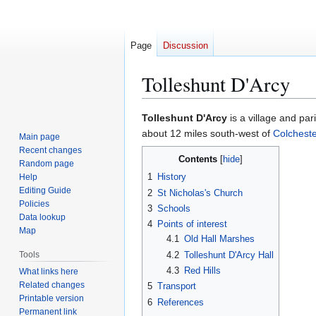
Page
Discussion
Tolleshunt D'Arcy
Jump
Jump
Tolleshunt D'Arcy
is a village and pa
to
to
about 12 miles south-west of
Colcheste
Main page
navigation
search
Recent changes
Contents
Random page
1
History
Help
Editing Guide
2
St Nicholas's Church
Policies
3
Schools
Data lookup
4
Points of interest
Map
4.1
Old Hall Marshes
4.2
Tolleshunt D'Arcy Hall
Tools
4.3
Red Hills
What links here
Related changes
5
Transport
Printable version
6
References
Permanent link