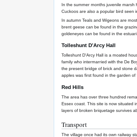
In the summer months juvenile marsh h
Cuckoos are also a popular bird seen 
In autumn Teals and Wigeons are most p
brent geese can be found in the grazin
goldeneyes can be found in the estuar
Tolleshunt D'Arcy Hall
Tolleshunt D'Arcy Hall is a moated hous
family who intermarried with the De Boy
the present bridge of brick and stone 
apples was first found in the garden of 
Red Hills
The area has over three hundred remain
Essex coast. This site is now situated
layers of broken briquetage survives ab
Transport
The village once had its own railway s