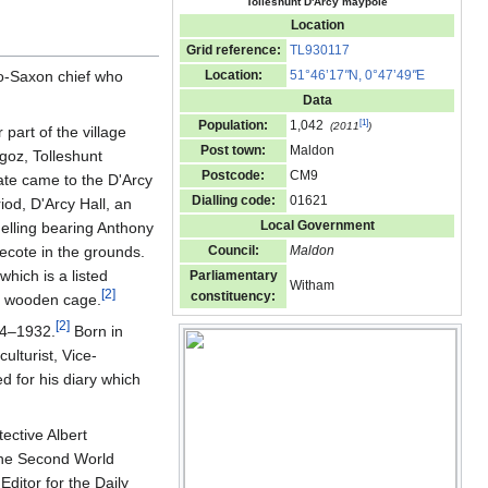
Tolleshunt D'Arcy maypole
Location
Grid reference:
TL930117
lo-Saxon chief who
Location:
51°46’17
"
N, 0°47’49
"
E
Data
[
1
]
Population:
1,042
(2011
)
part of the village
Post town:
Maldon
goz, Tolleshunt
Postcode:
CM9
ate came to the D'Arcy
Dialling code:
01621
iod, D'Arcy Hall, an
Local Government
nelling bearing Anthony
ecote in the grounds.
Council:
Maldon
which is a listed
Parliamentary
Witham
[
2
]
constituency:
 a wooden cage.
[
2
]
64–1932.
Born in
ulturist, Vice-
 for his diary which
ective Albert
 the Second World
ditor for the Daily