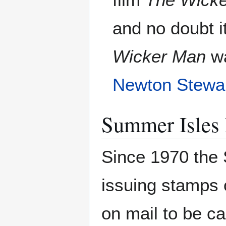
and no doubt i
Wicker Man
wa
Newton Stewa
Summer Isles 
Since 1970 the 
issuing stamps o
on mail to be c