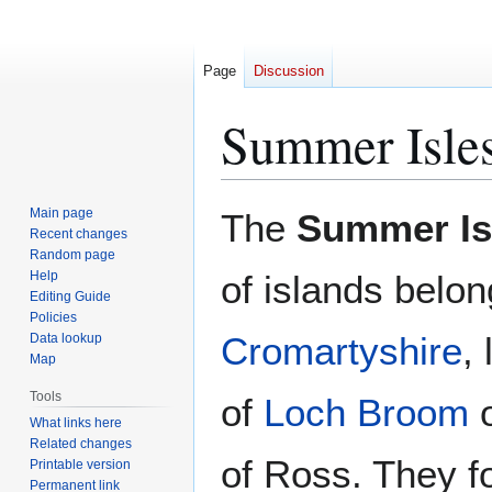
Page
Discussion
Summer Isle
Jump
Jump
Main page
The
Summer Is
to
to
Recent changes
Random page
navigation
search
Help
of islands belon
Editing Guide
Policies
Cromartyshire
,
Data lookup
Map
Tools
of
Loch Broom
o
What links here
Related changes
of Ross. They fo
Printable version
Permanent link