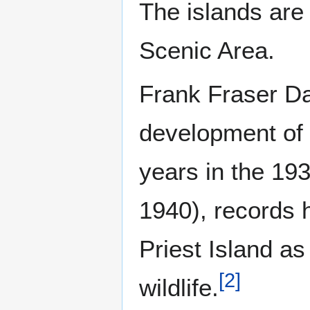
The islands are 
Scenic Area.
Frank Fraser Dar
development of 
years in the 19
1940), records h
Priest Island as
[
2
]
wildlife.