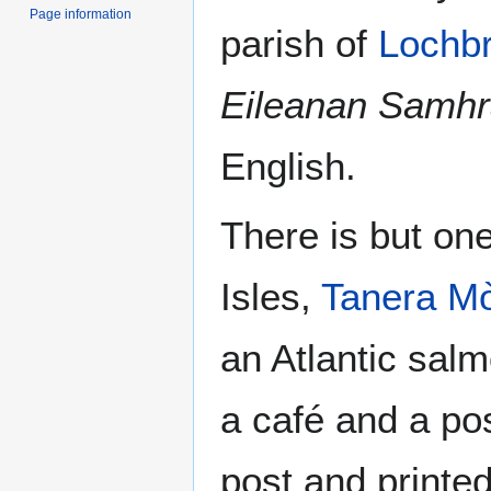
Page information
parish of
Lochb
Eileanan Samhr
English.
There is but on
Isles,
Tanera M
an Atlantic sal
a café and a pos
post and printe