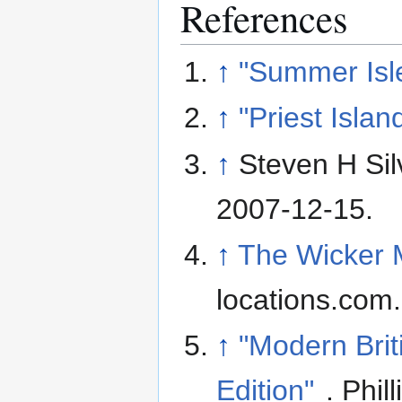
References
↑
"Summer Isl
↑
"Priest Islan
↑
Steven H Sil
2007-12-15
.
↑
The Wicker M
locations.com
↑
"Modern Brit
Edition"
. Phil