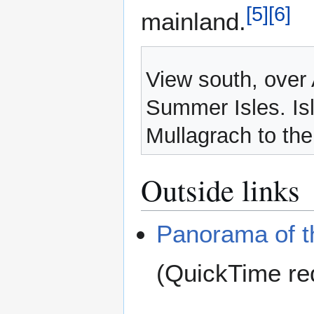
[
5
]
[
6
]
mainland.
View south, over 
Summer Isles. Isl
Mullagrach to the
Outside links
Panorama of t
(QuickTime re