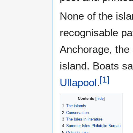
None of the isl
recognisable pa
Anchorage, the 
island. Boats s
[
1
]
Ullapool
.
Contents
1
The islands
2
Conservation
3
The Isles in literature
4
Summer Isles Philatelic Bureau
5
Outside links