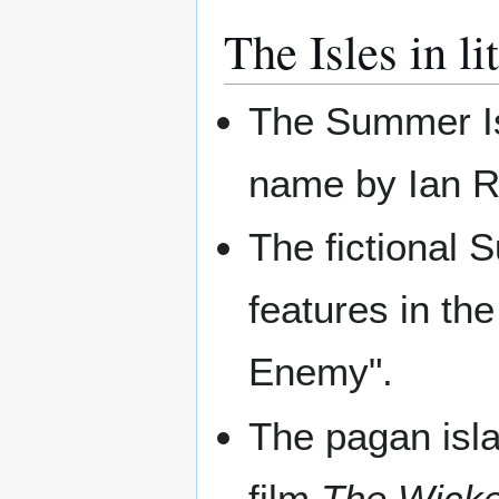
The Isles in li
The Summer Isl
name by Ian 
The fictional 
features in t
Enemy".
The pagan isla
film
The Wick