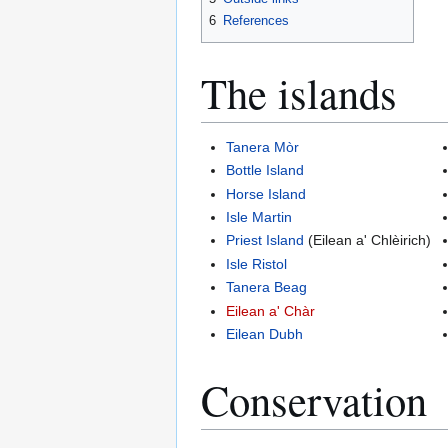
6
References
The islands
Tanera Mòr
Bottle Island
Horse Island
Isle Martin
Priest Island
(Eilean a' Chlèirich)
Isle Ristol
Tanera Beag
Eilean a' Chàr
Eilean Dubh
Conservation