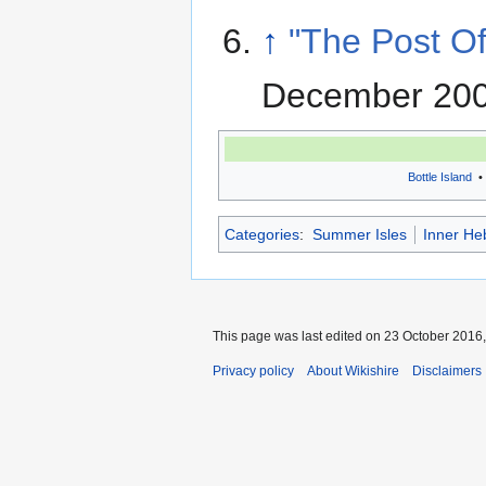
↑
"The Post Of
December 200
Bottle Island
•
Categories
:
Summer Isles
Inner He
This page was last edited on 23 October 2016,
Privacy policy
About Wikishire
Disclaimers