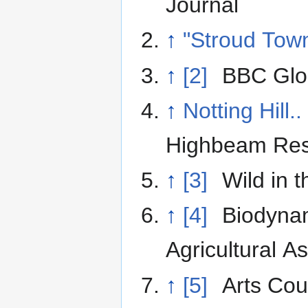
Journal
↑
"Stroud Tow
↑
[2]
BBC Glou
↑
Notting Hill..
Highbeam Re
↑
[3]
Wild in 
↑
[4]
Biodyna
Agricultural A
↑
[5]
Arts Cou