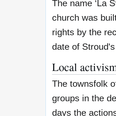
The name ‘La St
church was buil
rights by the re
date of Stroud's
Local activis
The townsfolk of
groups in the d
days the action