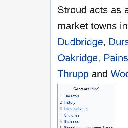
Stroud acts as a
market towns i
Dudbridge
,
Durs
Oakridge
,
Pain
Thrupp
and
Woo
Contents
1
The town
2
History
3
Local activism
4
Churches
5
Business
6
Places of interest near Stroud