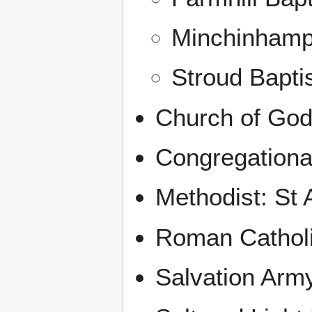
Minchinhamp
Stroud Bapti
Church of God
Congregationa
Methodist: St 
Roman Catholi
Salvation Arm