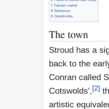
7
Farmers' market
8
References
9
Outside links
The town
Stroud has a sig
back to the earl
Conran called S
[
2
]
Cotswolds',
th
artistic equival