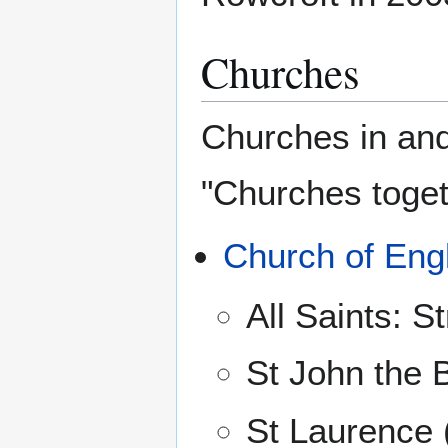
Churches
Churches in and
"Churches toget
Church of Eng
All Saints: 
St John the B
St Laurence 