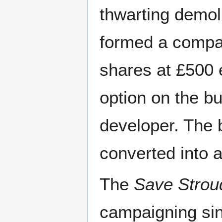
thwarting demoli
formed a compa
shares at £500 
option on the bu
developer. The 
converted into 
The
Save Strou
campaigning sin