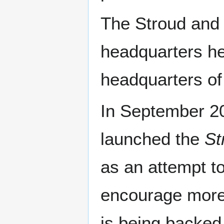
The Stroud and 
headquarters he
headquarters of
In September 2
launched the
St
as an attempt t
encourage more 
is being backed