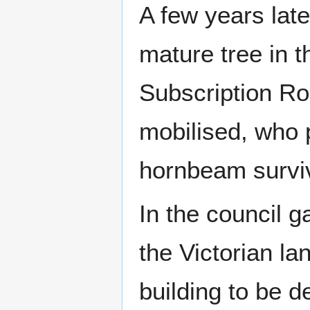
A few years late
mature tree in 
Subscription Ro
mobilised, who 
hornbeam survi
In the council g
the Victorian la
building to be d