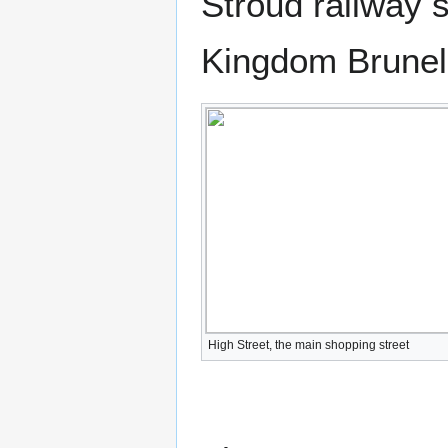
Stroud railway 
Kingdom Brunel
High Street, the main shopping street