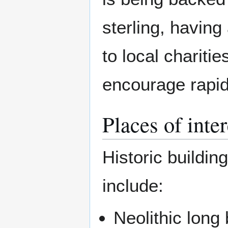
sterling, havin
to local chariti
encourage rapid 
Places of inte
Historic buildin
include:
Neolithic long