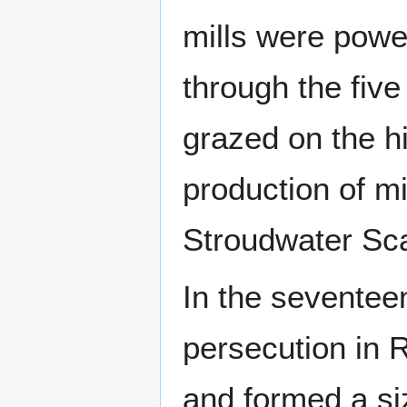
mills were powe
through the fiv
grazed on the hi
production of mi
Stroudwater Sca
In the seventee
persecution in 
and formed a si