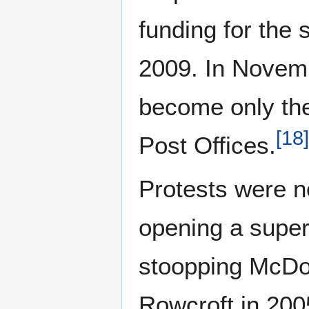
funding for the 
2009. In Novemb
become only the 
[
18
]
Post Offices.
Protests were n
opening a super
stoopping McDona
Rowcroft in 200