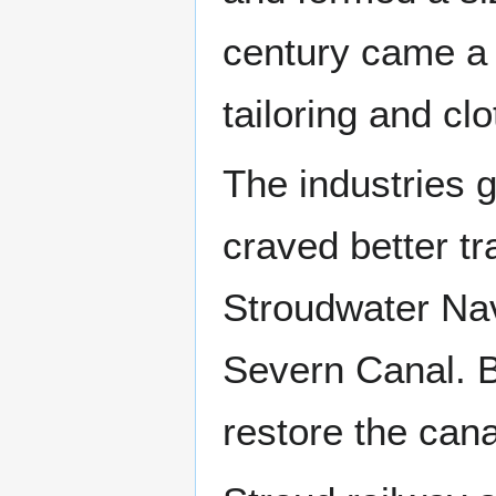
century came a 
tailoring and cl
The industries 
craved better t
Stroudwater Na
Severn Canal. B
restore the canal