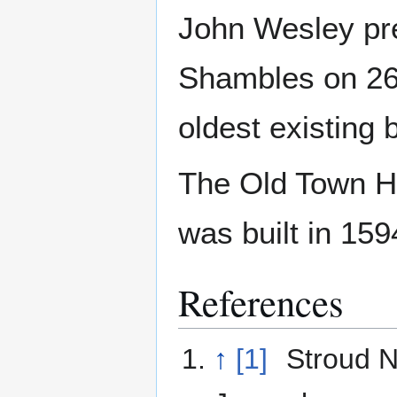
John Wesley pre
Shambles on 26
oldest existing 
The Old Town Hal
was built in 159
References
↑
[1]
Stroud 