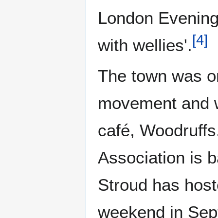
London Evening 
[
4
]
with wellies'.
The town was on
movement and wa
café, Woodruffs
Association is b
Stroud has hoste
weekend in Septe