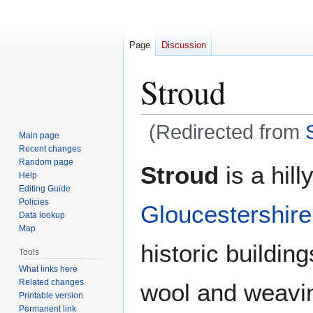
Page
Discussion
Stroud
(Redirected from
Main page
Recent changes
Jump
Jump
Random page
Stroud
is a hill
Help
to
to
Editing Guide
navigation
search
Policies
Gloucestershire
Data lookup
Map
historic buildin
Tools
What links here
Related changes
wool and weavi
Printable version
Permanent link