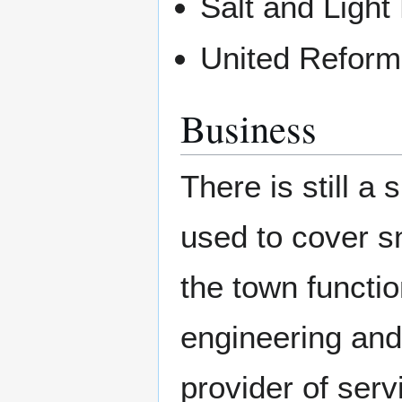
Salt and Light
United Reform
Business
There is still a 
used to cover s
the town functio
engineering and
provider of serv