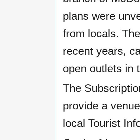
plans were unve
from locals. Th
recent years, ca
open outlets in 
The Subscriptio
provide a venue
local Tourist In