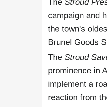
The
Stroud Pres
campaign and ha
the town's olde
Brunel Goods Sh
The
Stroud Sav
prominence in A
implement a roa
reaction from th