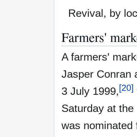
Revival, by lo
Farmers' mark
A farmers' mark
Jasper Conran a
[
20
]
3 July 1999,
Saturday at the 
was nominated f