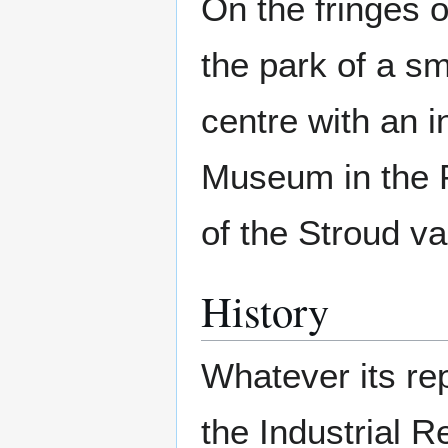
On the fringes o
the park of a sm
centre with an 
Museum in the P
of the Stroud va
History
Whatever its rep
the Industrial R