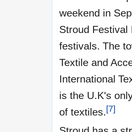
weekend in Sept
Stroud Festival 
festivals. The 
Textile and Acce
International Te
is the U.K's onl
[
7
]
of textiles.
Stroud has a st