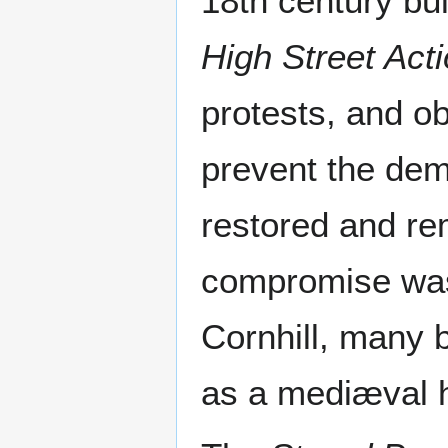
18th century bu
High Street Act
protests, and o
prevent the dem
restored and rem
compromise was 
Cornhill, many 
as a mediæval 