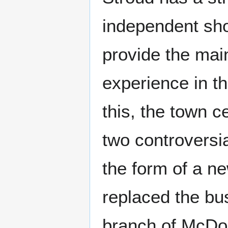
independent sh
provide the main
experience in t
this, the town 
two controversi
the form of a n
replaced the bus
branch of McDo