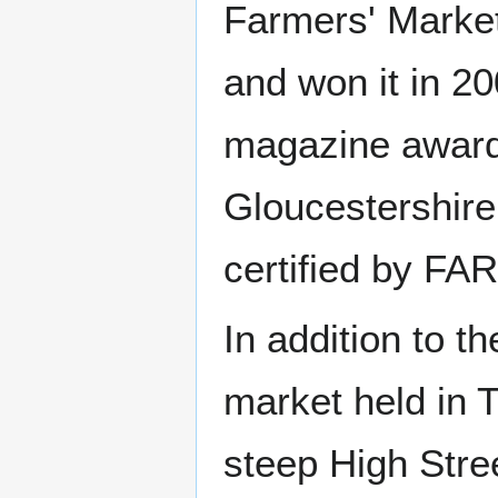
Farmers' Market
and won it in 20
magazine award 
Gloucestershire
certified by FA
In addition to t
market held in 
steep High Stre