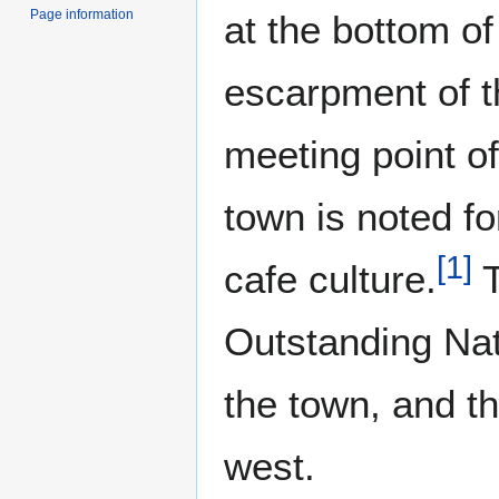
Page information
at the bottom of
escarpment of 
meeting point o
town is noted fo
[
1
]
cafe culture.
T
Outstanding Nat
the town, and t
west.