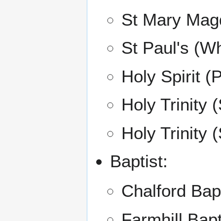
St Mary Mag
St Paul's (Wh
Holy Spirit (
Holy Trinity 
Holy Trinity 
Baptist:
Chalford Bap
Farmhill Bap