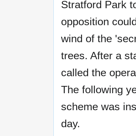
Stratford Park to
opposition coul
wind of the 'secr
trees. After a st
called the opera
The following yea
scheme was inst
day.