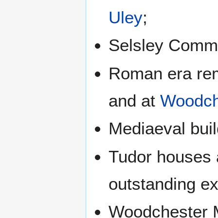
Uley
;
Selsley Commo
Roman era re
and at
Woodch
Mediaeval buil
Tudor houses 
outstanding ex
Woodchester M