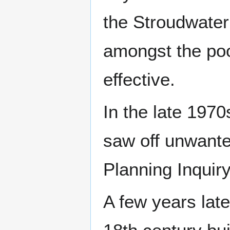
the Stroudwater 
amongst the poo
effective.
In the late 197
saw off unwanted
Planning Inquiry
A few years late