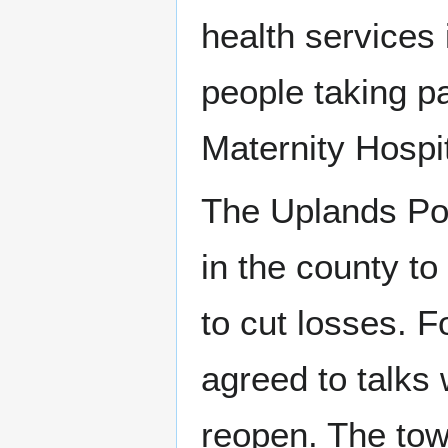
health services
people taking pa
Maternity Hospi
The Uplands Pos
in the county t
to cut losses. F
agreed to talks 
reopen. The tow