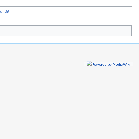
id=89