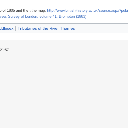
 of 1805 and the tithe map,
http://www.british-history.ac.uk/source.aspx?pub
area
, Survey of London: volume 41: Brompton (1983)
ddlesex
Tributaries of the River Thames
 21:57.