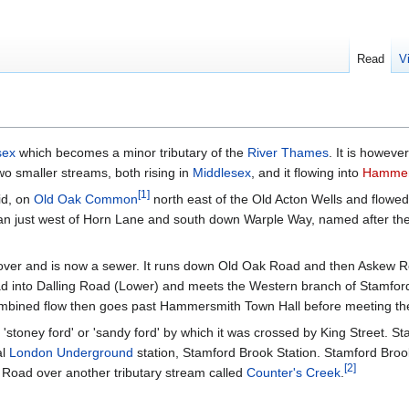
Read
V
sex
which becomes a minor tributary of the
River Thames
. It is howeve
wo smaller streams, both rising in
Middlesex
, and it flowing into
Hammer
[
1
]
id, on
Old Oak Common
north east of the Old Acton Wells and fl
an just west of Horn Lane and south down Warple Way, named after the 
ver and is now a sewer. It runs down Old Oak Road and then Askew Ro
 into Dalling Road (Lower) and meets the Western branch of Stamfor
ombined flow then goes past Hammersmith Town Hall before meeting the
toney ford' or 'sandy ford' by which it was crossed by King Street. S
al
London Underground
station, Stamford Brook Station. Stamford Bro
[
2
]
s Road over another tributary stream called
Counter's Creek
.