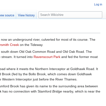
Log in
S
iew source
View history
e
a
r
c
h
r now an underground river, culverted for most of its course. The
smith Creek
on the Tideway.
owed south down Old Oak Common Road and Old Oak Road. The
stream. It turned into
Ravenscourt Park
and fed the former moat
ad where it meets the Northern Interceptor at Goldhawk Road. It
d Brook (fed by the Bollo Brook, which comes down Goldhawk
 Western Interceptor just before the River Thames.
tamford Brook has given its name to the surrounding area between
ok has no connection with Stamford
Bridge
nearby, which is near the