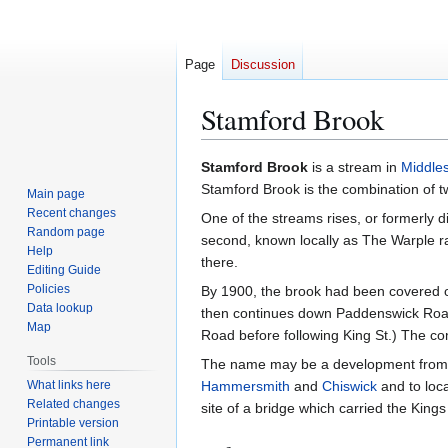
Page
Discussion
Stamford Brook
Jump
Jump
Stamford Brook
is a stream in
Middle
to
to
Stamford Brook is the combination of t
Main page
navigation
search
Recent changes
One of the streams rises, or formerly d
Random page
second, known locally as The Warple r
Help
there.
Editing Guide
Policies
By 1900, the brook had been covered o
Data lookup
then continues down Paddenswick Road
Map
Road before following King St.) The c
Tools
The name may be a development from 's
What links here
Hammersmith
and
Chiswick
and to loc
Related changes
site of a bridge which carried the King
Printable version
Permanent link