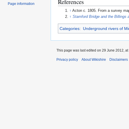
References
Page information
↑
Acton c. 1805. From a survey map
↑
Stamford Bridge and the Billings 
Categories
:
Underground rivers of Mi
This page was last edited on 29 June 2012, at
Privacy policy
About Wikishire
Disclaimers