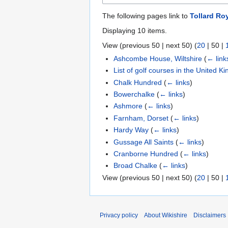
The following pages link to
Tollard Ro
Displaying 10 items.
View (
previous 50
|
next 50
) (
20
|
50
|
Ashcombe House, Wiltshire
(
← link
List of golf courses in the United 
Chalk Hundred
(
← links
)
Bowerchalke
(
← links
)
Ashmore
(
← links
)
Farnham, Dorset
(
← links
)
Hardy Way
(
← links
)
Gussage All Saints
(
← links
)
Cranborne Hundred
(
← links
)
Broad Chalke
(
← links
)
View (
previous 50
|
next 50
) (
20
|
50
|
Privacy policy
About Wikishire
Disclaimers