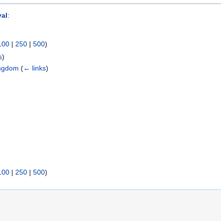
yal
:
100
|
250
|
500
)
s
)
Kingdom
(
← links
)
100
|
250
|
500
)