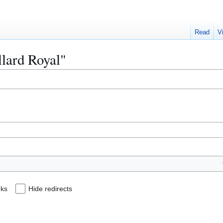
Read
V
llard Royal"
nks
Hide redirects