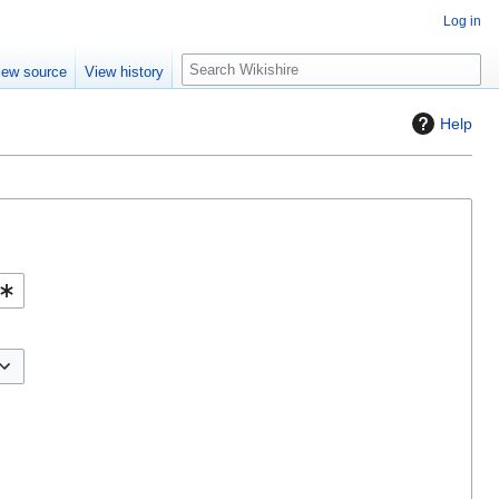
Log in
S
iew source
View history
e
a
Help
r
c
h