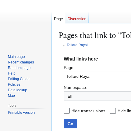
Page
Discussion
Pages that link to "To
←
Tollard Royal
Jump
Jump
Main page
What links here
to
to
Recent changes
Page:
navigation
search
Random page
Help
Editing Guide
Policies
Namespace:
Data lookup
Map
all
Tools
Hide transclusions
Hide li
Printable version
Go