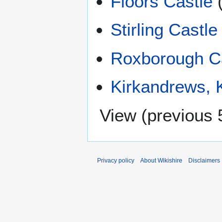
Floors Castle
Stirling Castle
Roxborough C
Kirkandrews, K
View (
previous 
Privacy policy
About Wikishire
Disclaimers