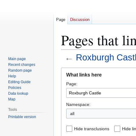
Page
Discussion
Pages that li
←
Roxburgh Cast
Main page
Recent changes
Jump
Jump
Random page
What links here
Help
to
to
Editing Guide
Page:
navigation
search
Policies
Data lookup
Map
Namespace:
Tools
all
Printable version
Hide transclusions
Hide li