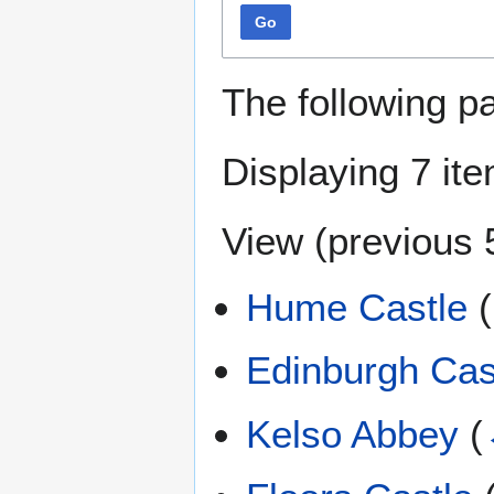
Go
The following p
Displaying 7 it
View (
previous 
Hume Castle
(
Edinburgh Cas
Kelso Abbey
(