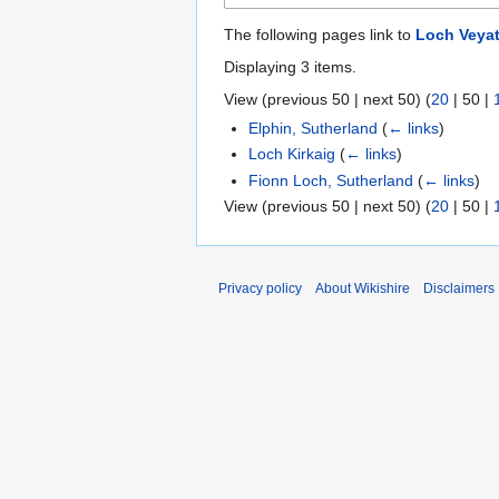
The following pages link to
Loch Veyat
Displaying 3 items.
View (
previous 50
|
next 50
) (
20
|
50
|
Elphin, Sutherland
(
← links
)
Loch Kirkaig
(
← links
)
Fionn Loch, Sutherland
(
← links
)
View (
previous 50
|
next 50
) (
20
|
50
|
Privacy policy
About Wikishire
Disclaimers