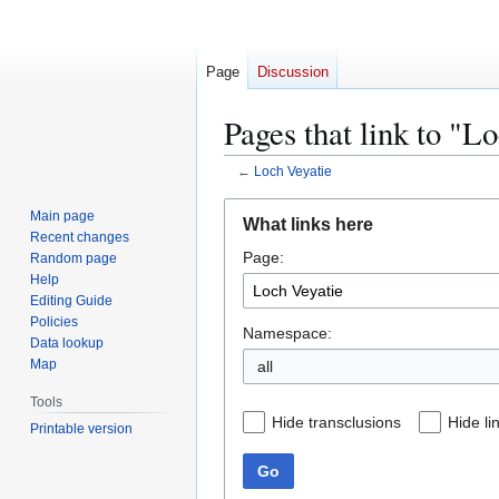
Page
Discussion
Pages that link to "L
←
Loch Veyatie
Jump
Jump
Main page
What links here
to
to
Recent changes
Page:
navigation
search
Random page
Help
Editing Guide
Policies
Namespace:
Data lookup
Map
all
Tools
Hide transclusions
Hide li
Printable version
Go