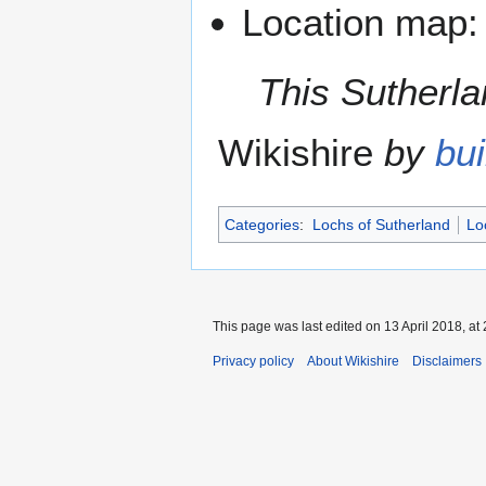
Location map
This Sutherlan
Wikishire
by
bui
Categories
:
Lochs of Sutherland
Lo
This page was last edited on 13 April 2018, at 
Privacy policy
About Wikishire
Disclaimers