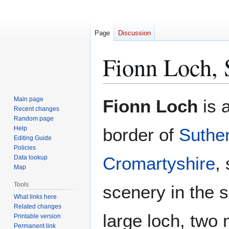
Page
Discussion
Fionn Loch, 
Jump
Jump
Main page
Fionn Loch
is 
to
to
Recent changes
Random page
navigation
search
Help
border of
Suthe
Editing Guide
Policies
Cromartyshire
,
Data lookup
Map
Tools
scenery in the
What links here
Related changes
large loch, two 
Printable version
Permanent link