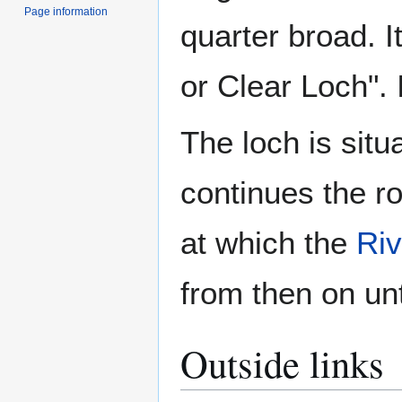
Page information
quarter broad. I
or Clear Loch". I
The loch is situ
continues the ro
at which the
Riv
from then on unt
Outside links