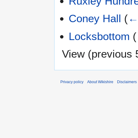
Ruxley Hundr
Coney Hall
(
←
Locksbottom
(
View (
previous 
Privacy policy
About Wikishire
Disclaimers