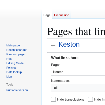
Page
Discussion
Pages that li
←
Keston
Main page
Recent changes
Jump
Jump
Random page
What links here
Help
to
to
Editing Guide
Page:
navigation
search
Policies
Data lookup
Map
Namespace:
Tools
all
Printable version
Hide transclusions
Hide li