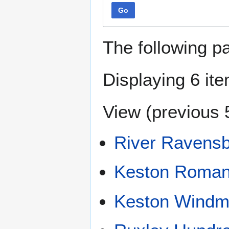
Go
The following p
Displaying 6 it
View (
previous 
River Ravens
Keston Roman 
Keston Windmi