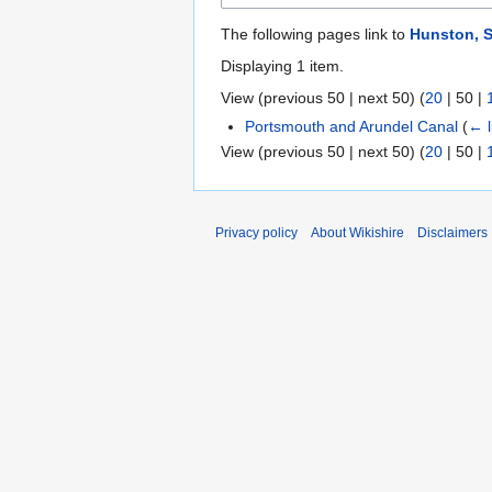
The following pages link to
Hunston, 
Displaying 1 item.
View (
previous 50
|
next 50
) (
20
|
50
|
Portsmouth and Arundel Canal
(
← l
View (
previous 50
|
next 50
) (
20
|
50
|
Privacy policy
About Wikishire
Disclaimers