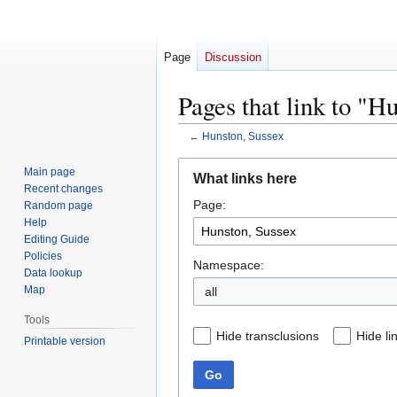
Page
Discussion
Pages that link to "H
←
Hunston, Sussex
Jump
Jump
Main page
What links here
to
to
Recent changes
Page:
navigation
search
Random page
Help
Editing Guide
Policies
Namespace:
Data lookup
Map
all
Tools
Hide transclusions
Hide li
Printable version
Go