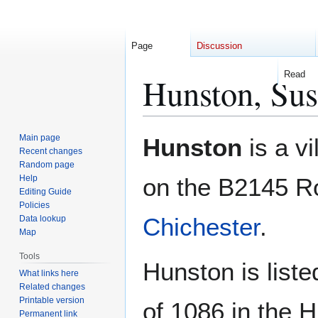
Page
Discussion
Read
Hunston, Sus
Jump
Jump
Main page
Hunston
is a vi
to
to
Recent changes
Random page
navigation
search
Help
on the B2145 Ro
Editing Guide
Policies
Chichester
.
Data lookup
Map
Tools
Hunston is liste
What links here
Related changes
Printable version
of 1086 in the 
Permanent link