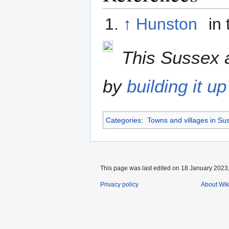
↑
Hunston
in 
This Sussex a
by
building it up
Categories
:
Towns and villages in Su
This page was last edited on 18 January 2023,
Privacy policy
About Wik