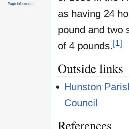
Page information
as having 24 ho
pound and two s
[
1
]
of 4 pounds.
Outside links
Hunston Paris
Council
References