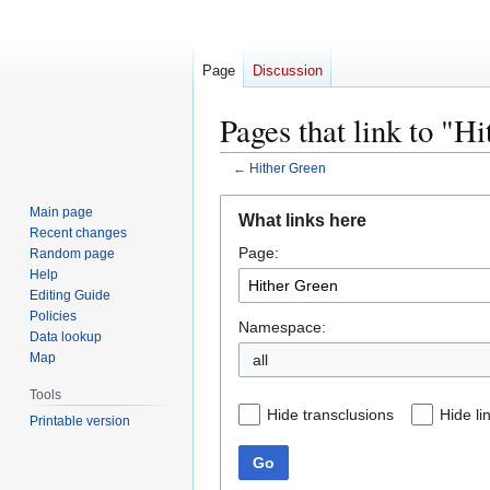
Page
Discussion
Pages that link to "H
←
Hither Green
Jump
Jump
Main page
What links here
to
to
Recent changes
Page:
navigation
search
Random page
Help
Editing Guide
Policies
Namespace:
Data lookup
Map
all
Tools
Hide transclusions
Hide li
Printable version
Go