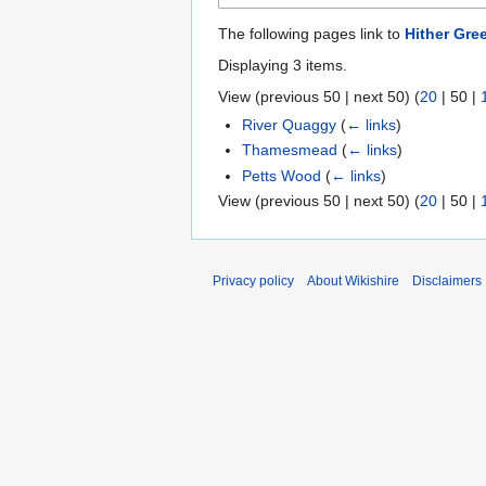
The following pages link to
Hither Gre
Displaying 3 items.
View (
previous 50
|
next 50
) (
20
|
50
|
River Quaggy
(
← links
)
Thamesmead
(
← links
)
Petts Wood
(
← links
)
View (
previous 50
|
next 50
) (
20
|
50
|
Privacy policy
About Wikishire
Disclaimers