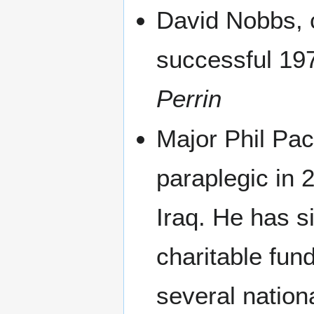
David Nobbs, c
successful 19
Perrin
Major Phil Pac
paraplegic in 
Iraq. He has s
charitable fun
several nation