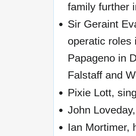
family further 
Sir Geraint Ev
operatic roles 
Papageno in Die
Falstaff and 
Pixie Lott, si
John Loveday, 
Ian Mortimer, 