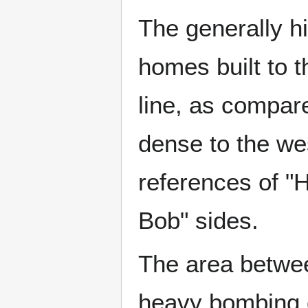
The generally hi
homes built to t
line, as compar
dense to the wes
references of "H
Bob" sides.
The area betwe
heavy bombing 