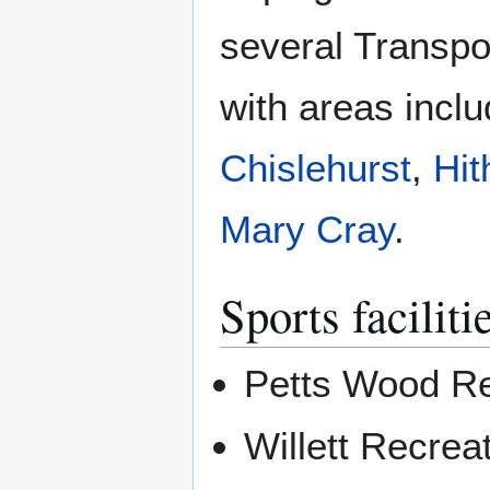
several Transpo
with areas incl
Chislehurst
,
Hit
Mary Cray
.
Sports faciliti
Petts Wood Re
Willett Recrea