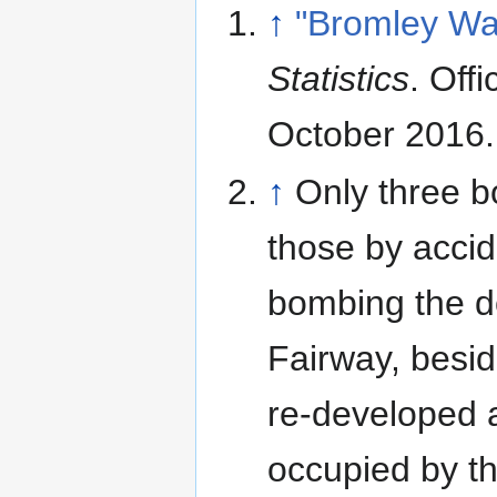
↑
"Bromley Wa
Statistics
. Offi
October 2016
.
↑
Only three b
those by accid
bombing the d
Fairway, besi
re-developed 
occupied by the