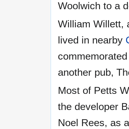
Woolwich to a d
William Willett,
lived in nearby
commemorated b
another pub, Th
Most of Petts W
the developer Ba
Noel Rees, as a 