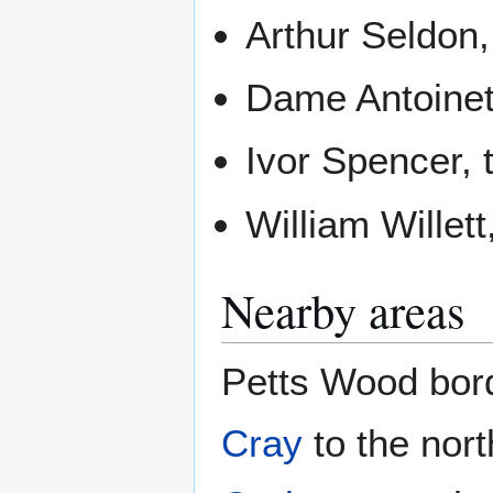
Arthur Seldon,
Dame Antoinett
Ivor Spencer, 
William Willet
Nearby areas
Petts Wood bor
Cray
to the nor