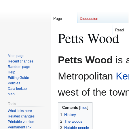
Page
Discussion
Read
Petts Wood
Jump
Jump
Main page
Petts Wood
is 
to
to
Recent changes
Random page
navigation
search
Help
Metropolitan
Ke
Editing Guide
Policies
west of the town
Data lookup
Map
Tools
Contents
What links here
1
History
Related changes
2
The woods
Printable version
Permanent link
3
Notable people