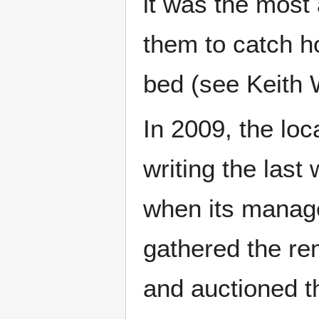
it was the most a
them to catch h
bed (see Keith 
In 2009, the loc
writing the last 
when its manager
gathered the rem
and auctioned t