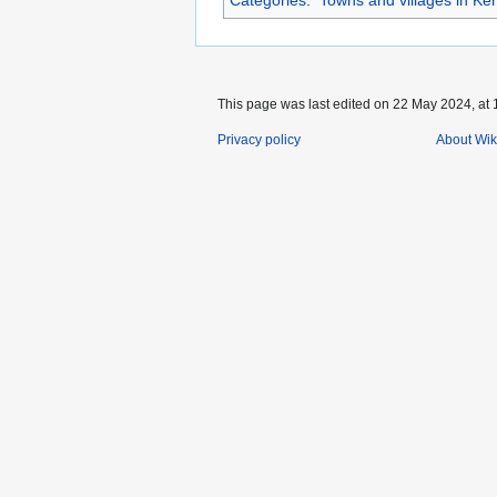
This page was last edited on 22 May 2024, at 
Privacy policy
About Wik