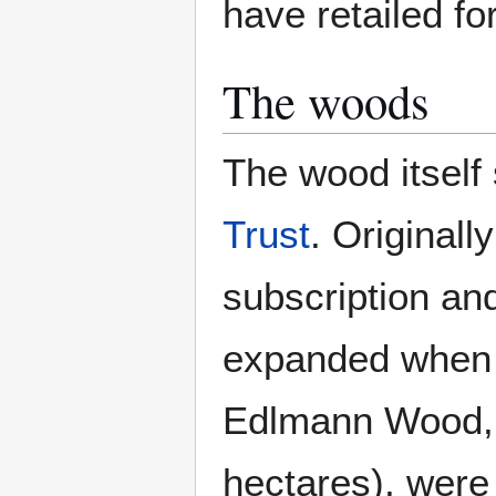
have retailed fo
The woods
The wood itself
Trust
. Originall
subscription and
expanded when 
Edlmann Wood, c
hectares), were