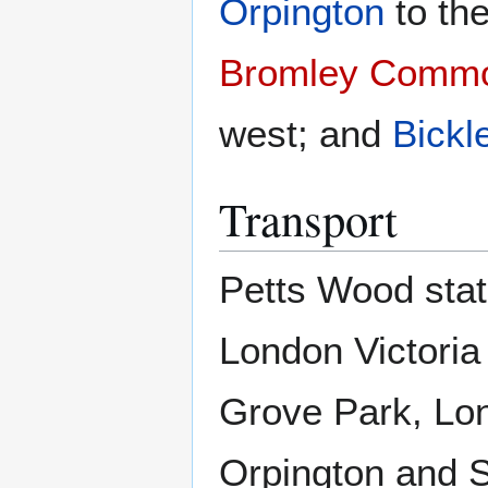
Orpington
to th
Bromley Comm
west; and
Bickl
Transport
Petts Wood stat
London Victoria
Grove Park, Lo
Orpington and 