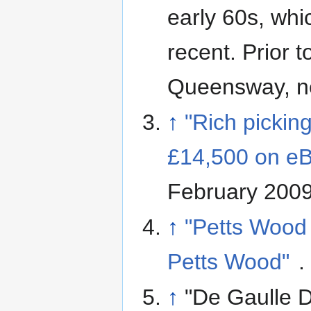
early 60s, whi
recent. Prior t
Queensway, ne
↑
"Rich picking
£14,500 on e
February 200
↑
"Petts Wood 
Petts Wood"
.
↑
"De Gaulle D