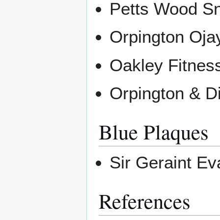
Petts Wood Sn
Orpington Oj
Oakley Fitnes
Orpington & Di
Blue Plaques
Sir Geraint E
References