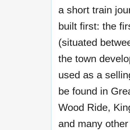
a short train jo
built first: the 
(situated betw
the town develo
used as a sellin
be found in Grea
Wood Ride, Kin
and many other 