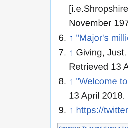
[i.e.Shropshire
November 197
↑
"Major's mil
↑
Giving, Just
Retrieved 13 A
↑
"Welcome to 
13 April 2018
.
↑
https://twitt
Categories
:
Towns and villages in Ke