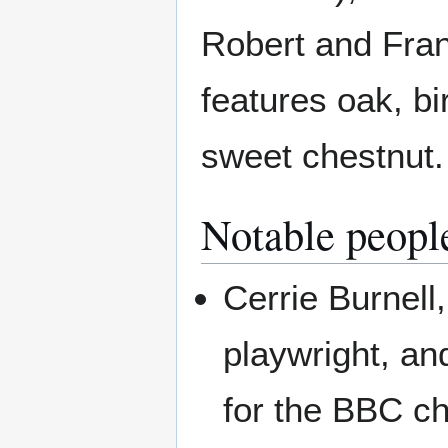
Robert and Fran
features oak, b
sweet chestnut.
Notable peopl
Cerrie Burnell,
playwright, an
for the BBC ch