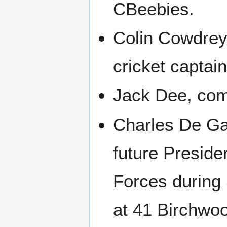
CBeebies.
Colin Cowdrey
cricket captain
Jack Dee, co
Charles De Ga
future Preside
Forces during
at 41 Birchwo