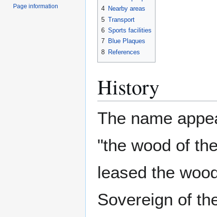
Page information
4
Nearby areas
5
Transport
6
Sports facilities
7
Blue Plaques
8
References
History
The name appear
"the wood of th
leased the wood
Sovereign of the