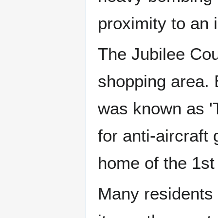
proximity to an 
The Jubilee Cou
shopping area. 
was known as 'T
for anti-aircra
home of the 1st
Many residents 