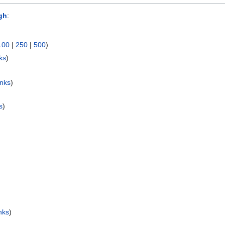
gh
:
100
|
250
|
500
)
ks
)
inks
)
s
)
nks
)