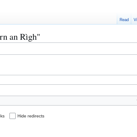
Read
V
àrn an Rìgh"
nks
Hide redirects