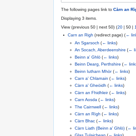
The following pages link to
Càrn an Rì
Displaying 3 items.
View (
previous 50
|
next 50
) (
20
|
50
|
Carn an Righ
(redirect page)
(
← lin
An Sgarsoch
(
← links
)
An Socach, Aberdeenshire
(
← l
Beinn a' Ghlò
(
← links
)
Beinn Dearg, Perthshire
(
← link
Beinn Iutharn Mhòr
(
← links
)
Carn a' Chlamain
(
← links
)
Càrn a' Gheòidh
(
← links
)
Càrn an Fhidhleir
(
← links
)
Carn Aosda
(
← links
)
The Cairnwell
(
← links
)
Càrn an Rìgh
(
← links
)
Càrn Bhac
(
← links
)
Càrn Liath (Beinn a' Ghlò)
(
← li
Glas Tulaichean
(
← links
)