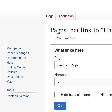
Page
Discussion
Pages that link to "C
←
Càrn an Rìgh
Jump
Jump
Main page
What links here
to
to
Recent changes
Page:
navigation
search
Random page
Help
Editing Guide
Policies
Namespace:
Data lookup
Map
all
Tools
Hide transclusions
Hide li
Printable version
Go