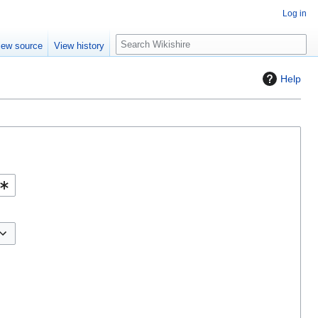
Log in
S
iew source
View history
e
a
Help
r
c
h