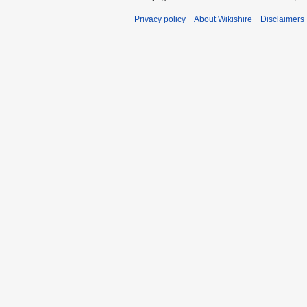
Privacy policy
About Wikishire
Disclaimers