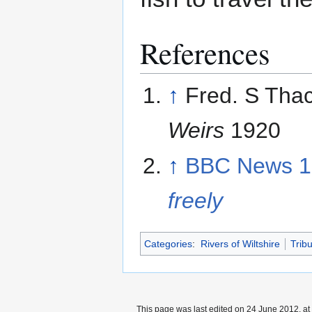
References
↑
Fred. S Tha
Weirs
1920
↑
BBC News 1
freely
Categories
:
Rivers of Wiltshire
Trib
This page was last edited on 24 June 2012, at