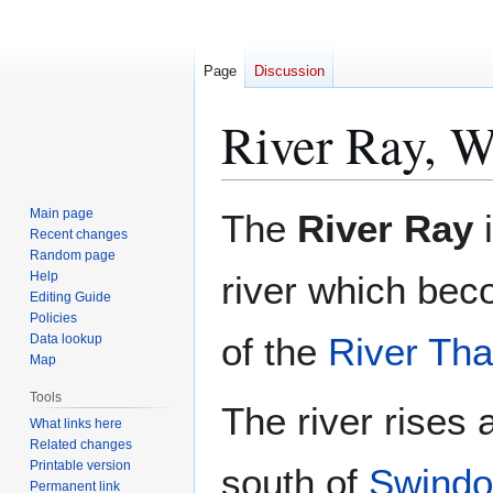
Page
Discussion
River Ray, Wi
Jump
Jump
Main page
The
River Ray
to
to
Recent changes
Random page
navigation
search
Help
river which bec
Editing Guide
Policies
of the
River Th
Data lookup
Map
Tools
The river rises 
What links here
Related changes
Printable version
south of
Swind
Permanent link