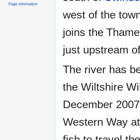
Page information
west of the tow
joins the Thame
just upstream o
The river has be
the Wiltshire Wi
December 2007, 
Western Way at 
fish to travel th