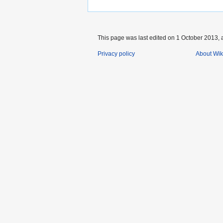
This page was last edited on 1 October 2013, a
Privacy policy
About Wik