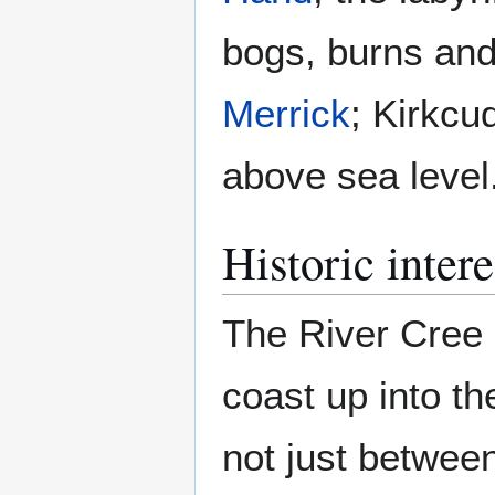
bogs, burns and 
Merrick
; Kirkcu
above sea level
Historic intere
The River Cree 
coast up into the
not just betwee