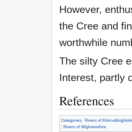
However, enthusi
the Cree and fin
worthwhile num
The silty Cree e
Interest, partly 
References
Categories
:
Rivers of Kirkcudbrightsh
Rivers of Wigtownshire