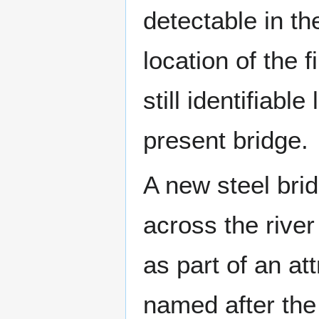
detectable in th
location of the 
still identifiabl
present bridge.
A new steel bri
across the rive
as part of an att
named after the