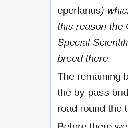
eperlanus
) whic
this reason the 
Special Scientifi
breed there.
The remaining b
the by-pass brid
road round the 
Before there we