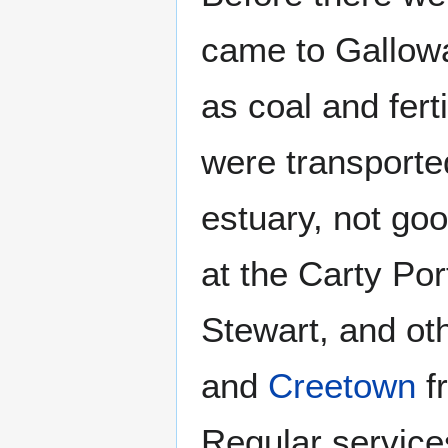
came to Gallowa
as coal and fert
were transporte
estuary, not goo
at the Carty Por
Stewart, and ot
and
Creetown
f
Regular service