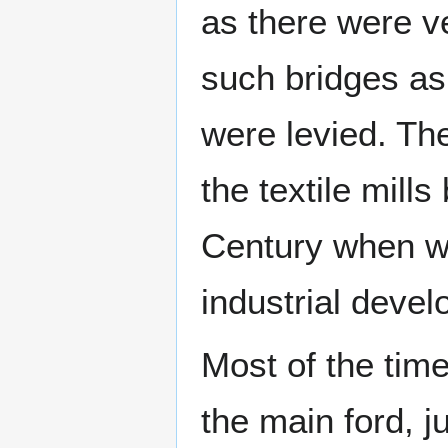
as there were v
such bridges as 
were levied. Th
the textile mills
Century when w
industrial deve
Most of the time
the main ford, ju