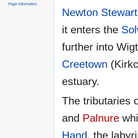
Page information
Newton Stewart
it enters the
Sol
further into Wi
Creetown
(Kirkc
estuary.
The tributaries 
and
Palnure
whi
Hand
, the laby