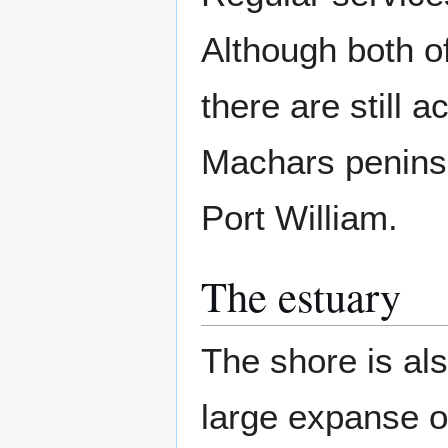
Although both of
there are still a
Machars peninsu
Port William.
The estuary
The shore is als
large expanse o