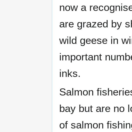
now a recognise
are grazed by s
wild geese in wi
important numbe
inks.
Salmon fisheries
bay but are no 
of salmon fishin