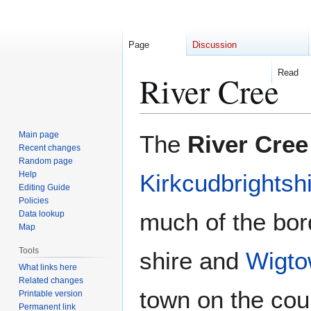
Page
Discussion
Read
River Cree
Jump
Jump
Main page
The
River Cree
to
to
Recent changes
Random page
navigation
search
Help
Kirkcudbrightsh
Editing Guide
Policies
much of the bor
Data lookup
Map
Tools
shire and
Wigto
What links here
Related changes
town on the cou
Printable version
Permanent link