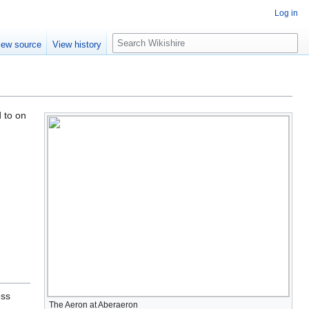
Log in
S
iew source
View history
e
a
r
c
h
d to on
ess
The Aeron at Aberaeron