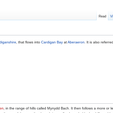
Read
V
diganshire
, that flows into
Cardigan Bay
at
Aberaeron
. It is also referre
en
, in the range of hills called Mynydd Bach. It then follows a more or l