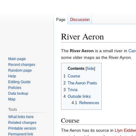
Page
Discussion
River Aeron
Jump
Jump
The
River Aeron
is a small river in
Car
to
to
some older maps as the River Ayron.
Main page
navigation
search
Recent changes
Contents
Random page
1
Course
Help
Editing Guide
2
The Aeron Poets
Policies
3
Trivia
Data lookup
4
Outside links
Map
4.1
References
Tools
What links here
Course
Related changes
Printable version
The Aeron has its source in
Llyn Eiddw
Permanent link