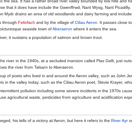
to the sea. It has a rather broad river valley bounded by low hills and h
Those that it does have include the Gwenffrwd, Nant Wysg, Nant Picadilly,
n Mydr drains an area of old woodlands and dairy farming and include
es through
Felinfach
and by the village of
Ciliau Aeron
. It passes close 
 picturesque seaside town of
Aberaeron
where it enters the sea.
river, it sustains a population of salmon and brown trout.
e river in the 1940s, at a secluded mansion called Plas Gelli, just outs
ows the river from Talsarn to Aberaeron.
group of poets who lived in and around the Aeron valley, such as John 
ts in the valley today, such as the Ciliau Aeron poet, Stevie Krayer, w
ntermittent pollution including some severe incidents in the 1970s ca
use agricultural waste, pesticides from agriculture and acidification esp
ged, his tells of a victory at Aeron, but here it refers to the
River Ayr
o