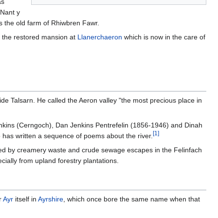
as
 Nant y
s the old farm of Rhiwbren Fawr.
to the restored mansion at
Llanerchaeron
which is now in the care of
ide Talsarn. He called the Aeron valley "the most precious place in
Jenkins (Cerngoch), Dan Jenkins Pentrefelin (1856-1946) and Dinah
[
1
]
ho has written a sequence of poems about the river.
used by creamery waste and crude sewage escapes in the Felinfach
ecially from upland forestry plantations.
r
Ayr
itself in
Ayrshire
, which once bore the same name when that