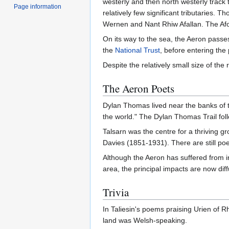
westerly and then north westerly track 
Page information
relatively few significant tributaries. 
Wernen and Nant Rhiw Afallan. The Afo
On its way to the sea, the Aeron pass
the
National Trust
, before entering the
Despite the relatively small size of the 
The Aeron Poets
Dylan Thomas lived near the banks of th
the world." The Dylan Thomas Trail foll
Talsarn was the centre for a thriving 
Davies (1851-1931). There are still poe
Although the Aeron has suffered from i
area, the principal impacts are now diff
Trivia
In Taliesin's poems praising Urien of Rhe
land was Welsh-speaking.