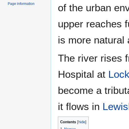
Page information
of the urban env
upper reaches f
is more natural
The river rises
Hospital at
Lock
become a tribut
it flows in
Lewi
Contents