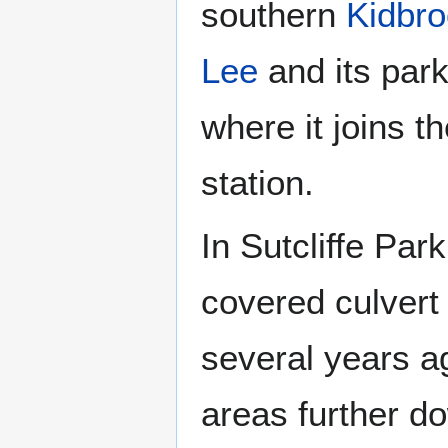
southern
Kidbr
Lee
and its par
where it joins t
station.
In Sutcliffe Par
covered culvert
several years ag
areas further d