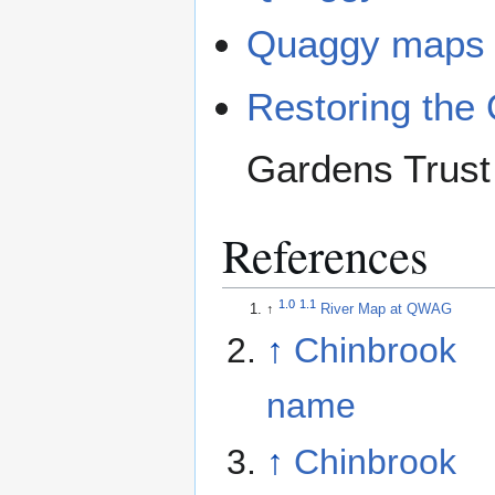
Quaggy maps
Restoring the 
Gardens Trust
References
1.0
1.1
↑
River Map at QWAG
↑
Chinbrook
name
↑
Chinbrook