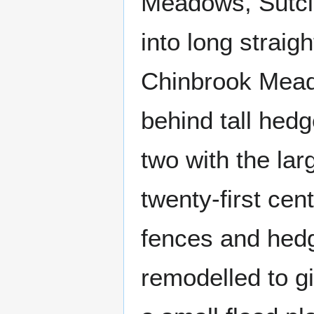
Meadows, Sutcli
into long straigh
Chinbrook Meado
behind tall hedg
two with the larg
twenty-first cen
fences and hed
remodelled to g