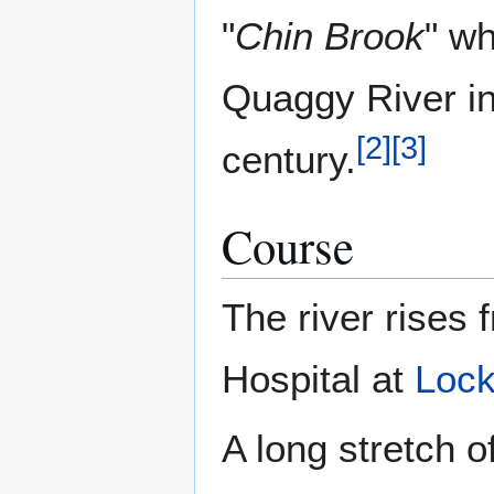
"
Chin Brook
" wh
Quaggy River in 
[
2
]
[
3
]
century.
Course
The river rises
Hospital at
Lock
A long stretch 