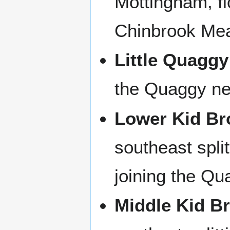
Mottingham, fl
Chinbrook Me
Little Quaggy
the Quaggy ne
Lower Kid Br
southeast split
joining the Qu
Middle Kid B