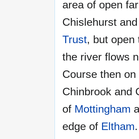
area of open fa
Chislehurst an
Trust
, but open 
the river flows
Course then on
Chinbrook and G
of
Mottingham
a
edge of
Eltham