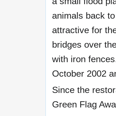
a small flood pl
animals back to
attractive for t
bridges over the
with iron fence
October 2002 an
Since the rest
Green Flag Awar