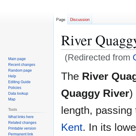
Page
Discussion
River Quagg
(Redirected from
Main page
Recent changes
Jump
Jump
Random page
The
River Qua
Help
to
to
Editing Guide
navigation
search
Policies
Quaggy River
)
Data lookup
Map
length, passing
Tools
What links here
Related changes
Kent
. In its low
Printable version
Permanent link