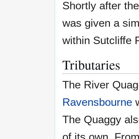
Shortly after t
was given a sim
within Sutcliffe 
Tributaries
The River Quaggy
Ravensbourne
w
The Quaggy also
of its own. Fro