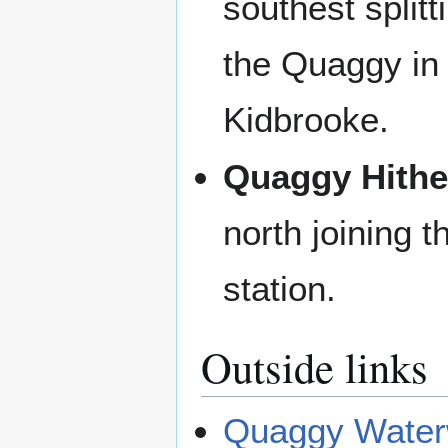
southest splitt
the Quaggy i
Kidbrooke.
Quaggy Hithe
north joining 
station.
Outside links
Quaggy Water