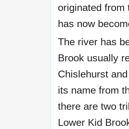
originated from
has now become
The river has 
Brook usually re
Chislehurst an
its name from th
there are two tr
Lower Kid Broo