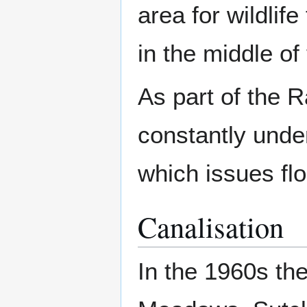
area for wildlife 
in the middle of
As part of the R
constantly unde
which issues fl
Canalisation
In the 1960s th