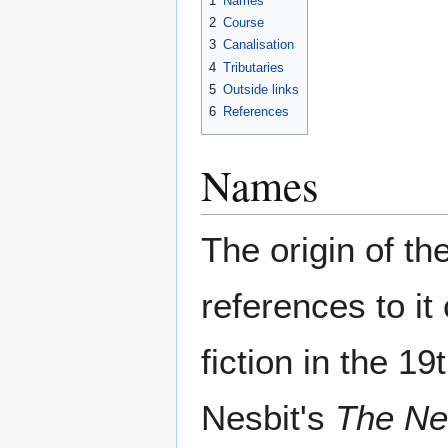
1
Names
2
Course
3
Canalisation
4
Tributaries
5
Outside links
6
References
Names
The origin of t
references to it
fiction in the 1
Nesbit's
The Ne