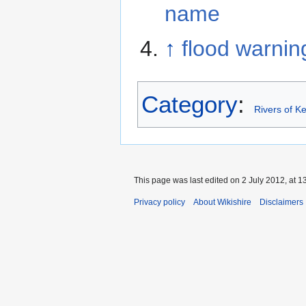
name
↑
flood warnin
Category
:
Rivers of Ke
This page was last edited on 2 July 2012, at 1
Privacy policy
About Wikishire
Disclaimers