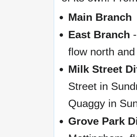
Main Branch
East Branch
-
flow north and
Milk Street D
Street in Sund
Quaggy in Sun
Grove Park D