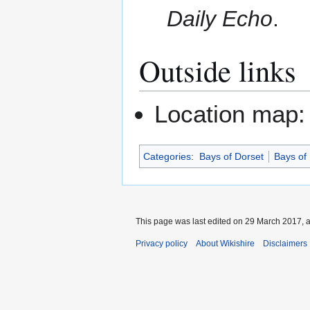
Daily Echo
.
Outside links
Location map
Categories
:
Bays of Dorset
Bays of
This page was last edited on 29 March 2017, a
Privacy policy
About Wikishire
Disclaimers