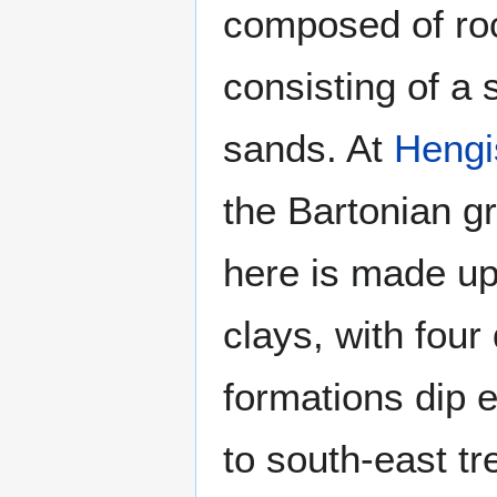
composed of roc
consisting of a
sands. At
Hengi
the Bartonian gr
here is made up
clays, with four
formations dip 
to south-east tr