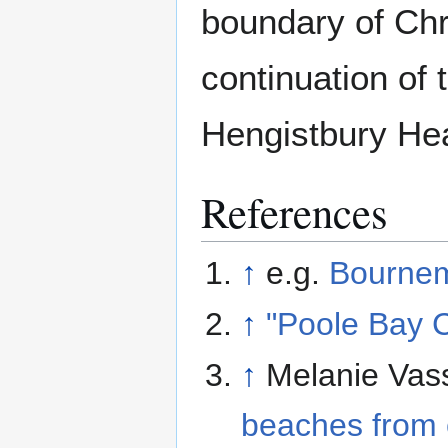
boundary of Chr
continuation of 
Hengistbury He
References
↑
e.g.
Bourne
↑
"Poole Bay 
↑
Melanie Vas
beaches from 