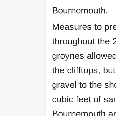
Bournemouth.
Measures to pre
throughout the 
groynes allowed
the clifftops, b
gravel to the s
cubic feet of s
Bournemouth an