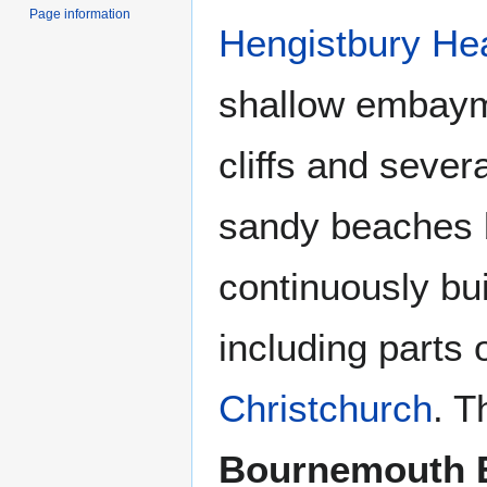
Page information
Hengistbury He
shallow embaym
cliffs and sever
sandy beaches b
continuously bui
including parts 
Christchurch
. T
Bournemouth 