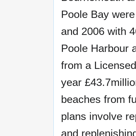
Poole Bay were 
and 2006 with 4
Poole Harbour a
from a Licensed 
year £43.7millio
beaches from fu
plans involve r
and replenishin