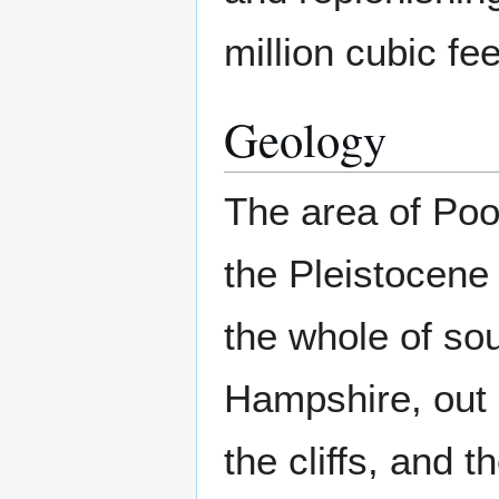
million cubic fe
Geology
The area of Poo
the Pleistocene
the whole of so
Hampshire, out
the cliffs, and 