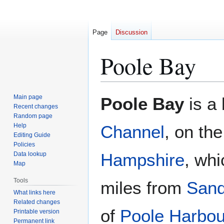
Page
Discussion
Poole Bay
Jump
Jump
Main page
Poole Bay
is a 
to
to
Recent changes
Random page
navigation
search
Help
Channel
, on th
Editing Guide
Policies
Hampshire
, whi
Data lookup
Map
Tools
miles from
San
What links here
Related changes
of
Poole Harbou
Printable version
Permanent link