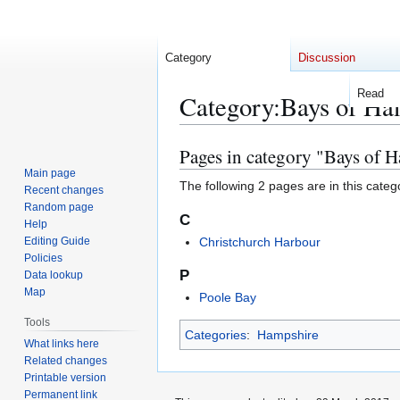
Category
Discussion
Read
Category
:
Bays of Ha
Pages in category "Bays of 
Jump
Jump
to
to
Main page
The following 2 pages are in this categor
Recent changes
navigation
search
Random page
C
Help
Editing Guide
Christchurch Harbour
Policies
P
Data lookup
Map
Poole Bay
Tools
Categories
:
Hampshire
What links here
Related changes
Printable version
Permanent link