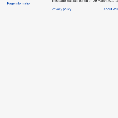
This page was last edited on 29 March 2017, a
Page information
Privacy policy
About Wik