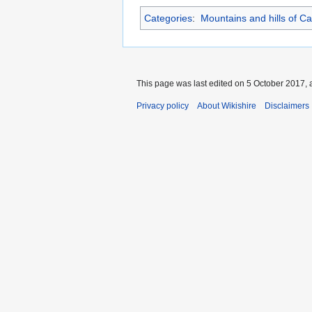
Categories
:
Mountains and hills of Ca
This page was last edited on 5 October 2017, a
Privacy policy
About Wikishire
Disclaimers