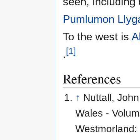
seen, including
Pumlumon Llyg
To the west is
A
[
1
]
.
References
↑
Nuttall, Joh
Wales - Volume
Westmorland: 