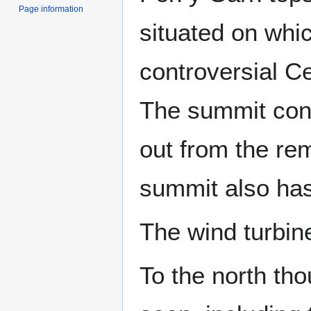
Page information
situated on whic
controversial C
The summit cont
out from the rem
summit also has 
The wind turbin
To the north th