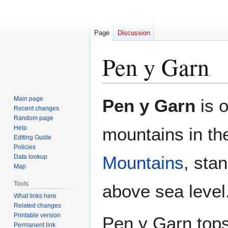
Page
Discussion
Pen y Garn
Jump
Jump
Main page
Pen y Garn
is o
to
to
Recent changes
Random page
navigation
search
Help
mountains in t
Editing Guide
Policies
Mountains
, sta
Data lookup
Map
Tools
above sea level
What links here
Related changes
Printable version
Pen y Garn tops
Permanent link