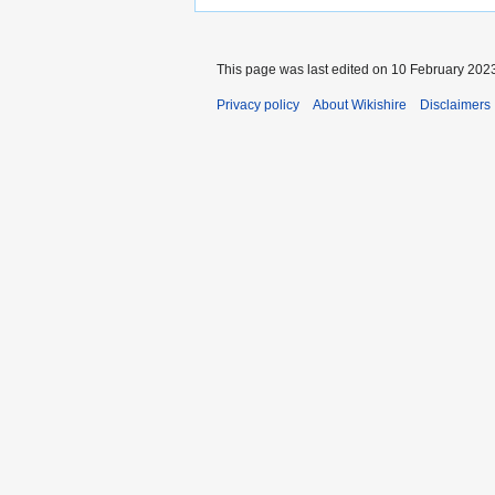
This page was last edited on 10 February 2023
Privacy policy
About Wikishire
Disclaimers