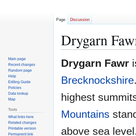
Page
Discussion
Drygarn Faw
Jump
Jump
Main page
Drygarn Fawr
i
to
to
Recent changes
Random page
navigation
search
Help
Brecknockshire
Editing Guide
Policies
highest summits
Data lookup
Map
Tools
Mountains
stand
What links here
Related changes
above sea level
Printable version
Permanent link