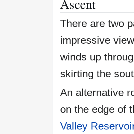
Ascent
There are two p
impressive vie
winds up throug
skirting the sou
An alternative 
on the edge of 
Valley Reservoi