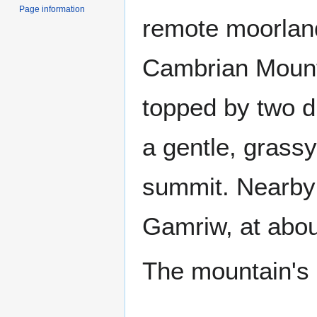
Page information
remote moorland
Cambrian Mount
topped by two di
a gentle, grassy
summit. Nearby 
Gamriw, at abou
The mountain's