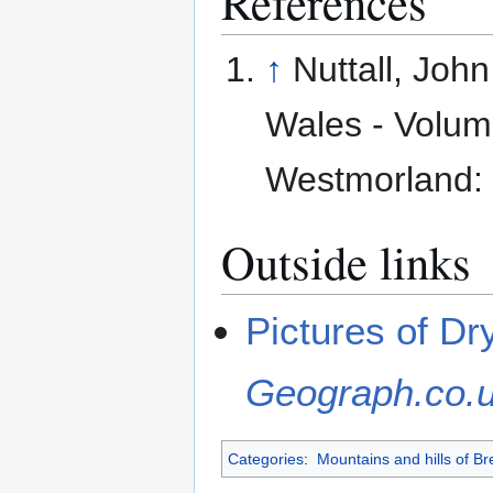
References
↑
Nuttall, Joh
Wales - Volume
Westmorland: 
Outside links
Pictures of Dr
Geograph.co.
Categories
:
Mountains and hills of B