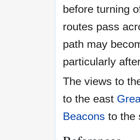
before turning 
routes pass acr
path may become
particularly afte
The views to th
to the east
Grea
Beacons
to the 