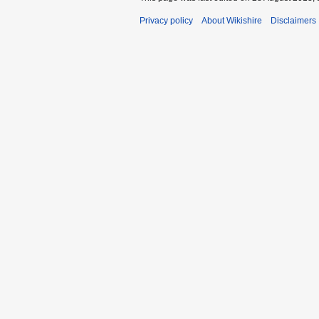
Privacy policy
About Wikishire
Disclaimers