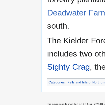
Deadwater Far
south.
The Kielder Fore
includes two oth
Sighty Crag
, th
Categories
:
Fells and hills of Northu
This page was last edited on 28 August 2018, 