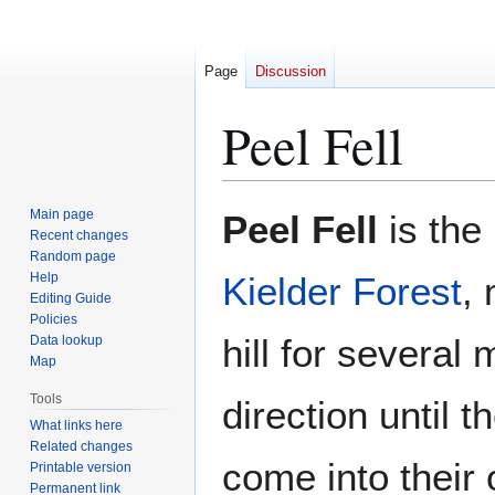
Page
Discussion
Peel Fell
Jump
Jump
Main page
Peel Fell
is the 
to
to
Recent changes
Random page
navigation
search
Help
Kielder Forest
, 
Editing Guide
Policies
hill for several 
Data lookup
Map
Tools
direction until t
What links here
Related changes
come into their 
Printable version
Permanent link