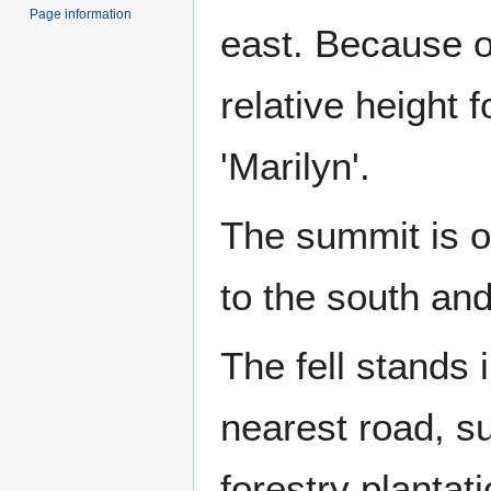
Page information
east. Because of
relative height f
'Marilyn'.
The summit is o
to the south an
The fell stands 
nearest road, s
forestry plantat