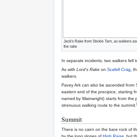
Jack's Rake from Stickle Tarn, as walkers a
the rake
In separate incidents, two walkers fell
As with
Lord's Rake
on
Scafell Crag
, t
walkers.
Pavey Ark can also be ascended from S
eastern end of the precipice, starting
named by Wainwright) starts from the 
strenuous walking route to the summit.
Summit
There is no cairn on the bare rock of t
by the long slopes of
High Raise
, but 