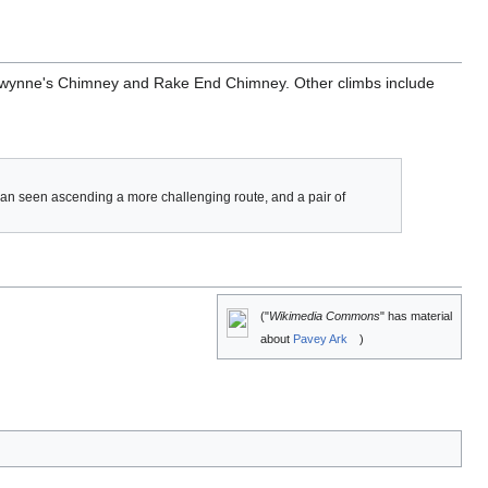
ly, Gwynne's Chimney and Rake End Chimney. Other climbs include
 can seen ascending a more challenging route, and a pair of
("
Wikimedia Commons
" has material
about
Pavey Ark
)