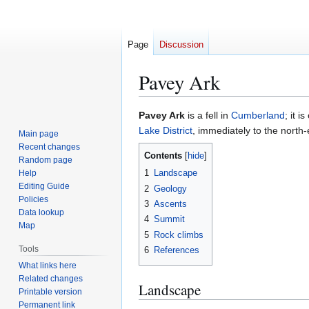
Page
Discussion
Pavey Ark
Jump
Jump
Pavey Ark
is a fell in
Cumberland
; it i
to
to
Lake District
, immediately to the north
Main page
navigation
search
Recent changes
Contents
Random page
1
Landscape
Help
Editing Guide
2
Geology
Policies
3
Ascents
Data lookup
4
Summit
Map
5
Rock climbs
Tools
6
References
What links here
Related changes
Landscape
Printable version
Permanent link