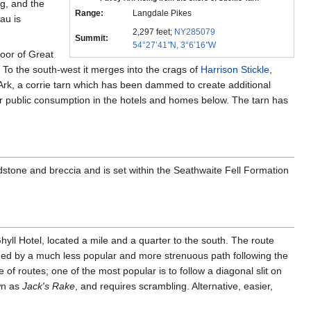
ng, and the
Range:
Langdale Pikes
au is
2,297 feet;
NY285079
Summit:
54°27’41
"
N, 3°6’16
"
W
loor of Great
. To the south-west it merges into the crags of
Harrison Stickle
,
he Ark, a corrie tarn which has been dammed to create additional
for public consumption in the hotels and homes below. The tarn has
dstone and breccia and is set within the Seathwaite Fell Formation
ll Hotel, located a mile and a quarter to the south. The route
ached by a much less popular and more strenuous path following the
 of routes; one of the most popular is to follow a diagonal slit on
wn as
Jack's Rake
, and requires scrambling. Alternative, easier,