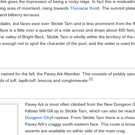
Ark gives the impression of being a rocky ridge. In fact this is misleadi
ting area of moorland, rising towards
Thunacar Knott
. The summit plate
and bilberry terraces.
ngdales, but faces east over Stickle Tarn and is less prominent from the f
ce is a little over a quarter of a mile across and drops about 400 feet
he valley of Bright Beck. Stickle Tarn is wholly within the territory of t
w enough not to spoil the character of the pool, and the water is used 
n named for the fell, the Pavey Ark Member. This consists of pebbly san
[
2
]
s of tuff, lapilli-tuff, breccia and conglomerate.
Pavey Ark is most often climbed from the New Dungeon Ghy
follows Mill Gill up to Stickle Tarn, which can also be re
Dungeon Ghyll
ravines. From Stickle Tarn there is a choice
Pavey Ark's craggy south-eastern face. This route is kno
ascents are available on either side of the main crag.