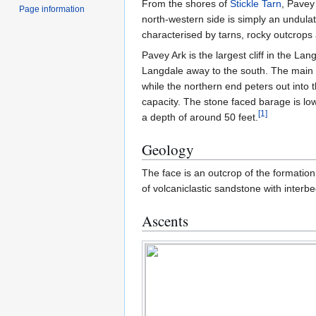
From the shores of
Stickle Tarn
, Pavey 
Page information
north-western side is simply an undula
characterised by tarns, rocky outcrops 
Pavey Ark is the largest cliff in the La
Langdale away to the south. The main fa
while the northern end peters out into t
capacity. The stone faced barage is lo
[
1
]
a depth of around 50 feet.
Geology
The face is an outcrop of the formatio
of volcaniclastic sandstone with interbed
Ascents