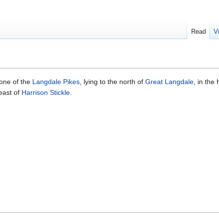
Read
V
s one of the
Langdale Pikes
, lying to the north of
Great Langdale
, in the 
-east of
Harrison Stickle
.