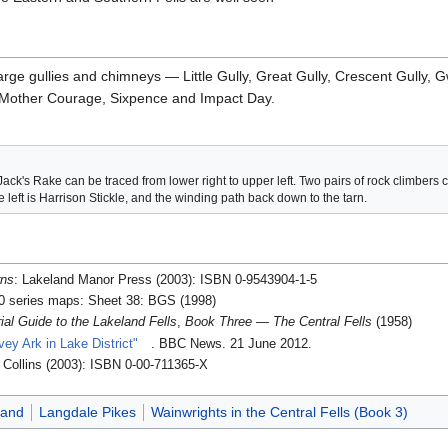
 large gullies and chimneys — Little Gully, Great Gully, Crescent Gul
r, Mother Courage, Sixpence and Impact Day.
Jack's Rake can be traced from lower right to upper left. Two pairs of rock climbers
 left is Harrison Stickle, and the winding path back down to the tarn.
rns
: Lakeland Manor Press (2003): ISBN 0-9543904-1-5
00 series maps: Sheet 38: BGS (1998)
rial Guide to the Lakeland Fells
,
Book Three — The Central Fells
(1958)
vey Ark in Lake District"
. BBC News. 21 June 2012
.
: Collins (2003): ISBN 0-00-711365-X
land
Langdale Pikes
Wainwrights in the Central Fells (Book 3)