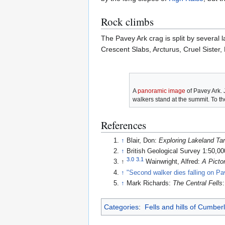
Rock climbs
The Pavey Ark crag is split by several
Crescent Slabs, Arcturus, Cruel Siste
A
panoramic image
of Pavey Ark. 
walkers stand at the summit. To the
References
↑
Blair, Don:
Exploring Lakeland Ta
↑
British Geological Survey 1:50,0
3.0
3.1
↑
Wainwright, Alfred:
A Picto
↑
"Second walker dies falling on Pa
↑
Mark Richards:
The Central Fells
Categories
:
Fells and hills of Cumber