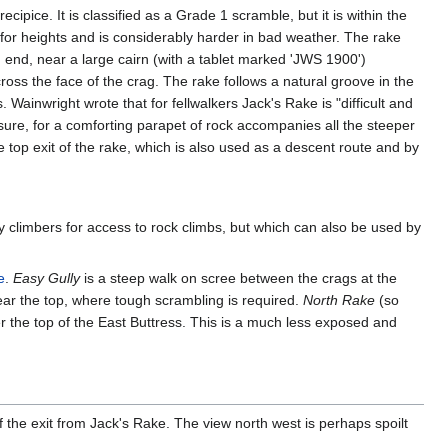
ipice. It is classified as a Grade 1 scramble, but it is within the
 for heights and is considerably harder in bad weather. The rake
n end, near a large cairn (with a tablet marked 'JWS 1900')
ross the face of the crag. The rake follows a natural groove in the
. Wainwright wrote that for fellwalkers Jack's Rake is "difficult and
osure, for a comforting parapet of rock accompanies all the steeper
 top exit of the rake, which is also used as a descent route and by
 by climbers for access to rock climbs, but which can also be used by
e
.
Easy Gully
is a steep walk on scree between the crags at the
ear the top, where tough scrambling is required.
North Rake
(so
er the top of the East Buttress. This is a much less exposed and
f the exit from Jack's Rake. The view north west is perhaps spoilt