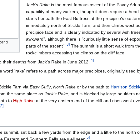
Jack's Rake
is the most famous ascent of the Pavey Ark prec
capability of many walkers, though it does require a head
starts beneath the East Buttress at the precipice's easter
immediately north of Stickle Tarn, and then climbs west ac
precipice face and is clearly indicated by several Ash trees
awkward", although there is "curiously little sense of exp
scend
[
3
]
parts of the ascent".
The summit is a short walk from the
rockclimbers accessing the climbs on the cliff face.
[
4
]
 to their deaths from Jack's Rake in June 2012.
he word 'rake' refers to a path across major precipices, originally used
tickle Tarn via
Easy Gully
,
North Rake
or by the path to
Harrison Stickl
 from the same place as
Jack's Rake
, and is blocked by large boulders n
path to
High Raise
at the very eastern end of the cliff and rises west ov
[
3
]
he summit, set back a few yards from the edge and a little to the north o
[
5
]
the Eastern and Southern Fells are well seen