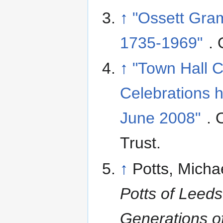
↑
"Ossett Gra
1735-1969"
. 
↑
"Town Hall 
Celebrations h
June 2008"
. 
Trust
.
↑
Potts, Micha
Potts of Leeds
Generations o