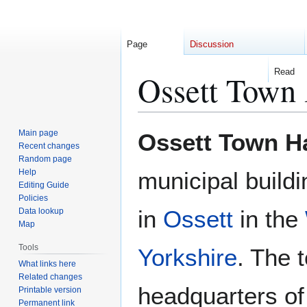
Page
Discussion
Read
Ossett Town 
Jump
Jump
Main page
Ossett Town Ha
to
to
Recent changes
Random page
navigation
search
Help
municipal buildi
Editing Guide
Policies
in
Ossett
in the
Data lookup
Map
Tools
Yorkshire
. The 
What links here
Related changes
headquarters o
Printable version
Permanent link