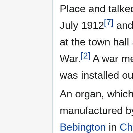
Place and talked
[
7
]
July 1912
and 
at the town hall
[
2
]
War.
A war mem
was installed ou
An organ, which
manufactured by
Bebington
in
Ch