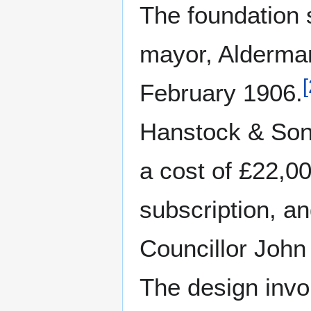
The foundation s
mayor, Alderma
[
February 1906.
Hanstock & Son
a cost of £22,0
subscription, an
Councillor Joh
The design invo