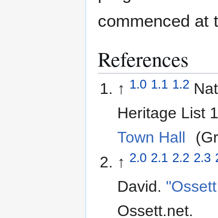
commenced at th
References
1.0
1.1
1.2
↑
Nat
Heritage List
Town Hall
(Gra
2.0
2.1
2.2
2.3
↑
David.
"Ossett
Ossett.net
.