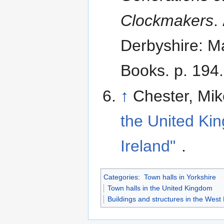
Clockmakers
.
Derbyshire: Ma
Books. p. 194.
↑
Chester, Mi
the United Ki
Ireland"
.
Categories
:
Town halls in Yorkshire
Town halls in the United Kingdom
Buildings and structures in the West 