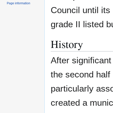
Page information
Council until its 
grade II listed b
History
After significan
the second half 
particularly ass
created a munic