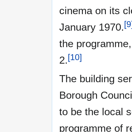
cinema on its cl
[
9
January 1970.
the programme
[
10
]
2.
The building se
Borough Council
to be the local 
programme of re