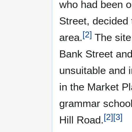
who had been op
Street, decided 
[
2
]
area.
The site 
Bank Street and
unsuitable and 
in the Market P
grammar school 
[
2
]
[
3
]
Hill Road.