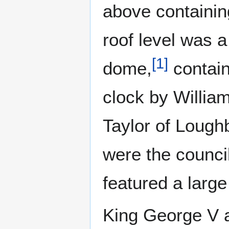
above containing
roof level was 
[
1
]
dome,
contain
clock by Willia
Taylor of Lough
were the counci
featured a large 
King George V 