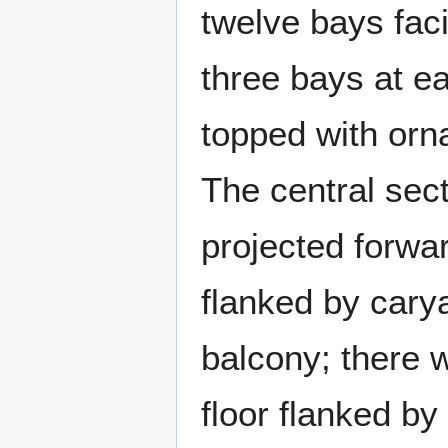
twelve bays fac
three bays at ea
topped with orn
The central sect
projected forwa
flanked by cary
balcony; there 
floor flanked by