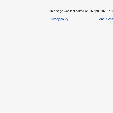
This page was last edited on 16 April 2023, at 
Privacy policy
About Wik